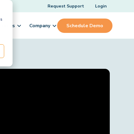
Request Support
Login
cs
ources
Company
Schedule Demo