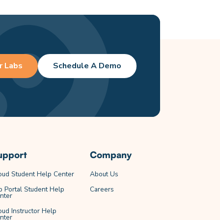
r Labs
Schedule A Demo
upport
Company
oud Student Help Center
About Us
b Portal Student Help
Careers
nter
oud Instructor Help
nter