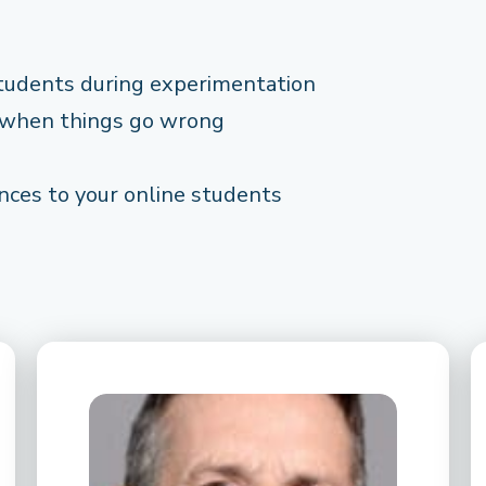
tudents during experimentation
 when things go wrong
nces to your online students