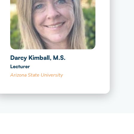
Darcy Kimball, M.S.
Lecturer
Arizona State University​