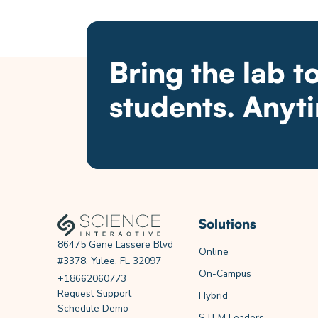
Bring the lab t
students. Anyt
Solutions
86475 Gene Lassere Blvd
Online
#3378, Yulee, FL 32097
On-Campus
+18662060773
Request Support
Hybrid
Schedule Demo
STEM Leaders