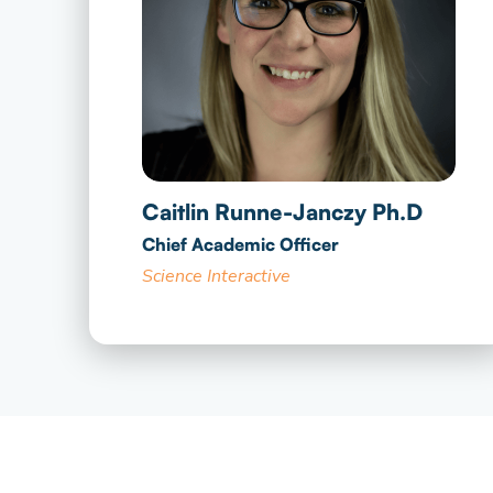
Caitlin Runne-Janczy Ph.D
Chief Academic Officer
Science Interactive