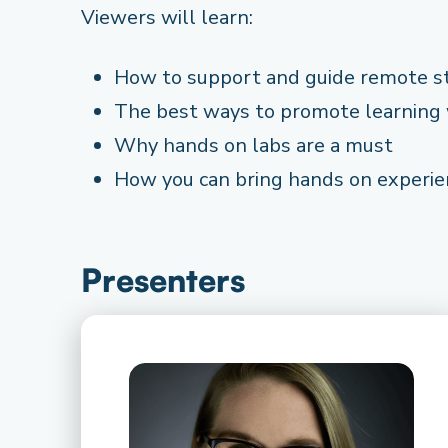
Viewers will learn:
How to support and guide remote s
The best ways to promote learning
Why hands on labs are a must
How you can bring hands on experie
Presenters