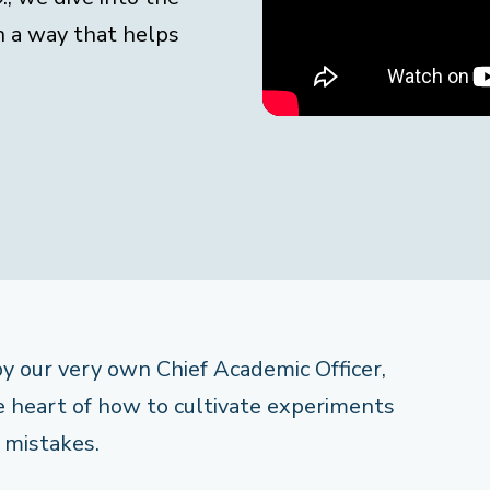
n a way that helps
 by our very own Chief Academic Officer,
he heart of how to cultivate experiments
 mistakes.