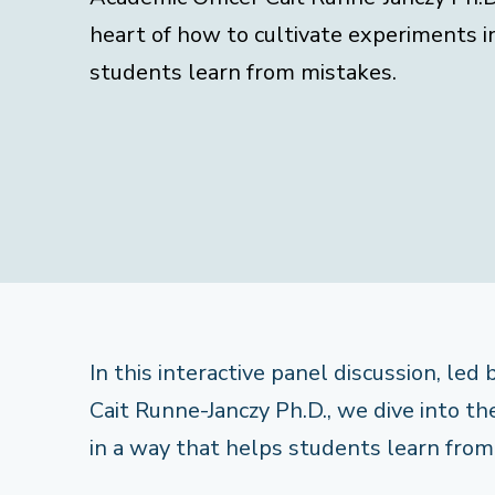
heart of how to cultivate experiments i
students learn from mistakes.
In this interactive panel discussion, led
Cait Runne-Janczy Ph.D., we dive into t
in a way that helps students learn from