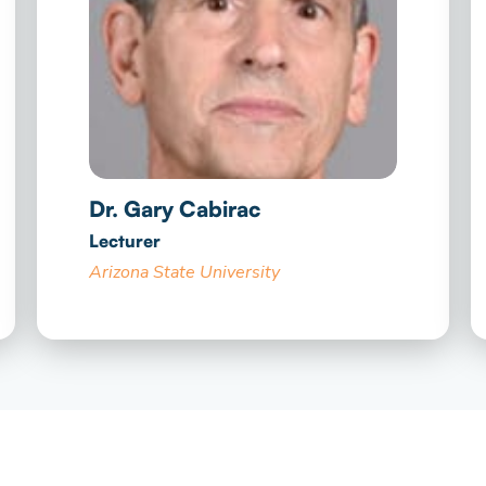
Dr. Gary Cabirac
Lecturer
Arizona State University​