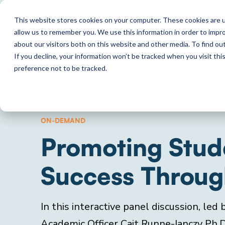
This website stores cookies on your computer. These cookies are u
allow us to remember you. We use this information in order to impr
about our visitors both on this website and other media. To find o
If you decline, your information won’t be tracked when you visit th
preference not to be tracked.
ON-DEMAND
Promoting Stud
Success Through
In this interactive panel discussion, led
Academic Officer Cait Runne-Janczy Ph.D.