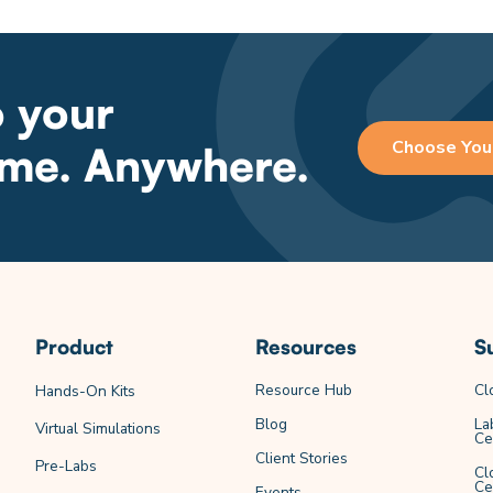
o your
Choose You
ime. Anywhere.
Product
Resources
S
Resource Hub
Cl
Hands-On Kits
Blog
La
Virtual Simulations
Ce
Client Stories
Pre-Labs
Cl
Ce
Events