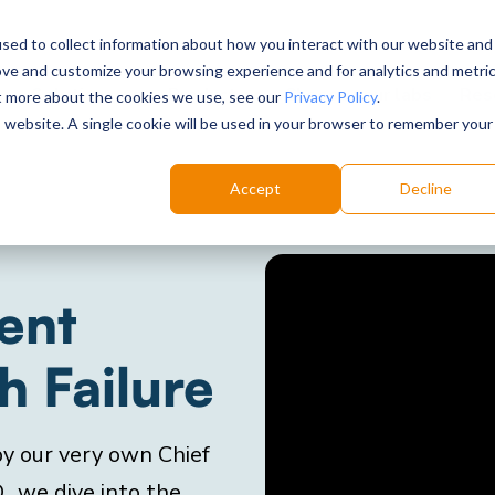
sed to collect information about how you interact with our website and
ove and customize your browsing experience and for analytics and metri
Choose your labs
Solutions
Product
Res
ut more about the cookies we use, see our
Privacy Policy
.
is website. A single cookie will be used in your browser to remember your
Accept
Decline
ent
 Failure
 by our very own Chief
, we dive into the