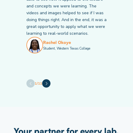
and concepts we were learning. The
Victor Chiericoni
Krista Bales
Student, Community College of Baltimore
videos and images helped to see if I was
Student, American National University
County
doing things right. And in the end, it was a
Janette Mitchell
Valeria Calderon
great opportunity to apply what we were
Student, American National University
Student, Hillsborough Community College
learning to real-world scenarios.
Rachel Okoye
Student, Western Texas College
Andrew Thomas
Brandy Caton
Student, Cape Fear Community College
Student, Catawba Valley Community
College
Amy Welly
Student, American National University
1
/
11
Your partner for every lab,