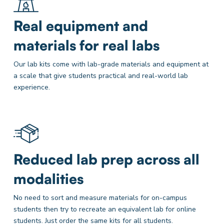
Real equipment and
materials for real labs
Our lab kits come with lab-grade materials and equipment at
a scale that give students practical and real-world lab
experience.
Reduced lab prep across all
modalities
No need to sort and measure materials for on-campus
students then try to recreate an equivalent lab for online
students. Just order the same kits for all students.