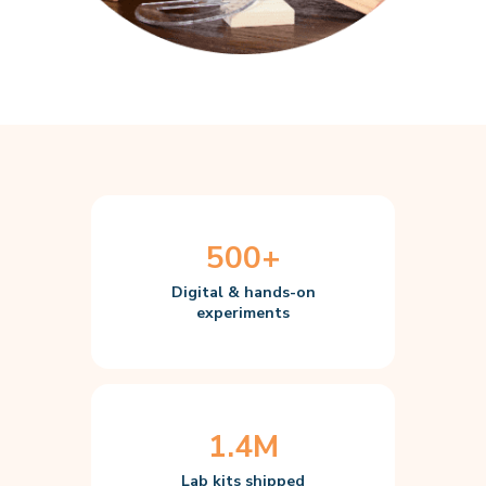
500+
Digital & hands-on
experiments
1.4M
Lab kits shipped