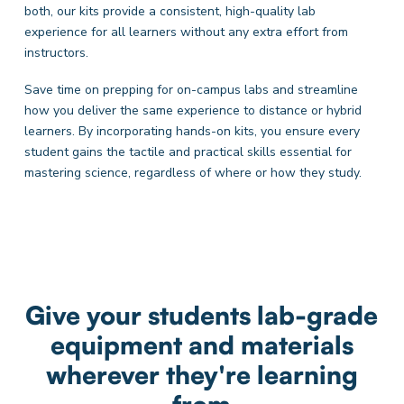
both, our kits provide a consistent, high-quality lab
experience for all learners without any extra effort from
instructors.
Save time on prepping for on-campus labs and streamline
how you deliver the same experience to distance or hybrid
learners. By incorporating hands-on kits, you ensure every
student gains the tactile and practical skills essential for
mastering science, regardless of where or how they study.
Give your students lab-grade
equipment and materials
wherever they're learning