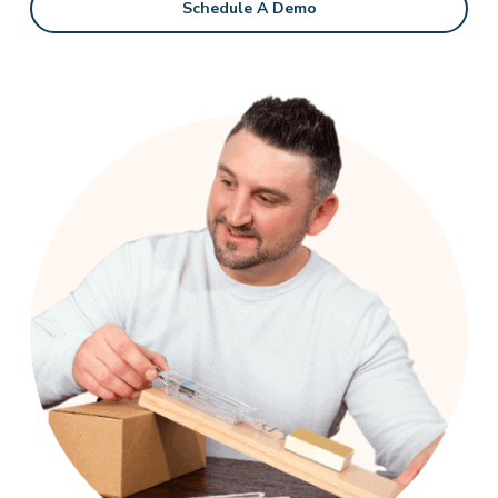
Schedule A Demo