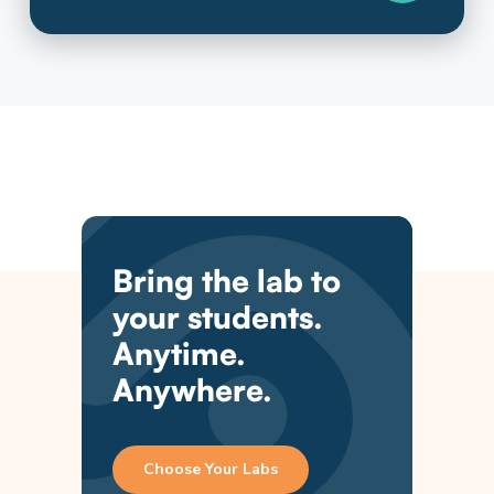
Bring the lab to
your students.
Anytime.
Anywhere.
Choose Your Labs