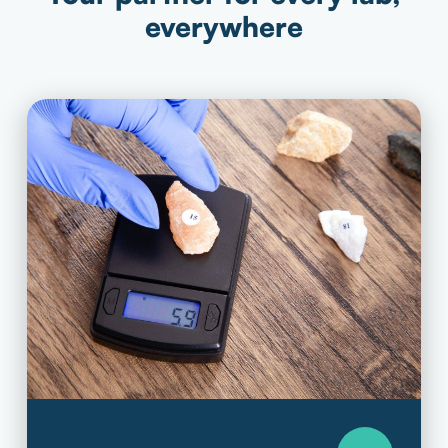
everywhere