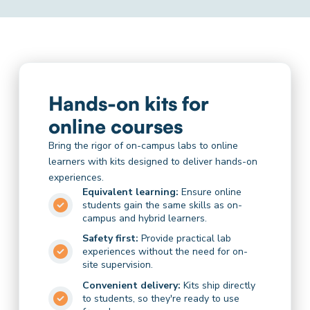
Hands-on kits for
online courses
Bring the rigor of on-campus labs to online
learners with kits designed to deliver hands-on
experiences.
Equivalent learning:
Ensure online
students gain the same skills as on-
campus and hybrid learners.
Safety first:
Provide practical lab
experiences without the need for on-
site supervision.
Convenient delivery:
Kits ship directly
to students, so they're ready to use