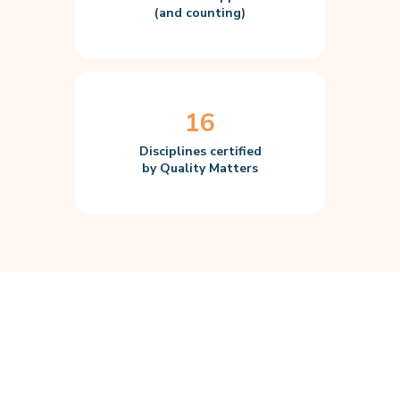
(and counting)
16
Disciplines certified
by Quality Matters