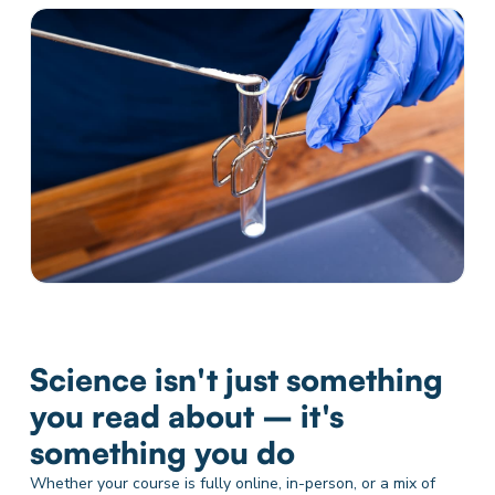
Science isn't just something
you read about – it's
something you do
Whether your course is fully online, in-person, or a mix of