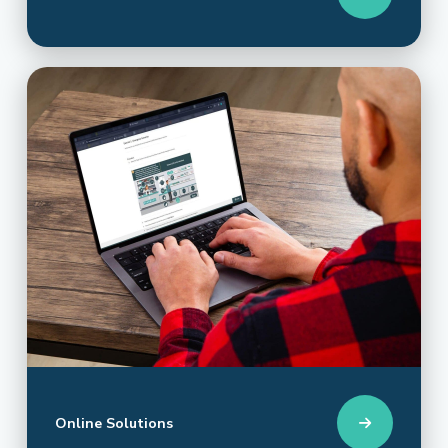
Online Solutions