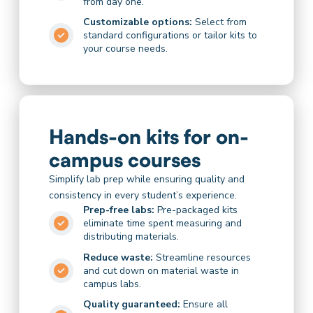
from day one.
Customizable options:
Select from
standard configurations or tailor kits to
your course needs.
Hands-on kits for on-
campus courses
Simplify lab prep while ensuring quality and
consistency in every student’s experience.
Prep-free labs:
Pre-packaged kits
eliminate time spent measuring and
distributing materials.
Reduce waste:
Streamline resources
and cut down on material waste in
campus labs.
Quality guaranteed:
Ensure all