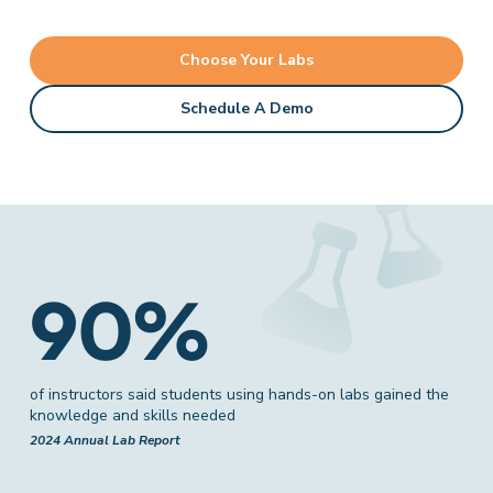
Choose Your Labs
Schedule A Demo
90%
of instructors said students using hands-on labs gained the
knowledge and skills needed
2024 Annual Lab Report