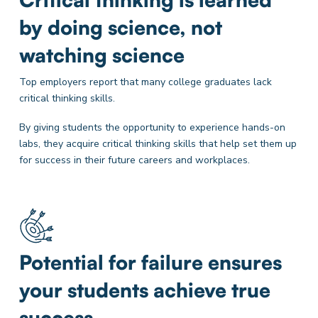
by doing science, not
watching science
Top employers report that many college graduates lack
critical thinking skills.
By giving students the opportunity to experience hands-on
labs, they acquire critical thinking skills that help set them up
for success in their future careers and workplaces.
Potential for failure ensures
your students achieve true
success