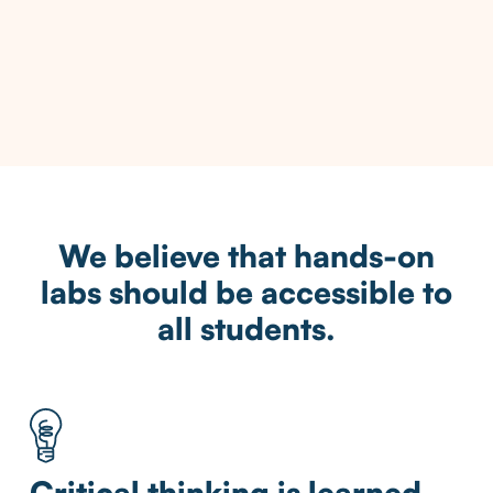
We believe that hands-on
labs should be accessible to
all students.
Critical thinking is learned