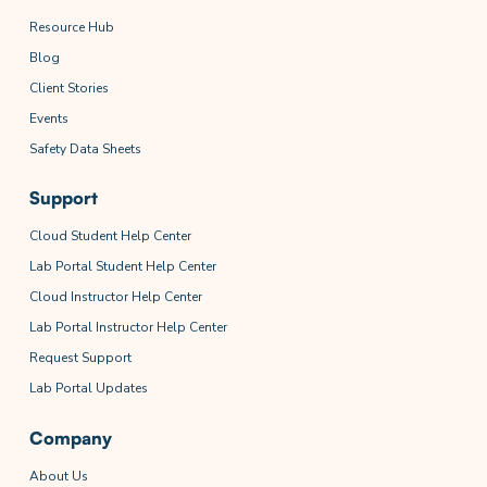
Resource Hub
Blog
Client Stories
Events
Safety Data Sheets
Support
Cloud Student Help Center
Lab Portal Student Help Center
Cloud Instructor Help Center
Lab Portal Instructor Help Center
Request Support
Lab Portal Updates
Company
About Us