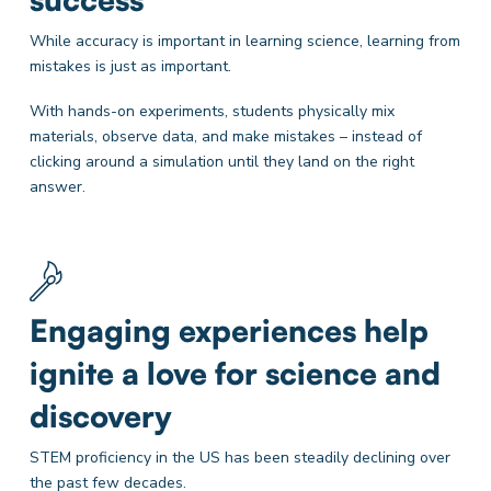
While accuracy is important in learning science, learning from
mistakes is just as important.
With hands-on experiments, students physically mix
materials, observe data, and make mistakes – instead of
clicking around a simulation until they land on the right
answer.
Engaging experiences help
ignite a love for science and
discovery
STEM proficiency in the US has been steadily declining over
the past few decades.