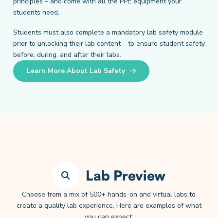
principles – and come with all the PPE equipment your
students need.
Students must also complete a mandatory lab safety module
prior to unlocking their lab content – to ensure student safety
before, during, and after their labs.
Learn More About Lab Safety
Lab Preview
Choose from a mix of 500+ hands-on and virtual labs to
create a quality lab experience. Here are examples of what
you can expect: