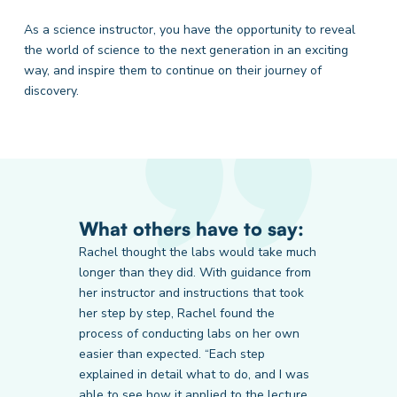
As a science instructor, you have the opportunity to reveal
the world of science to the next generation in an exciting
way, and inspire them to continue on their journey of
discovery.
What others have to say:
Rachel thought the labs would take much
longer than they did. With guidance from
her instructor and instructions that took
Prairie State College
LA Pacific University
Thomas Edison State University
her step by step, Rachel found the
Student
Student
Student
process of conducting labs on her own
easier than expected. “Each step
explained in detail what to do, and I was
able to see how it applied to the lecture