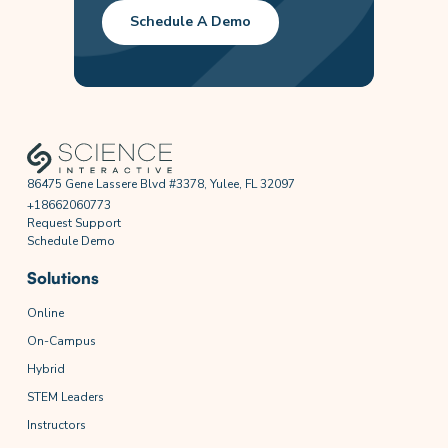
Schedule A Demo
86475 Gene Lassere Blvd #3378, Yulee, FL 32097
+18662060773
Request Support
Schedule Demo
Solutions
Online
On-Campus
Hybrid
STEM Leaders
Instructors