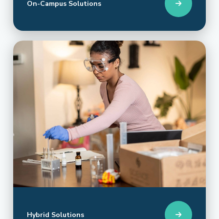
On-Campus Solutions
Hybrid Solutions