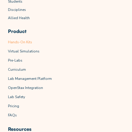
Students
Disciplines
Allied Health
Product
Hands-On Kits
Virtual Simulations
Pre-Labs
Curriculum
Lab Management Platform
OpenStax Integration
Lab Safety
Pricing
FAQs
Resources