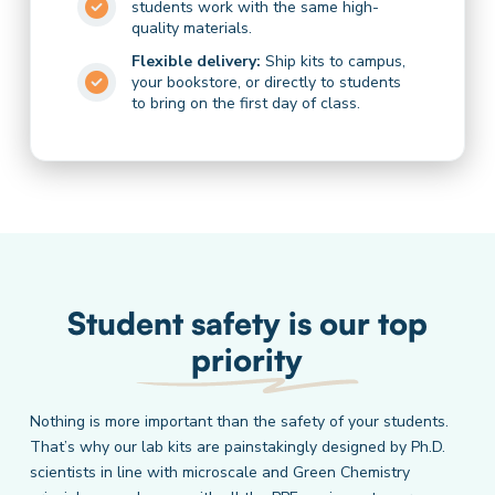
students work with the same high-
quality materials.
Flexible delivery:
Ship kits to campus,
your bookstore, or directly to students
to bring on the first day of class.
Student safety is our top
priority
Nothing is more important than the safety of your students.
That’s why our lab kits are painstakingly designed by Ph.D.
scientists in line with microscale and Green Chemistry