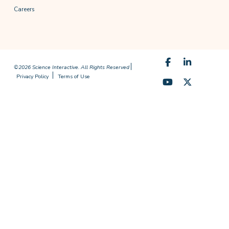
Careers
©2026 Science Interactive. All Rights Reserved
Privacy Policy
Terms of Use