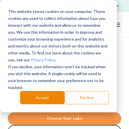
Request Support
Login
This website stores cookies on your computer. These
cookies are used to collect information about how you
interact with our website and allow us to remember
you. We use this information in order to improve and
customize your browsing experience and for analytics
and metrics about our visitors both on this website and
other media. To find out more about the cookies we
There's no replacement for
use, see our
Privacy Policy
.
If you decline, your information won’t be tracked when
hands-on learning
you visit this website. A single cookie will be used in
your browser to remember your preference not to be
With our state-of-the-art lab kits, you can give
tracked.
science students authentic lab experiences no
Accept
Decline
matter where they’re learning from.
Choose Your Labs