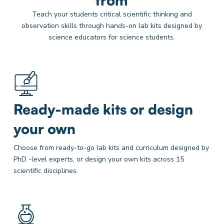
from
Teach your students critical scientific thinking and
observation skills through hands-on lab kits designed by
science educators for science students.
Ready-made kits or design
your own
Choose from ready-to-go lab kits and curriculum designed by
PhD -level experts, or design your own kits across 15
scientific disciplines.