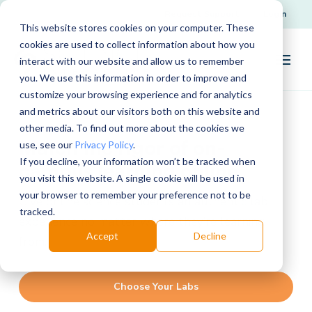
Request Support
Login
This website stores cookies on your computer. These
cookies are used to collect information about how you
interact with our website and allow us to remember
you. We use this information in order to improve and
customize your browsing experience and for analytics
and metrics about our visitors both on this website and
other media. To find out more about the cookies we
Match the rigor of on-
use, see our
Privacy Policy
.
If you decline, your information won’t be tracked when
campus learning online
you visit this website. A single cookie will be used in
your browser to remember your preference not to be
Give online science students an authentic lab
tracked.
experience no matter where they’re learning
Accept
Decline
from.
Choose Your Labs