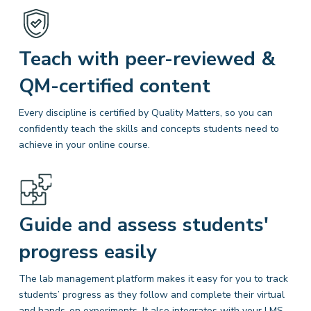
Teach with peer-reviewed &
QM-certified content
Every discipline is certified by Quality Matters, so you can
confidently teach the skills and concepts students need to
achieve in your online course.
Guide and assess students'
progress easily
The lab management platform makes it easy for you to track
students’ progress as they follow and complete their virtual
and hands-on experiments. It also integrates with your LMS