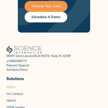
Choose Your Labs
Schedule A Demo
86475 Gene Lassere Blvd #3378, Yulee, FL 32097
+18662060773
Request Support
Schedule Demo
Solutions
Online
On-Campus
Hybrid
STEM Leaders