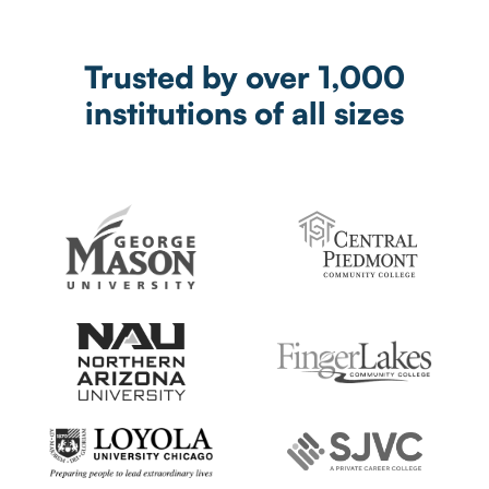
Trusted by over 1,000
institutions of all sizes