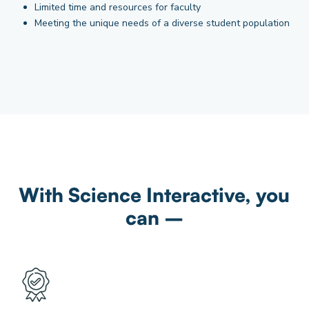
Limited time and resources for faculty
Meeting the unique needs of a diverse student population
With Science Interactive, you
can –