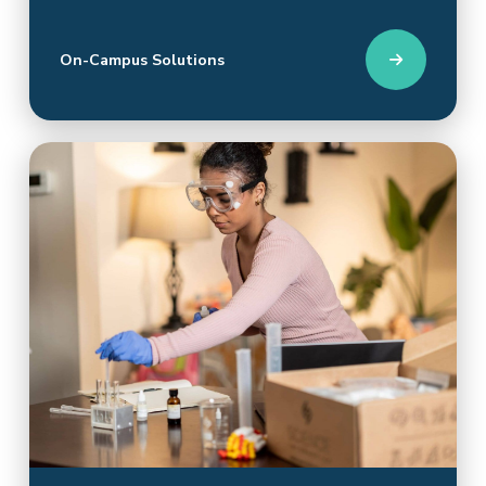
On-Campus Solutions