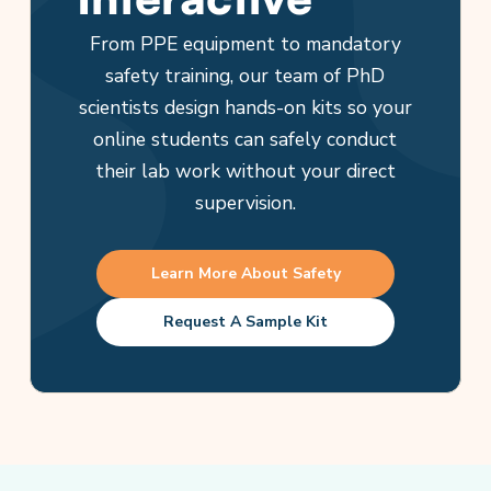
From PPE equipment to mandatory
safety training, our team of PhD
scientists design hands-on kits so your
online students can safely conduct
their lab work without your direct
supervision.
Learn More About Safety
Request A Sample Kit