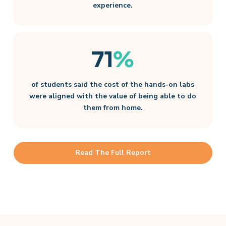
experience.
71
%
of students said the cost of the hands-on labs
were aligned with the value of being able to do
them from home.
Read The Full Report