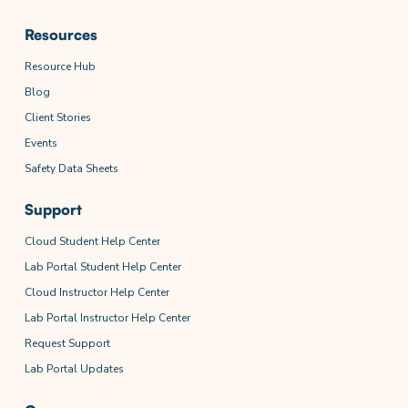
Resources
Resource Hub
Blog
Client Stories
Events
Safety Data Sheets
Support
Cloud Student Help Center
Lab Portal Student Help Center
Cloud Instructor Help Center
Lab Portal Instructor Help Center
Request Support
Lab Portal Updates