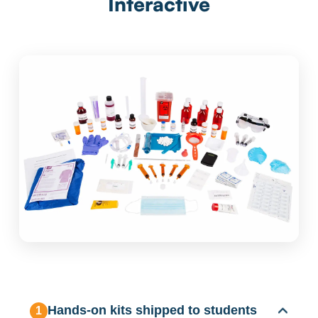
Interactive
Hands-on kits shipped to students
1