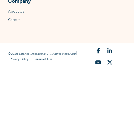
Company
About Us
Careers
©2026 Science Interactive. All Rights Reserved
Privacy Policy
Terms of Use