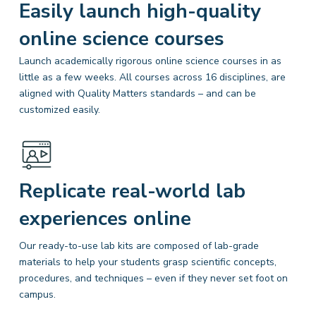
Easily launch high-quality
online science courses
Launch academically rigorous online science courses in as
little as a few weeks. All courses across 16 disciplines, are
aligned with Quality Matters
standards – and can be
customized easily.
Replicate real-world lab
experiences online
Our ready-to-use lab kits are composed of lab-grade
materials to help your students grasp scientific concepts,
procedures, and techniques – even if they never set foot on
campus.