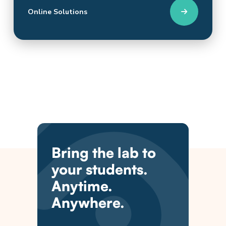
Online Solutions
Bring the lab to
your students.
Anytime.
Anywhere.