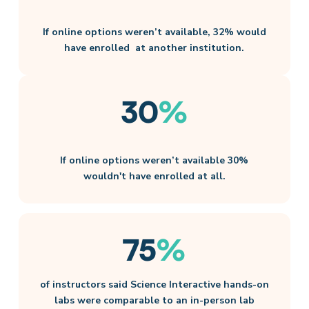
If online options weren’t available, 32% would
have enrolled ​ at another institution​.
30
%
If online options weren’t available 30%
wouldn't have enrolled at all.
75
%
of instructors said Science Interactive hands-on
labs were comparable to an in-person lab