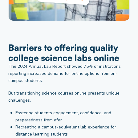
Barriers to offering quality
college science labs online
The 2024 Annual Lab Report showed 75% of institutions
reporting increased demand for online options from on-
campus students.
But transitioning science courses online presents unique
challenges.
Fostering students engagement, confidence, and
preparedness from afar
Recreating a campus-equivalent lab experience for
distance learning students