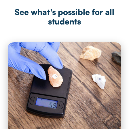
See what's possible for all
students