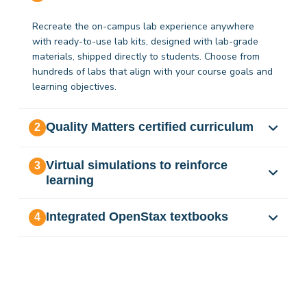
Recreate the on-campus lab experience anywhere
with ready-to-use lab kits, designed with lab-grade
materials, shipped directly to students. Choose from
hundreds of labs that align with your course goals and
learning objectives.
Quality Matters certified curriculum
2
Virtual simulations to reinforce
3
learning
Integrated OpenStax textbooks
4