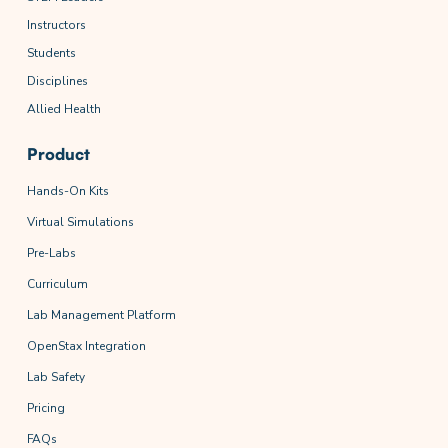
Instructors
Students
Disciplines
Allied Health
Product
Hands-On Kits
Virtual Simulations
Pre-Labs
Curriculum
Lab Management Platform
OpenStax Integration
Lab Safety
Pricing
FAQs