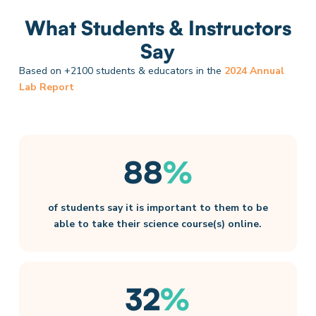
What Students & Instructors
Say
Based on +2100 students & educators in the
2024 Annual
Lab Report
88
%
of students say it is important to them to be
able to take their science course(s) online.​
32
%