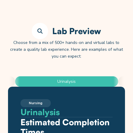
Lab Preview
Choose from a mix of 500+ hands-on and virtual labs to
create a quality lab experience. Here are examples of what
you can expect:
Urinalysis
Nursing
Nursing
Nursing
Nursing
Anatomy and Physiology
Physics
General, Organic, & Biochemistry
Chemistry
Biology
Urinalysis
Vital Signs: Blood
Blood Glucose Testing
Performing Blood
Cardiovascular
Hooke’s Law
Drawing Organic
Antacid Analysis and
Cell Membrane
Pressure
Draws
Physiology
Compounds
Titration
Transport
Estimated Completion
Estimated Completion
Estimated Completion
Times
Estimated Completion
Times
Estimated Completion
Estimated Completion
Times
Estimated Completion
Estimated Completion
Estimated Completion