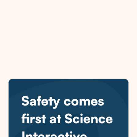
Safety comes
first at Science
Interactive