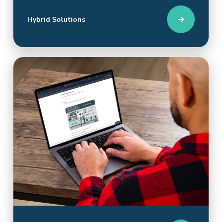
Hybrid Solutions