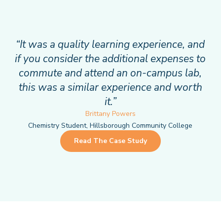
“It was a quality learning experience, and
if you consider the additional expenses to
commute and attend an on-campus lab,
this was a similar experience and worth
it.”
Brittany Powers
Chemistry Student, Hillsborough Community College
Read The Case Study