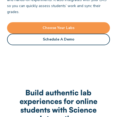
so you can quickly assess students’ work and sync their
grades.
Choose Your Labs
Schedule A Demo
Build authentic lab
experiences for online
students with Science