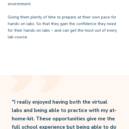
environment.
Giving them plenty of time to prepare at their own pace for
hands-on labs. So that they gain the confidence they need
for their hands-on labs – and can get the most out of every
lab course.
"I really enjoyed having both the virtual
labs and being able to practice with my at-
home-kit. These opportunities give me the
full school experience but being able to do