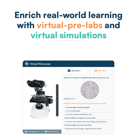
Enrich real-world learning
with
virtual-pre-labs
and
virtual simulations