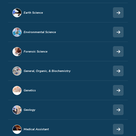
Earth Science
Environmental Science
Forensic Science
General, Organic, & Biochemistry
Genetics
Geology
Medical Assistant