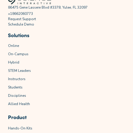
86475 Gene Lassere Blvd #3378, Yulee, FL 32097
+18662060773
Request Support
Schedule Demo
Solutions
Online
On-Campus
Hybrid
STEM Leaders
Instructors
Students
Disciplines
Allied Health
Product
Hands-On Kits