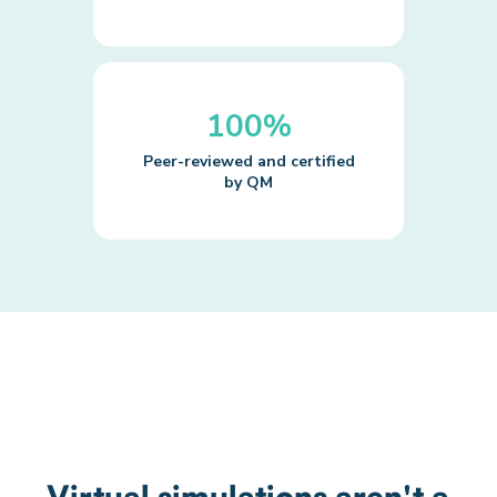
100%
Peer-reviewed and certified
by QM
Virtual simulations aren't a