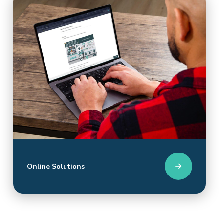
Online Solutions