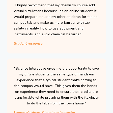
"I highly recommend that my chemistry course add
virtual simulations because, as an online student, it
would prepare me and my other students for the on-
campus lab and make us more familiar with lab
safety in reality, how to use equipment and
instruments, and avoid chemical hazards."
Student response
"Science Interactive gives me the opportunity to give
my online students the same type of hands-on
experience that a typical student that's coming to
the campus would have. This gives them the hands-
on experience they need to ensure their credits are
transferable while providing them with the flexibility
to do the labs from their own home."
Lauren Kerrigan, Chemistry Instructor,