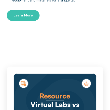
equipment and materials for a single lab.
Learn More
Resource
Virtual Labs vs