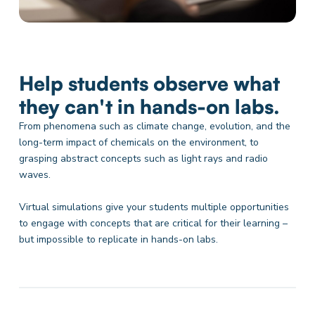
Help students observe what
they can't in hands-on labs.
From phenomena such as climate change, evolution, and the
long-term impact of chemicals on the environment, to
grasping abstract concepts such as light rays and radio
waves.
Virtual simulations give your students multiple opportunities
to engage with concepts that are critical for their learning –
but impossible to replicate in hands-on labs.