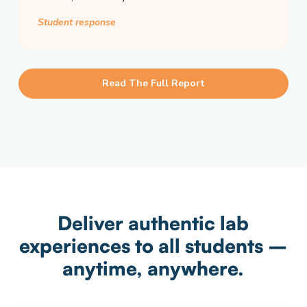
Student response
Read The Full Report
Deliver authentic lab
experiences to all students –
anytime, anywhere.