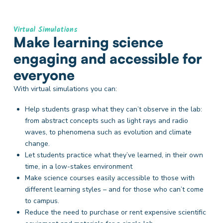
Virtual Simulations
Make learning science
engaging and accessible for
everyone
With virtual simulations you can:
Help students grasp what they can’t observe in the lab:
from abstract concepts such as light rays and radio
waves, to phenomena such as evolution and climate
change.
Let students practice what they’ve learned, in their own
time, in a low-stakes environment
Make science courses easily accessible to those with
different learning styles – and for those who can’t come
to campus.
Reduce the need to purchase or rent expensive scientific