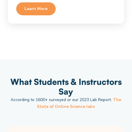
Learn More
What Students & Instructors
Say
According to 1600+ surveyed or our 2023 Lab Report:
The
State of Online Science labs