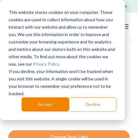
Request Support
Login
This website stores cookies on your computer. These
cookies are used to collect information about how you
interact with our website and allow us to remember
you. We use this information in order to improve and
customize your browsing experience and for analytics
and metrics about our visitors both on this website and
other media. To find out more about the cookies we
Enrich hands-on lab
use, see our
Privacy Policy
.
If you decline, your information won’t be tracked when
experiences with virtual
you visit this website. A single cookie will be used in
simulations
your browser to remember your preference not to be
tracked.
Explore how you can improve student
Accept
Decline
engagement and success with Science
Interactive’s virtual simulations.
Choose Your Labs