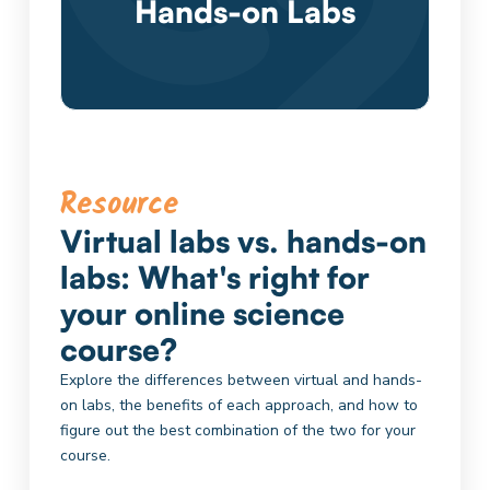
Hands-on Labs
Resource
Virtual labs vs. hands-on
labs: What's right for
your online science
course?
Explore the differences between virtual and hands-
on labs, the benefits of each approach, and how to
figure out the best combination of the two for your
course.