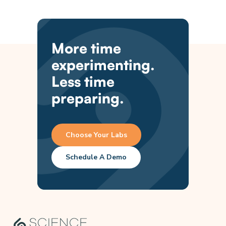
More time
experimenting.
Less time
preparing.
Choose Your Labs
Schedule A Demo