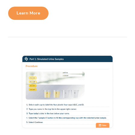
Learn More