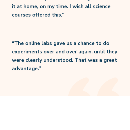
it at home, on my time. I wish all science
courses offered this."
“The online labs gave us a chance to do
experiments over and over again, until they
were clearly understood. That was a great
advantage.”