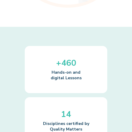
+460
Hands-on and
digital Lessons
14
Disciplines certified by
Quality Matters