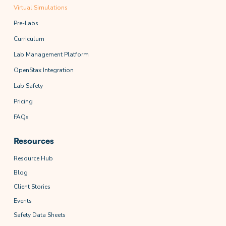
Virtual Simulations
Pre-Labs
Curriculum
Lab Management Platform
OpenStax Integration
Lab Safety
Pricing
FAQs
Resources
Resource Hub
Blog
Client Stories
Events
Safety Data Sheets