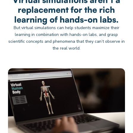
replacement for the rich
learning of hands-on labs.
But virtual simulations can help students maximize their
learning in combination with hands-on labs, and grasp
scientific concepts and phenomena that they can’t observe in
the real world.