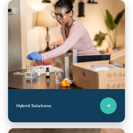
Hybrid Solutions