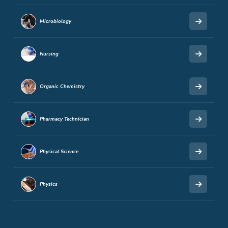
Microbiology
Nursing
Organic Chemistry
Pharmacy Technician
Physical Science
Physics