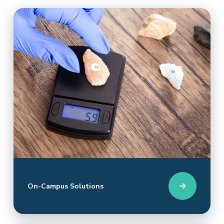
On-Campus Solutions