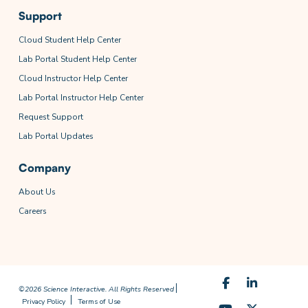
Support
Cloud Student Help Center
Lab Portal Student Help Center
Cloud Instructor Help Center
Lab Portal Instructor Help Center
Request Support
Lab Portal Updates
Company
About Us
Careers
©2026 Science Interactive. All Rights Reserved
Privacy Policy
Terms of Use