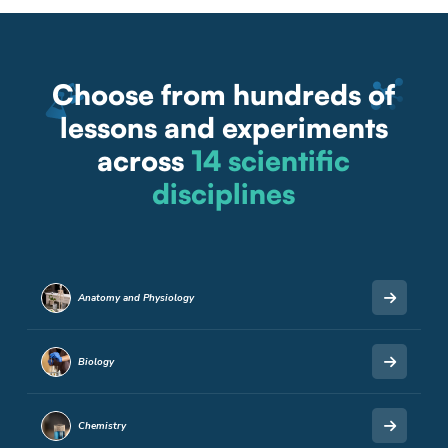
Choose from hundreds of
lessons and experiments
across
14 scientific
disciplines
Anatomy and Physiology
Biology
Chemistry