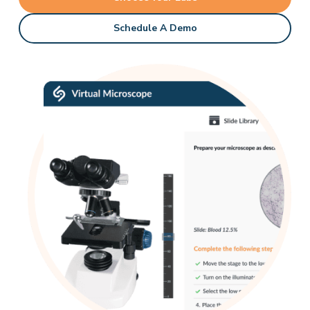
Schedule A Demo