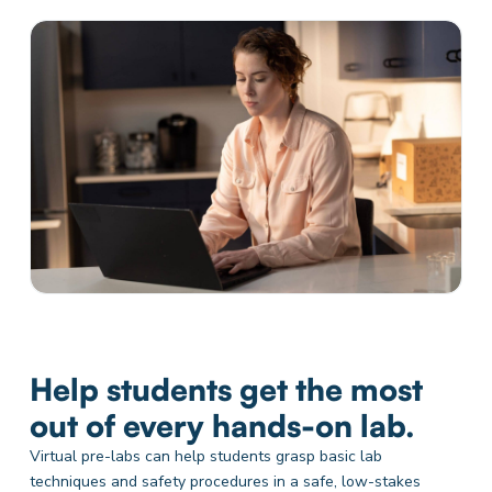
Help students get the most
out of every hands-on lab.
Virtual pre-labs can help students grasp basic lab
techniques and safety procedures in a safe, low-stakes