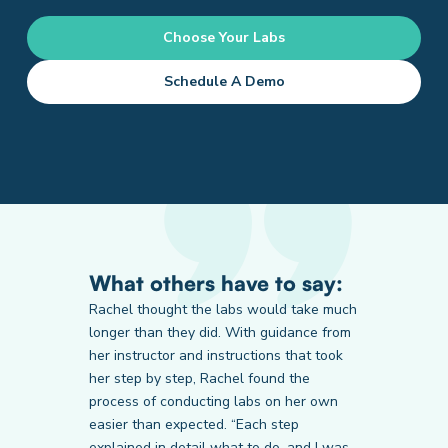
Choose Your Labs
Schedule A Demo
What others have to say:
Rachel thought the labs would take much
longer than they did. With guidance from
her instructor and instructions that took
Prairie State College
LA Pacific University
Thomas Edison State University
her step by step, Rachel found the
Student
Student
Student
process of conducting labs on her own
easier than expected. “Each step
explained in detail what to do, and I was