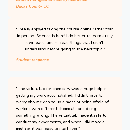
Bucks County CC
"I really enjoyed taking the course online rather than
in person. Science is hard! I do better to learn at my
own pace, and re-read things that I didn't
understand before going to the next topic."
Student response
"The virtual lab for chemistry was a huge help in
getting my work accomplished. I didn't have to
worry about cleaning up a mess or being afraid of
working with different chemicals and doing
something wrong. The virtual lab made it safe to
conduct my experiments, and when I did make a
mistake, it was easy to start over."