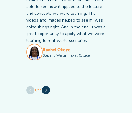
able to see how it applied to the lecture
and concepts we were learning. The
Victor Chiericoni
Krista Bales
Student, Community College of Baltimore
videos and images helped to see if I was
Student, American National University
County
doing things right. And in the end, it was a
Janette Mitchell
Valeria Calderon
great opportunity to apply what we were
Student, American National University
Student, Hillsborough Community College
learning to real-world scenarios.
Rachel Okoye
Student, Western Texas College
Andrew Thomas
Brandy Caton
Student, Cape Fear Community College
Student, Catawba Valley Community
College
Amy Welly
Student, American National University
1
/
11