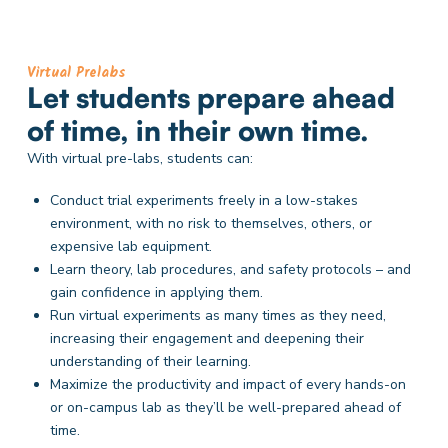
Virtual Prelabs
Let students prepare ahead
of time, in their own time.
With virtual pre-labs, students can:
Conduct trial experiments freely in a low-stakes
environment, with no risk to themselves, others, or
expensive lab equipment.
Learn theory, lab procedures, and safety protocols – and
gain confidence in applying them.
Run virtual experiments as many times as they need,
increasing their engagement and deepening their
understanding of their learning.
Maximize the productivity and impact of every hands-on
or on-campus lab as they’ll be well-prepared ahead of
time.