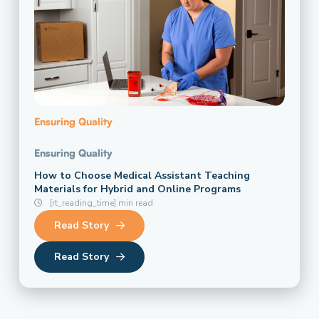
Ensuring Quality
Ensuring Quality
How to Choose Medical Assistant Teaching
Materials for Hybrid and Online Programs
[rt_reading_time] min read
Read Story
Read Story