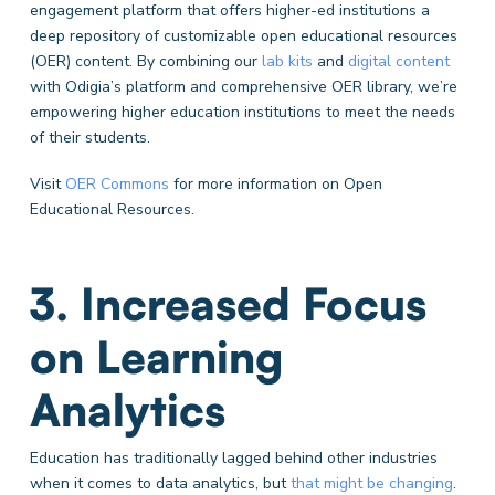
engagement platform that offers higher-ed institutions a
deep repository of customizable open educational resources
(OER) content. By combining our
lab kits
and
digital content
with Odigia’s platform and comprehensive OER library, we’re
empowering higher education institutions to meet the needs
of their students.
Visit
OER Commons
for more information on Open
Educational Resources.
3. Increased Focus
on Learning
Analytics
Education has traditionally lagged behind other industries
when it comes to data analytics, but
that might be changing
.