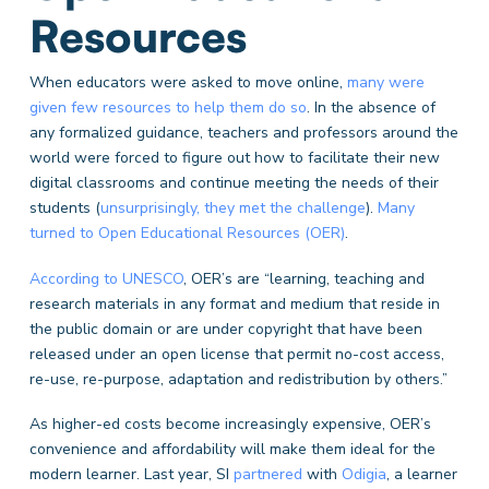
Resources
When educators were asked to move online,
many were
given few resources to help them do so
. In the absence of
any formalized guidance, teachers and professors around the
world were forced to figure out how to facilitate their new
digital classrooms and continue meeting the needs of their
students (
unsurprisingly, they met the challenge
).
Many
turned to Open Educational Resources (OER)
.
According to UNESCO
, OER’s are “learning, teaching and
research materials in any format and medium that reside in
the public domain or are under copyright that have been
released under an open license that permit no-cost access,
re-use, re-purpose, adaptation and redistribution by others.”
As higher-ed costs become increasingly expensive, OER’s
convenience and affordability will make them ideal for the
modern learner. Last year, SI
partnered
with
Odigia
, a learner