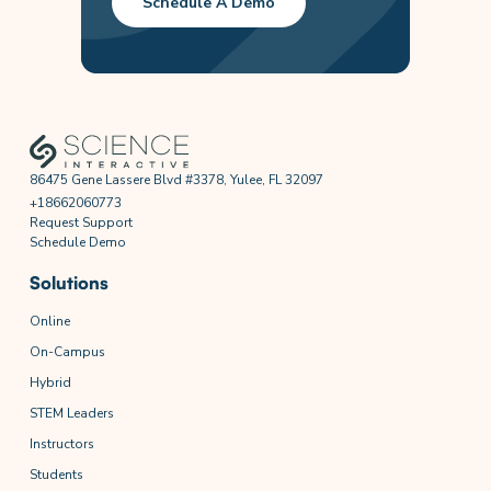
Schedule A Demo
86475 Gene Lassere Blvd #3378, Yulee, FL 32097
+18662060773
Request Support
Schedule Demo
Solutions
Online
On-Campus
Hybrid
STEM Leaders
Instructors
Students