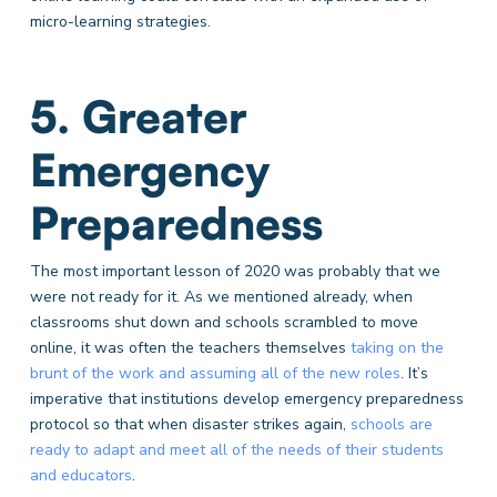
micro-learning strategies.
5. Greater
Emergency
Preparedness
The most important lesson of 2020 was probably that we
were not ready for it. As we mentioned already, when
classrooms shut down and schools scrambled to move
online, it was often the teachers themselves
taking on the
brunt of the work and assuming all of the new roles
. It’s
imperative that institutions develop emergency preparedness
protocol so that when disaster strikes again,
schools are
ready to adapt and meet all of the needs of their students
and educators
.