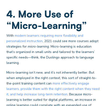
4. More Use of
“Micro-Learning”
With
modern learners requiring more flexibility and
personalized instruction
, 2021 could see more courses adopt
strategies for
micro-learning
. Micro-learning is education
that’s organized in small units and tailored to the learners’
specific needs—think, the Duolingo approach to language
learning.
Micro-learning isn’t new, and it’s not inherently better. But
when employed in the right context, this sort of straight-to-
the-point training content can
more effectively engage
learners, provide them with the right content when they need
it, and help increase long-term retention
. Because micro-
learning is better suited for digital platforms, an increase in
online learning could correlate with an expanded use of