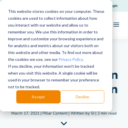
Request Support
Login
This website stores cookies on your computer. These
cookies are used to collect information about how
you interact with our website and allow us to
remember you. We use this information in order to
improve and customize your browsing experience and
for analytics and metrics about our visitors both on
this website and other media. To find out more about
the cookies we use, see our
Privacy Policy
.
If you decline, your information won’t be tracked
5 Online Education
when you visit this website. A single cookie will be
used in your browser to remember your preference
Trends to Follow in
not to be tracked.
Accept
Decline
2021
March 17, 2021 | Pillar Content | Written by SI | 2 min read