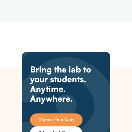
Bring the lab to
your students.
Anytime.
Anywhere.
Choose Your Labs