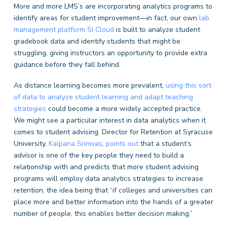
More and more LMS’s are incorporating analytics programs to
identify areas for student improvement—in fact, our own
lab
management platform
SI Cloud
is built to analyze student
gradebook data and identify students that might be
struggling, giving instructors an opportunity to provide extra
guidance before they fall behind.
As distance learning becomes more prevalent,
using this sort
of data to analyze student learning and adapt teaching
strategies
could become a more widely accepted practice.
We might see a particular interest in data analytics when it
comes to student advising. Director for Retention at Syracuse
University,
Kalpana Srinivas
,
points out
that a student’s
advisor is one of the key people they need to build a
relationship with and predicts that more student advising
programs will employ data analytics strategies to increase
retention, the idea being that “if colleges and universities can
place more and better information into the hands of a greater
number of people, this enables better decision making.”