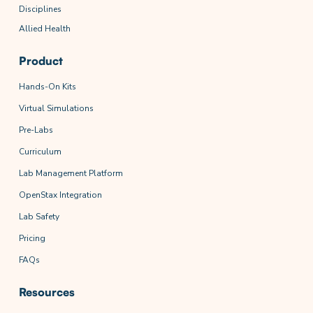
Disciplines
Allied Health
Product
Hands-On Kits
Virtual Simulations
Pre-Labs
Curriculum
Lab Management Platform
OpenStax Integration
Lab Safety
Pricing
FAQs
Resources