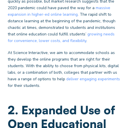
quickly as possible,
but market research suggests that the
2020 pandemic could have paved the way for a
massive
expansion in higher-ed online learning
. The rapid shift to
distance learning at the beginning of the pandemic, though
chaotic at times, demonstrated to students and institutions
that online education could fulfill students’
growing needs
for convenience, lower costs, and flexibility
.
At Science Interactive, we aim to accommodate schools as
they develop the online programs that are right for their
students. With the ability to choose from physical kits, digital
labs, or a combination of both, colleges that partner with us
have a range of options to help
deliver engaging experiments
for their students.
2. Expanded Use of
Open Educational