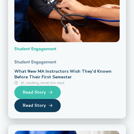
Student Engagement
Student Engagement
What New MA Instructors Wish They’d Known
Before Their First Semester
[rt_reading_time] min read
Read Story
Read Story