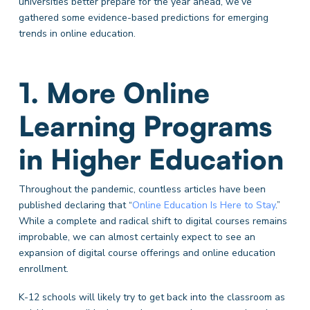
universities better prepare for the year ahead, we’ve
gathered some evidence-based predictions for emerging
trends in online education.
1. More Online
Learning Programs
in Higher Education
Throughout the pandemic, countless articles have been
published declaring that “
Online Education Is Here to Stay
.”
While a complete and radical shift to digital courses remains
improbable, we can almost certainly expect to see an
expansion of digital course offerings and online education
enrollment.
K-12 schools will likely try to get back into the classroom
as