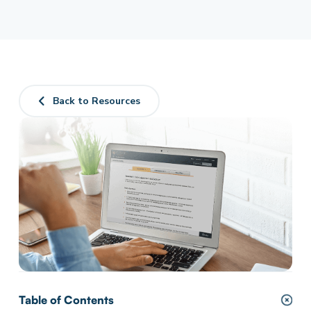
Back to Resources
Table of Contents