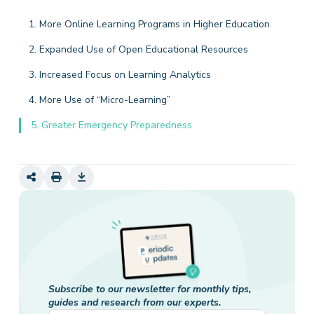
1. More Online Learning Programs in Higher Education
2. Expanded Use of Open Educational Resources
3. Increased Focus on Learning Analytics
4. More Use of “Micro-Learning”
5. Greater Emergency Preparedness
Subscribe to our newsletter for monthly tips,
guides and research from our experts.