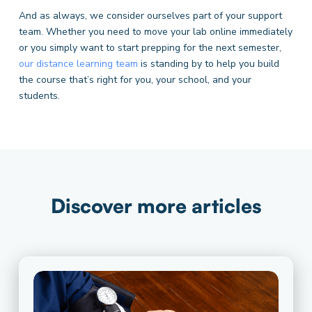
And as always, we consider ourselves part of your support
team. Whether you need to move your lab online immediately
or you simply want to start prepping for the next semester,
our distance learning team
is standing by to help you build
the course that’s right for you, your school, and your
students.
Discover more articles