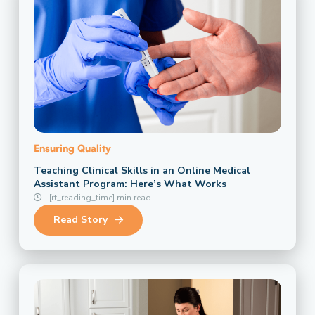
Ensuring Quality
Teaching Clinical Skills in an Online Medical
Assistant Program: Here’s What Works
[rt_reading_time] min read
Read Story