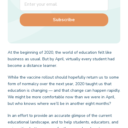
At the beginning of 2020, the world of education felt like
business as usual. But by April, virtually every student had
become a distance learner.
While the vaccine rollout should hopefully return us to some
form of normalcy over the next year, 2020 taught us that
education is changing — and that change can happen rapidly.
We might be more comfortable now than we were in April,
but who knows where we’ll be in another eight months?
In an effort to provide an accurate glimpse of the current
educational landscape, and to help students, educators, and