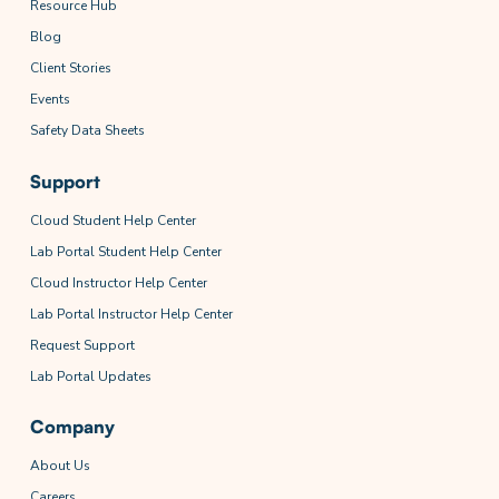
Resource Hub
Blog
Client Stories
Events
Safety Data Sheets
Support
Cloud Student Help Center
Lab Portal Student Help Center
Cloud Instructor Help Center
Lab Portal Instructor Help Center
Request Support
Lab Portal Updates
Company
About Us
Careers