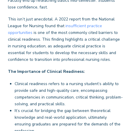
Faculty end up reteaching basics mid-semester. Students
lose confidence, fast.
This isn’t just anecdotal. A 2022 report from the National
League for Nursing found that
in
s
ufficient practice
opportunities
is one of the most commonly cited barriers to
clinical readiness. This finding highlights a critical challenge
in nursing education, as adequate clinical practice is
essential for students to develop the necessary skills and
confidence to transition into professional nursing roles.
The Importance of Clinical Readiness:
Clinical readiness refers to a nursing student’s ability to
provide safe and high-quality care, encompassing
competencies in communication, critical thinking, problem-
solving, and practical skills.
It’s crucial for bridging the gap between theoretical
knowledge and real-world application, ultimately
ensuring graduates are prepared for the demands of the
profession.