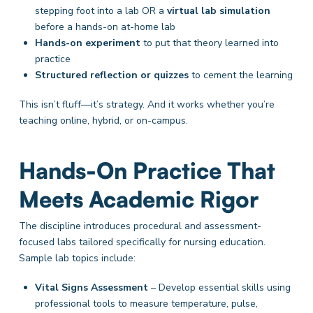
stepping foot into a lab OR a
virtual lab simulation
before a hands-on at-home lab
Hands-on experiment
to put that theory learned into
practice
Structured reflection or quizzes
to cement the learning
This isn’t fluff—it’s strategy. And it works whether you’re
teaching online, hybrid, or on-campus.
Hands-On Practice That
Meets Academic Rigor
The discipline introduces procedural and assessment-
focused labs tailored specifically for nursing education.
Sample lab topics include:
Vital Signs Assessment
– Develop essential skills using
professional tools to measure temperature, pulse,