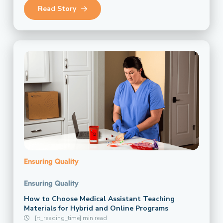
Read Story
Ensuring Quality
Ensuring Quality
How to Choose Medical Assistant Teaching
Materials for Hybrid and Online Programs
[rt_reading_time] min read