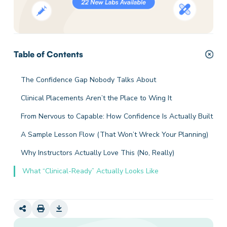
Table of Contents
The Confidence Gap Nobody Talks About
Clinical Placements Aren’t the Place to Wing It
From Nervous to Capable: How Confidence Is Actually Built
A Sample Lesson Flow (That Won’t Wreck Your Planning)
Why Instructors Actually Love This (No, Really)
What “Clinical-Ready” Actually Looks Like