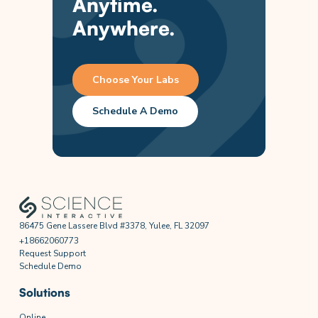
Anytime.
Anywhere.
Choose Your Labs
Schedule A Demo
86475 Gene Lassere Blvd #3378, Yulee, FL 32097
+18662060773
Request Support
Schedule Demo
Solutions
Online