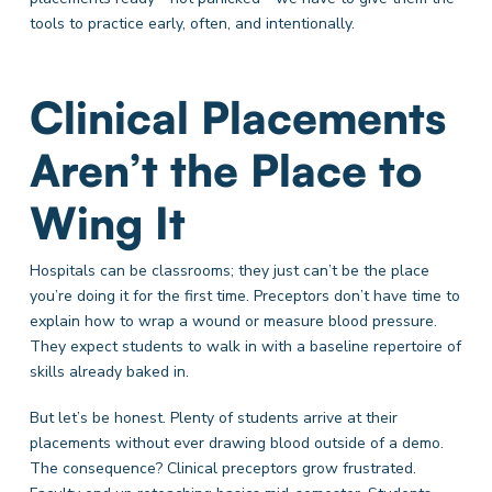
tools to practice early, often, and intentionally.
Clinical Placements
Aren’t the Place to
Wing It
Hospitals can be classrooms; they just can’t be the place
you’re doing it for the first time. Preceptors don’t have time to
explain how to wrap a wound or measure blood pressure.
They expect students to walk in with a baseline repertoire of
skills already baked in.
But let’s be honest. Plenty of students arrive at their
placements without ever drawing blood outside of a demo.
The consequence? Clinical preceptors grow frustrated.