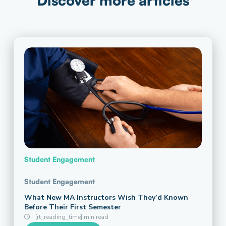
Discover more articles
Student Engagement
Student Engagement
What New MA Instructors Wish They’d Known
Before Their First Semester
[rt_reading_time] min read