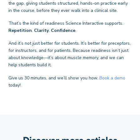
the gap, giving students structured, hands-on practice early
in the course, before they ever walk into a clinical site.
That’s the kind of readiness Science Interactive supports.
Repetition
.
Clarity
.
Confidence
.
And it’s not just better for students. It’s better for preceptors,
for instructors, and for patients.
Because readiness isn’t just
about knowledge—it’s about muscle memory, and we can
help students build it.
Give us 30 minutes, and we’ll show you how.
Book a demo
today!