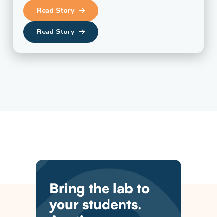
Read Story
Read Story
Bring the lab to
your students.