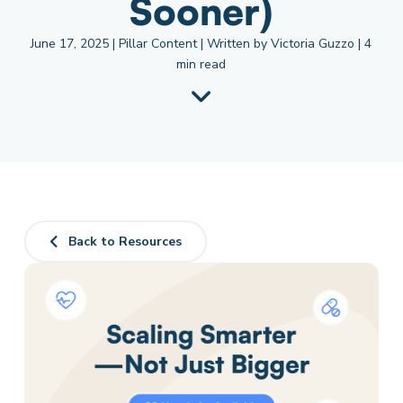
Sooner)
June 17, 2025 | Pillar Content | Written by Victoria Guzzo | 4
min read
Back to Resources