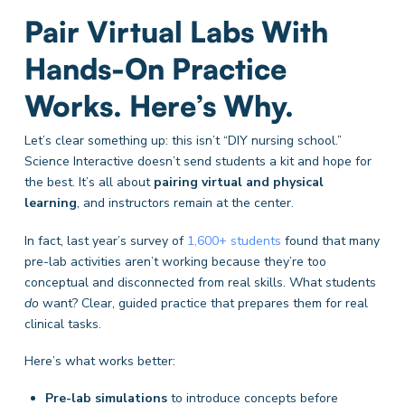
Pair Virtual Labs With
Hands-On Practice
Works. Here’s Why.
Let’s clear something up: this isn’t “DIY nursing school.”
Science Interactive doesn’t send students a kit and hope for
the best. It’s all about
pairing virtual and physical
learning
, and instructors remain at the center.
In fact, last year’s survey of
1,600+ students
found that many
pre-lab activities aren’t working because they’re too
conceptual and disconnected from real skills. What students
do
want? Clear, guided practice that prepares them for real
clinical tasks.
Here’s what works better:
Pre-lab simulations
to introduce concepts before