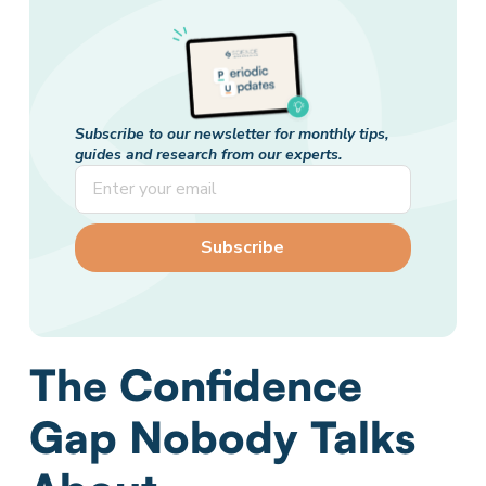
Subscribe to our newsletter for monthly tips,
guides and research from our experts.
The Confidence
Gap Nobody Talks