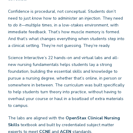
Confidence is procedural, not conceptual. Students don’t
need to just
know
how to administer an injection. They need
to
do it
—multiple times, in a low-stakes environment, with
immediate feedback. That’s how muscle memory is formed.
And that’s what changes everything when students step into
a clinical setting. They’re not guessing. They’re ready.
Science Interactive’s 22 hands-on and virtual labs and all-
new nursing fundamentals helps students lay a strong
foundation, building the essential skills and knowledge to
pursue a nursing degree, whether that’s online, in person or
somewhere in between. The curriculum was built specifically
to help students turn theory into practice, without having to
overhaul your course or haul in a boatload of extra materials
to campus.
The labs are aligned with the
OpenStax Clinical Nursing
Skills
textbook and built by credentialed subject matter
experts to meet
CCNE
and
ACEN
standards.