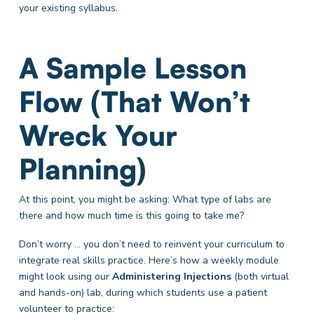
your existing syllabus.
A Sample Lesson
Flow (That Won’t
Wreck Your
Planning)
At this point, you might be asking: What type of labs are
there and how much time is this going to take me?
Don’t worry … you don’t need to reinvent your curriculum to
integrate real skills practice. Here’s how a weekly module
might look using our
Administering Injections
(both virtual
and hands-on)
lab, during which students use a patient
volunteer to practice: