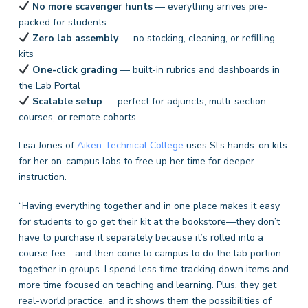
No more scavenger hunts
— everything arrives pre-
packed for students
Zero lab assembly
— no stocking, cleaning, or refilling
kits
One-click grading
— built-in rubrics and dashboards in
the Lab Portal
Scalable setup
— perfect for adjuncts, multi-section
courses, or remote cohorts
Lisa Jones of
Aiken Technical College
uses SI’s hands-on kits
for her on-campus labs to free up her time for deeper
instruction.
“Having everything together and in one place makes it easy
for students to go get their kit at the bookstore—they don’t
have to purchase it separately because it’s rolled into a
course fee—and then come to campus to do the lab portion
together in groups. I spend less time tracking down items and
more time focused on teaching and learning. Plus, they get
real-world practice, and it shows them the possibilities of