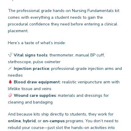
The professional grade hands-on Nursing Fundamentals kit
comes with everything a student needs to gain the
procedural confidence they need before entering a clinical
placement.
Here’s a taste of what’s inside:
Vital signs tools
: thermometer, manual BP cuff,
stethoscope, pulse oximeter
Injection practice
: professional-grade injection arms and
needles
Blood draw equipment
: realistic venipuncture arm with
lifelike tissue and veins
Wound care supplies
: materials and dressings for
cleaning and bandaging
And because kits ship directly to students, they work for
online
,
hybrid
, or
on-campus
programs. You don’t need to
rebuild your course—just slot the hands-on activities into