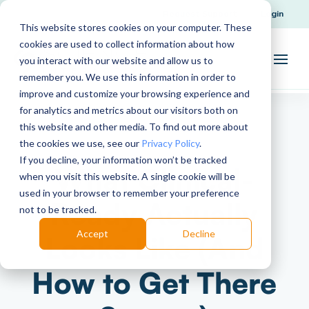
Request Support
Login
This website stores cookies on your computer. These
cookies are used to collect information about how
you interact with our website and allow us to
remember you. We use this information in order to
improve and customize your browsing experience and
for analytics and metrics about our visitors both on
this website and other media. To find out more about
the cookies we use, see our
Privacy Policy
.
If you decline, your information won’t be tracked
What Clinical-
when you visit this website. A single cookie will be
used in your browser to remember your preference
Ready Actually
not to be tracked.
Accept
Decline
Looks Like (And
How to Get There