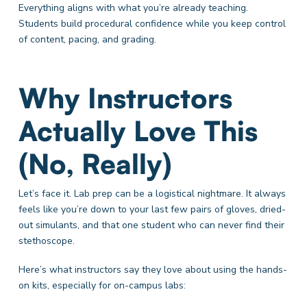
Everything aligns with what you’re already teaching.
Students build procedural confidence while you keep control
of content, pacing, and grading.
Why Instructors
Actually Love This
(No, Really)
Let’s face it. Lab prep can be a logistical nightmare. It always
feels like you’re down to your last few pairs of gloves, dried-
out simulants, and that one student who can never find their
stethoscope.
Here’s what instructors say they love about using the hands-
on kits, especially for on-campus labs: