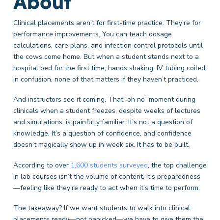
About
Clinical placements aren’t for first-time practice. They’re for
performance improvements. You can teach dosage
calculations, care plans, and infection control protocols until
the cows come home. But when a student stands next to a
hospital bed for the first time, hands shaking, IV tubing coiled
in confusion, none of that matters if they haven’t practiced.
And instructors see it coming. That “oh no” moment during
clinicals when a student freezes, despite weeks of lectures
and simulations, is painfully familiar. It’s not a question of
knowledge. It’s a question of confidence, and confidence
doesn’t magically show up in week six. It has to be built.
According to over
1,600 students surveyed
, the top challenge
in lab courses isn’t the volume of content. It’s preparedness
—feeling like they’re ready to act when it’s time to perform.
The takeaway? If we want students to walk into clinical
placements ready—not panicked—we have to give them the