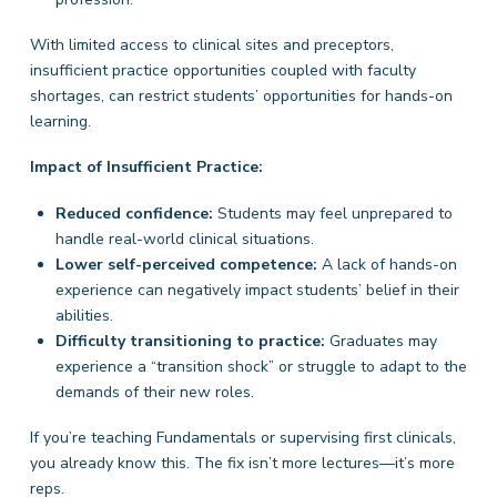
With limited access to clinical sites and preceptors,
insufficient practice opportunities coupled with faculty
shortages, can restrict students’ opportunities for hands-on
learning.
Impact of Insufficient Practice:
Reduced confidence:
Students may feel unprepared to
handle real-world clinical situations.
Lower self-perceived competence:
A lack of hands-on
experience can negatively impact students’ belief in their
abilities.
Difficulty transitioning to practice:
Graduates may
experience a “transition shock” or struggle to adapt to the
demands of their new roles.
If you’re teaching Fundamentals or supervising first clinicals,
you already know this. The fix isn’t more lectures—it’s more
reps.