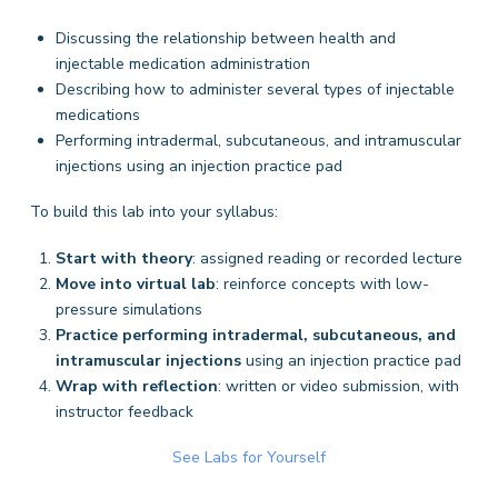
Discussing the relationship between health and
injectable medication administration
Describing how to administer several types of injectable
medications
Performing intradermal, subcutaneous, and intramuscular
injections using an injection practice pad
To build this lab into your syllabus:
Start with theory
: assigned reading or recorded lecture
Move into virtual lab
: reinforce concepts with low-
pressure simulations
Practice performing intradermal, subcutaneous, and
intramuscular injections
using an injection practice pad
Wrap with reflection
: written or video submission, with
instructor feedback
See Labs for Yourself