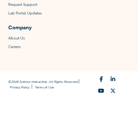
Request Support
Lab Portal Updates
Company
About Us
Careers
©2026 Science Interactive. All Rights Reserved
Privacy Policy
Terms of Use