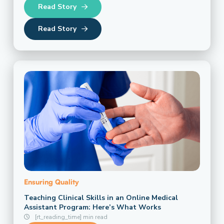
Read Story
Read Story
Ensuring Quality
Teaching Clinical Skills in an Online Medical
Assistant Program: Here’s What Works
[rt_reading_time] min read