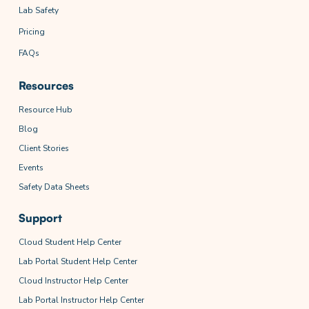
Lab Safety
Pricing
FAQs
Resources
Resource Hub
Blog
Client Stories
Events
Safety Data Sheets
Support
Cloud Student Help Center
Lab Portal Student Help Center
Cloud Instructor Help Center
Lab Portal Instructor Help Center