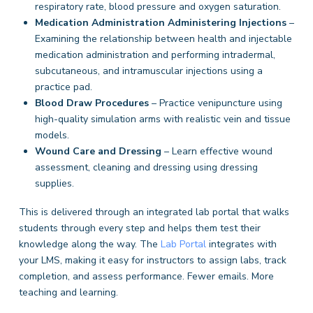
respiratory rate, blood pressure and oxygen saturation.
Medication Administration
Administering Injections
–
Examining the relationship between health and injectable
medication administration and performing intradermal,
subcutaneous, and intramuscular injections using a
practice pad.
Blood Draw Procedures
– Practice venipuncture using
high-quality simulation arms with realistic vein and tissue
models.
Wound Care and Dressing
– Learn effective wound
assessment, cleaning and dressing using dressing
supplies.
This is delivered through an integrated lab portal that walks
students through every step and helps them test their
knowledge along the way. The
Lab Portal
integrates with
your LMS, making it easy for instructors to assign labs, track
completion, and assess performance. Fewer emails. More
teaching and learning.