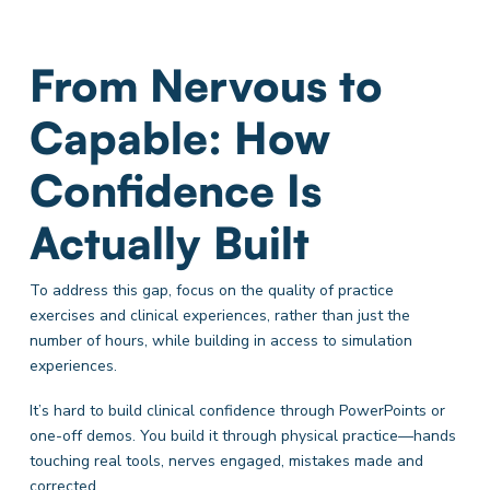
From Nervous to
Capable: How
Confidence Is
Actually Built
To address this gap, focus on the quality of practice
exercises and clinical experiences, rather than just the
number of hours, while building in access to simulation
experiences.
It’s hard to build clinical confidence through PowerPoints or
one-off demos. You build it through physical practice—hands
touching real tools, nerves engaged, mistakes made and
corrected.