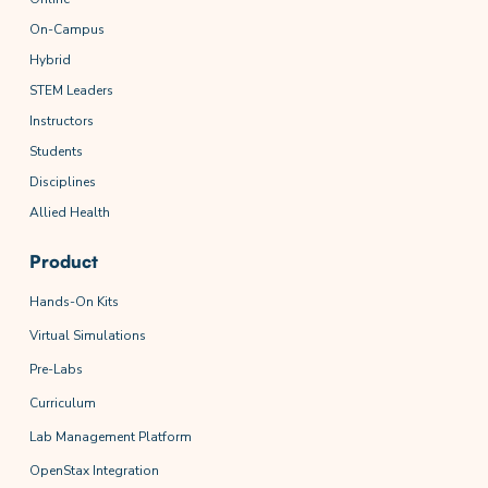
On-Campus
Hybrid
STEM Leaders
Instructors
Students
Disciplines
Allied Health
Product
Hands-On Kits
Virtual Simulations
Pre-Labs
Curriculum
Lab Management Platform
OpenStax Integration