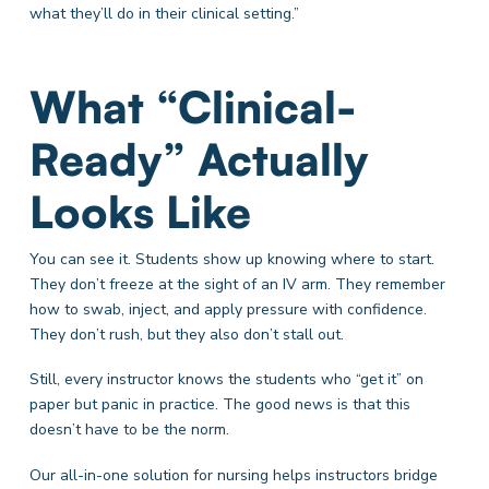
what they’ll do in their clinical setting.”
What “Clinical-
Ready” Actually
Looks Like
You can see it. Students show up knowing where to start.
They don’t freeze at the sight of an IV arm. They remember
how to swab, inject, and apply pressure with confidence.
They don’t rush, but they also don’t stall out.
Still, every instructor knows the students who “get it” on
paper but panic in practice. The good news is that this
doesn’t have to be the norm.
Our all-in-one solution for nursing helps instructors bridge