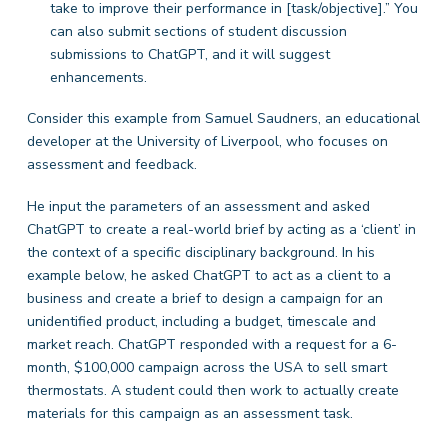
take to improve their performance in [task/objective].” You
can also submit sections of student discussion
submissions to ChatGPT, and it will suggest
enhancements.
Consider this example from Samuel Saudners, an educational
developer at the University of Liverpool, who focuses on
assessment and feedback.
He input the parameters of an assessment and asked
ChatGPT to create a real-world brief by acting as a ‘client’ in
the context of a specific disciplinary background. In his
example below, he asked ChatGPT to act as a client to a
business and create a brief to design a campaign for an
unidentified product, including a budget, timescale and
market reach. ChatGPT responded with a request for a 6-
month, $100,000 campaign across the USA to sell smart
thermostats. A student could then work to actually create
materials for this campaign as an assessment task.