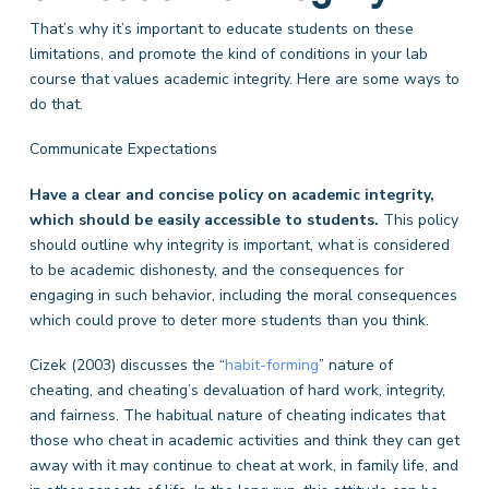
That’s why it’s important to educate students on these
limitations, and promote the kind of conditions in your lab
course that values academic integrity. Here are some ways to
do that.
Communicate Expectations
Have a clear and concise policy on academic integrity,
which should be easily accessible to students.
This policy
should outline why integrity is important, what is considered
to be academic dishonesty, and the consequences for
engaging in such behavior, including the moral consequences
which could prove to deter more students than you think.
Cizek (2003) discusses the “
habit-forming
” nature of
cheating, and cheating’s devaluation of hard work, integrity,
and fairness. The habitual nature of cheating indicates that
those who cheat in academic activities and think they can get
away with it may continue to cheat at work, in family life, and