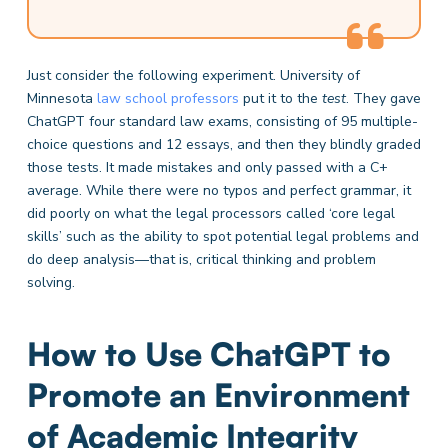
Just consider the following experiment. University of
Minnesota
law school professors
put it to the
test
. They gave
ChatGPT four standard law exams, consisting of 95 multiple-
choice questions and 12 essays, and then they blindly graded
those tests. It made mistakes and only passed with a C+
average. While there were no typos and perfect grammar, it
did poorly on what the legal processors called ‘core legal
skills’ such as the ability to spot potential legal problems and
do deep analysis—that is, critical thinking and problem
solving.
How to Use ChatGPT to
Promote an Environment
of Academic Integrity