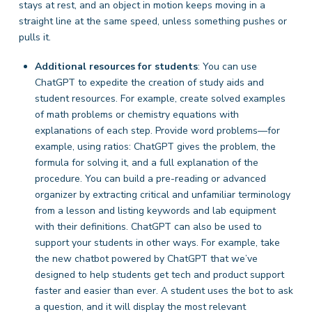
stays at rest, and an object in motion keeps moving in a
straight line at the same speed, unless something pushes or
pulls it.
Additional resources for students
: You can use
ChatGPT to expedite the creation of study aids and
student resources. For example, create solved examples
of math problems or chemistry equations with
explanations of each step. Provide word problems—for
example,
using ratios: ChatGPT gives the problem, the
formula for solving it, and a full explanation of the
procedure. You can build a pre-reading or advanced
organizer
by extracting critical and unfamiliar terminology
from a lesson and listing keywords and lab equipment
with their definitions. ChatGPT can also be used to
support your students in other ways. For example, take
the new chatbot powered by ChatGPT that we’ve
designed to help students get tech and product support
faster and easier than ever. A student uses the bot to ask
a question, and it will display the most relevant