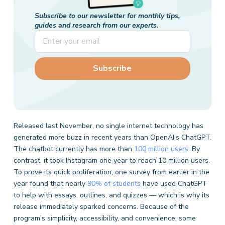
Subscribe to our newsletter for monthly tips,
guides and research from our experts.
Released last November, no single internet technology has
generated more buzz in recent years than OpenAI’s ChatGPT.
The chatbot currently has more than
100 million users
. By
contrast, it took Instagram one year to reach 10 million users.
To prove its quick proliferation, one survey from earlier in the
year found that nearly
90% of students
have used ChatGPT
to help with essays, outlines, and quizzes — which is why its
release immediately sparked concerns. Because of the
program’s simplicity, accessibility, and convenience, some