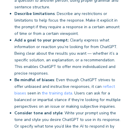
a question to another person, using proper grammar and
sentence structure.
Describe limitations
: Describe any restrictions or
limitations to help focus the response. Make it explicit in
the prompt if they require a response in a certain amount
of time or from a certain viewpoint.
Add a goal to your prompt:
Clearly express what
information or reaction you’re looking for from ChatGPT.
Being clear about the results you want — whether it’s a
specific solution, an explanation, or a recommendation.
This enables ChatGPT to offer more individualized and
precise responses.
Be mindful of biases
: Even though ChatGPT strives to
offer unbiased and instructive responses, it can
reflect
biases
seen in
the training data
. Users can ask for a
balanced or impartial stance if they’re looking for multiple
perspectives on an issue or making subjective inquiries.
Consider tone and style
: Write your prompt using the
tone and style you desire ChatGPT to use in its response.
Or specify what tone you’d like the AI to respond in by