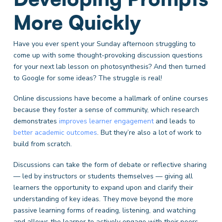
More Quickly
Have you ever spent your Sunday afternoon struggling to
come up with some thought-provoking discussion questions
for your next lab lesson on photosynthesis? And then turned
to Google for some ideas? The struggle is real!
Online discussions have become a hallmark of online courses
because they foster a sense of community, which research
demonstrates
improves learner engagement
and leads to
better academic outcomes
. But they’re also a lot of work to
build from scratch.
Discussions can take the form of debate or reflective sharing
— led by instructors or students themselves — giving all
learners the opportunity to expand upon and clarify their
understanding of key ideas. They move beyond the more
passive learning forms of reading, listening, and watching
and allows the learner to actively engage with their peers