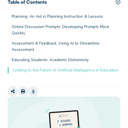
Table of Contents
Planning: An Aid in Planning Instruction & Lessons
Online Discussion Prompts: Developing Prompts More
Quickly
Assessment & Feedback: Using AI to Streamline
Assessment
Educating Students: Academic Dishonesty
Looking to the Future of Artificial Intelligence in Education