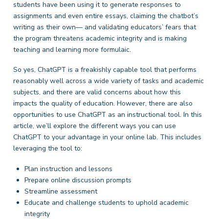
students have been using it to generate responses to
assignments and even entire essays, claiming the chatbot’s
writing as their own— and validating educators’ fears that
the program threatens academic integrity and is making
teaching and learning more formulaic.
So yes, ChatGPT is a freakishly capable tool that performs
reasonably well across a wide variety of tasks and academic
subjects, and there are valid concerns about how this
impacts the quality of education. However, there are also
opportunities to use ChatGPT as an instructional tool. In this
article, we’ll explore the different ways you can use
ChatGPT to your advantage in your online lab. This includes
leveraging the tool to:
Plan instruction and lessons
Prepare online discussion prompts
Streamline assessment
Educate and challenge students to uphold academic
integrity