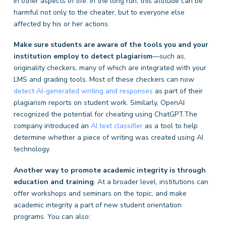
in other aspects of life. In the long run, this attitude can be
harmful not only to the cheater, but to everyone else
affected by his or her actions.
Make sure students are aware of the tools you and your
institution employ to detect plagiarism
—such as,
originality checkers, many of which are integrated with your
LMS and grading tools. Most of these checkers can now
detect AI-generated writing and responses
as part of their
plagiarism reports on student work. Similarly, OpenAI
recognized the potential for cheating using ChatGPT.The
company introduced an
AI text classifier
as a tool to help
determine whether a piece of writing was created using AI
technology.
Another way to promote academic integrity is through
education and training
. At a broader level, institutions can
offer workshops and seminars on the topic, and make
academic integrity a part of new student orientation
programs. You can also: