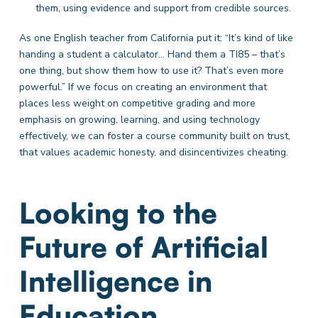
them, using evidence and support from credible sources.
As one English teacher from California put it: “It’s kind of like
handing a student a calculator… Hand them a TI85 – that’s
one thing, but show them how to use it? That’s even more
powerful.” If we focus on creating an environment that
places less weight on competitive grading and more
emphasis on growing, learning, and using technology
effectively, we can foster a course community built on trust,
that values academic honesty, and disincentivizes cheating.
Looking to the
Future of Artificial
Intelligence in
Education