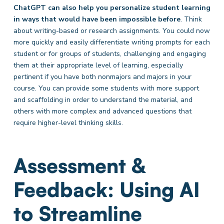
ChatGPT can also help you personalize student learning
in ways that would have been impossible before
. Think
about writing-based or research assignments. You could now
more quickly and easily differentiate writing prompts for each
student or for groups of students, challenging and engaging
them at their appropriate level of learning, especially
pertinent if you have both nonmajors and majors in your
course. You can provide some students with more support
and scaffolding in order to understand the material, and
others with more complex and advanced questions that
require higher-level thinking skills.
Assessment &
Feedback: Using AI
to Streamline