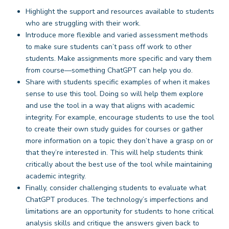
Highlight the support and resources available to students
who are struggling with their work.
Introduce more flexible and varied assessment methods
to make sure students can’t pass off work to other
students. Make assignments more specific and vary them
from course—something ChatGPT can help you do.
Share with students specific examples of when it makes
sense to use this tool. Doing so will help them explore
and use the tool in a way that aligns with academic
integrity. For example, encourage students to use the tool
to create their own study guides for courses or gather
more information on a topic they don’t have a grasp on or
that they’re interested in. This will help students think
critically about the best use of the tool while maintaining
academic integrity.
Finally, consider challenging students to evaluate what
ChatGPT produces. The technology’s imperfections and
limitations are an opportunity for students to hone critical
analysis skills and critique the answers given back to