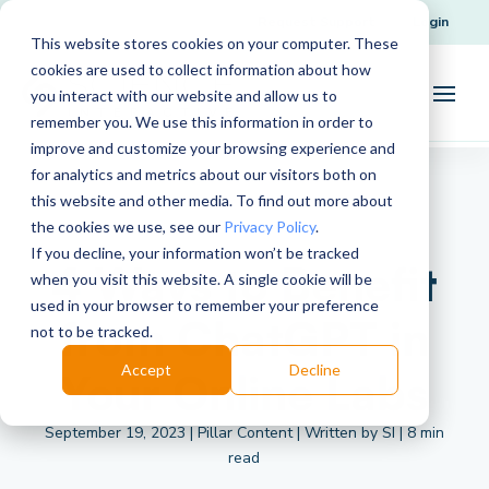
Request Support
Login
This website stores cookies on your computer. These
cookies are used to collect information about how
you interact with our website and allow us to
remember you. We use this information in order to
improve and customize your browsing experience and
for analytics and metrics about our visitors both on
this website and other media. To find out more about
the cookies we use, see our
Privacy Policy
.
If you decline, your information won’t be tracked
4 Ways to Benefit
when you visit this website. A single cookie will be
used in your browser to remember your preference
from ChatGPT in
not to be tracked.
Accept
Decline
Your Online Labs
September 19, 2023 | Pillar Content | Written by SI | 8 min
read