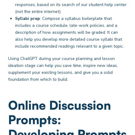
responses, based on its search of our student help center
(not the entire internet).
Syllabi prep
: Compose a syllabus boilerplate
that
includes a course schedule, late-work policies, and a
description of how assignments will be graded. It can
also help you develop more detailed course syllabi that
include recommended readings relevant to a given topic.
Using ChatGPT during your course planning and lesson
ideation stage can help you save time, inspire new ideas,
supplement your existing lessons, and give you a solid
foundation from which to build.
Online Discussion
Prompts:
Developing Prompts