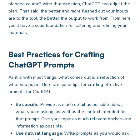
blended course? With that direction, ChatGPT can adjust the
plan. That said, the better and more fleshed out your inputs
are to the tool, the better the output to work from. From here,
you’ll have a solid foundation for tailoring and refining your
materials.
Best Practices for Crafting
ChatGPT Prompts
As it is with most things, what comes out is a reflection of
what you put in. Here are some tips for crafting effective
prompts for ChatGPT.
Be specific
: Provide as much detail as possible about
what you’re asking, as well as the context intended for
that prompt. Give your topic as much relevant background
information as possible.
Use natural language
: Write prompts as you would ask