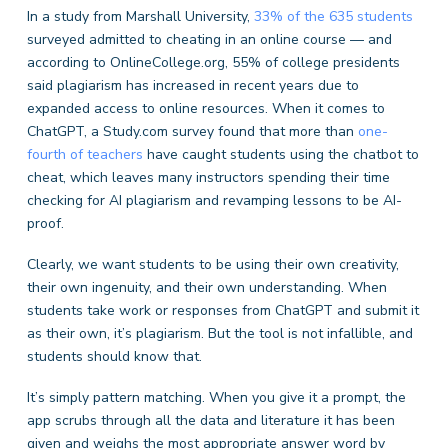
In a study from Marshall University,
33% of the 635 students
surveyed admitted to cheating in an online course — and
according to OnlineCollege.org, 55% of college presidents
said plagiarism has increased in recent years due to
expanded access to online resources. When it comes to
ChatGPT, a Study.com survey found that more than
one-
fourth of teachers
have caught students using the chatbot to
cheat, which leaves many instructors spending their time
checking for AI plagiarism and revamping lessons to be AI-
proof.
Clearly, we want students to be using their own creativity,
their own ingenuity, and their own understanding. When
students take work or responses from ChatGPT and submit it
as their own, it’s plagiarism. But the tool is not infallible, and
students should know that.
It’s simply pattern matching. When you give it a prompt, the
app scrubs through all the data and literature it has been
given and weighs the most appropriate answer word by