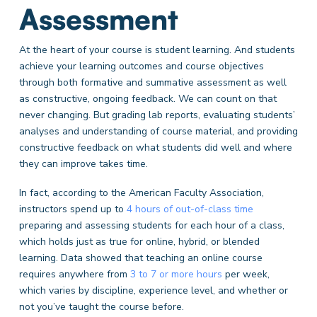
Assessment
At the heart of your course is student learning. And students
achieve your learning outcomes and course objectives
through both formative and summative assessment as well
as constructive, ongoing feedback. We can count on that
never changing. But grading lab reports, evaluating students’
analyses and understanding of course material, and providing
constructive feedback on what students did well and where
they can improve takes time.
In fact, according to the American Faculty Association,
instructors spend up to
4 hours of out-of-class time
preparing and assessing students for each hour of a class,
which holds just as true for online, hybrid, or blended
learning. Data showed that teaching an online course
requires anywhere from
3 to 7 or more hours
per week,
which varies by discipline, experience level, and whether or
not you’ve taught the course before.