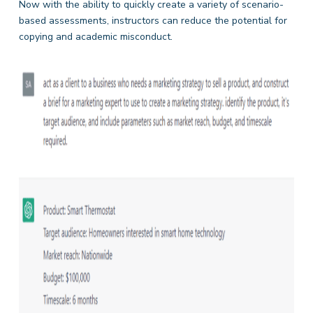
Now with the ability to quickly create a variety of scenario-
based assessments, instructors can reduce the potential for
copying and academic misconduct.