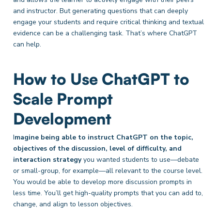
and instructor. But generating questions that can deeply
engage your students and require critical thinking and textual
evidence can be a challenging task. That’s where ChatGPT
can help.
How to Use ChatGPT to
Scale Prompt
Development
I
magine being able to instruct ChatGPT on the topic,
objectives of the discussion, level of difficulty, and
interaction strategy
you wanted students to use—debate
or small-group, for example—all relevant to the course level.
You would be able to develop more discussion prompts in
less time. You’ll get high-quality prompts that you can add to,
change, and align to lesson objectives.