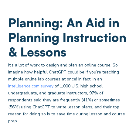
Planning: An Aid in
Planning Instruction
& Lessons
It’s a lot of work to design and plan an online course. So
imagine how helpful ChatGPT could be if you’re teaching
multiple online lab courses at once! In fact, in an
intelligence.com survey
of 1,000 U.S. high school,
undergraduate, and graduate instructors, 97% of
respondents said they are frequently (41%) or sometimes
(56%) using ChatGPT to write lesson plans, and their top
reason for doing so is to save time during lesson and course
prep.