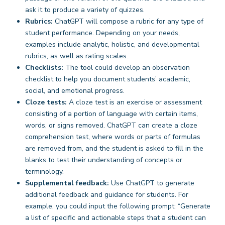
ask it to produce a variety of quizzes.
Rubrics:
ChatGPT will compose a rubric for any type of
student performance. Depending on your needs,
examples include analytic, holistic, and developmental
rubrics, as well as rating scales.
Checklists:
The tool could develop an observation
checklist to help you document students’ academic,
social, and emotional progress.
Cloze tests:
A cloze test is an exercise or assessment
consisting of a portion of language with certain items,
words, or signs removed. ChatGPT can create a cloze
comprehension test, where words or parts of formulas
are removed from, and the student is asked to fill in the
blanks to test their understanding of concepts or
terminology.
Supplemental feedback:
Use ChatGPT to generate
additional feedback and guidance for students. For
example, you could input the following prompt: “Generate
a list of specific and actionable steps that a student can