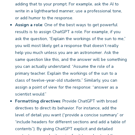
adding that to your prompt. For example, ask the AI to
write in a lighthearted manner, use a professional tone,
or add humor to the response.
Assign a role
: One of the best ways to get powerful
results is to assign ChatGPT a role. For example, if you
ask the question, “Explain the workings of the sun to me,”
you will most likely get a response that doesn’t really
help you much unless you are an astronomer. Ask the
same question like this, and the answer will be something
you can actually understand: “Assume the role of a
primary teacher. Explain the workings of the sun to a
class of twelve-year-old students.” Similarly, you can
assign a point of view for the response: “answer as a
scientist would.”
Formatting directives
: Provide ChatGPT with broad
directives to direct its behavior. For instance, add the
level of detail you want (“provide a concise summary” or
“include headers for different sections and add a table of
contents”). By giving ChatGPT explicit and detailed