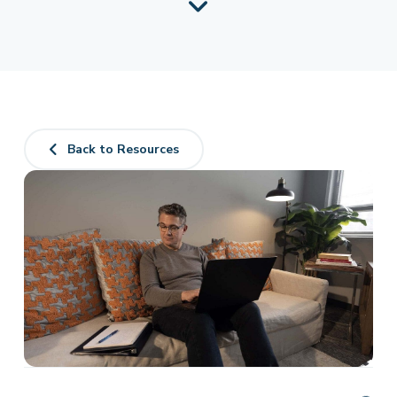
Back to Resources