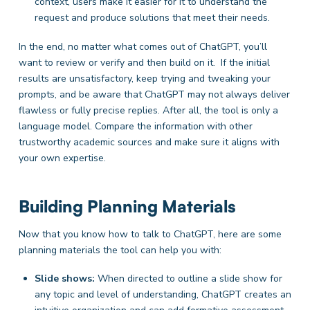
context, users make it easier for it to understand the
request and produce solutions that meet their needs.
In the end, no matter what comes out of ChatGPT, you’ll
want to review or verify and then build on it. If the initial
results are unsatisfactory, keep trying and tweaking your
prompts, and be aware that ChatGPT may not always deliver
flawless or fully precise replies. After all, the tool is only a
language model. Compare the information with other
trustworthy academic sources and make sure it aligns with
your own expertise.
Building Planning Materials
Now that you know how to talk to ChatGPT, here are some
planning materials the tool can help you with:
Slide shows:
When directed to outline a slide show for
any topic and level of understanding, ChatGPT creates an