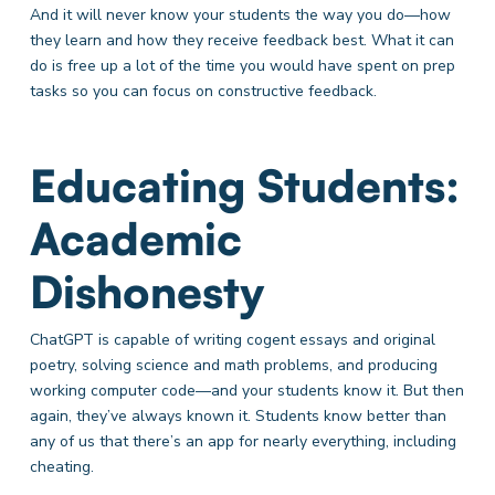
And it will never know your students the way you do—how
they learn and how they receive feedback best. What it can
do is free up a lot of the time you would have spent on prep
tasks so you can focus on constructive feedback.
Educating Students:
Academic
Dishonesty
ChatGPT is capable of writing cogent essays and original
poetry, solving science and math problems, and producing
working computer code—and your students know it. But then
again, they’ve always known it. Students know better than
any of us that there’s an app for nearly everything, including
cheating.