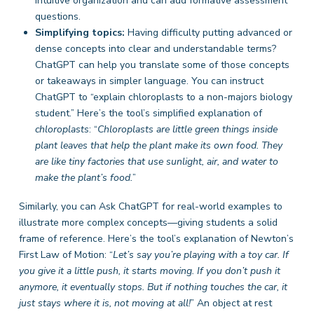
intuitive organization and can add formative assessment
questions.
Simplifying topics:
Having difficulty putting advanced or
dense concepts into clear and understandable terms?
ChatGPT can help you translate some of those concepts
or takeaways in simpler language. You can instruct
ChatGPT to “explain chloroplasts to a non-majors biology
student.” Here’s the tool’s simplified explanation of
chloroplasts
: “
Chloroplasts
are little green things inside
plant leaves that help the plant make its own food. They
are like tiny factories that use sunlight, air, and water to
make the plant’s food.
”
Similarly, you can Ask ChatGPT for real-world examples to
illustrate more complex concepts—giving students a solid
frame of reference. Here’s the tool’s explanation of Newton’s
First Law of Motion: “
Let’s say you’re playing with a toy car. If
you give it a little push, it starts moving. If you don’t push it
anymore, it eventually stops. But if nothing touches the car, it
just stays where it is, not moving at all!
” An object at rest