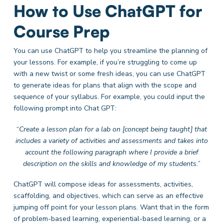
How to Use ChatGPT for
Course Prep
You can use ChatGPT to help you streamline the planning of
your lessons. For example, if you’re struggling to come up
with a new twist or some fresh ideas, you can use ChatGPT
to generate ideas for plans that align with the scope and
sequence of your syllabus. For example, you could input the
following prompt into Chat GPT:
“
Create a lesson plan for a lab on [concept being taught] that
includes a variety of activities and assessments and takes into
account the following paragraph where I provide a brief
description on the skills and knowledge of my students.
”
ChatGPT will compose ideas for assessments, activities,
scaffolding, and objectives, which can serve as an effective
jumping off point for your lesson plans. Want that in the form
of problem-based learning, experiential-based learning, or a