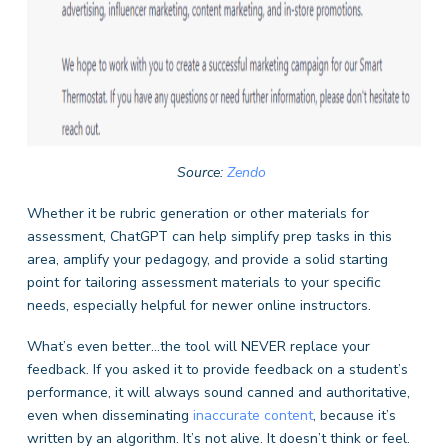
Source:
Zendo
Whether it be rubric generation or other materials for
assessment, ChatGPT can help simplify prep tasks in this
area, amplify your pedagogy, and provide a solid starting
point for tailoring assessment materials to your specific
needs, especially helpful for newer online instructors.
What’s even better…the tool will NEVER replace your
feedback. If you asked it to provide feedback on a student’s
performance, it will always sound canned and authoritative,
even when disseminating
inaccurate content
, because it’s
written by an algorithm. It’s not alive. It doesn’t think or feel.