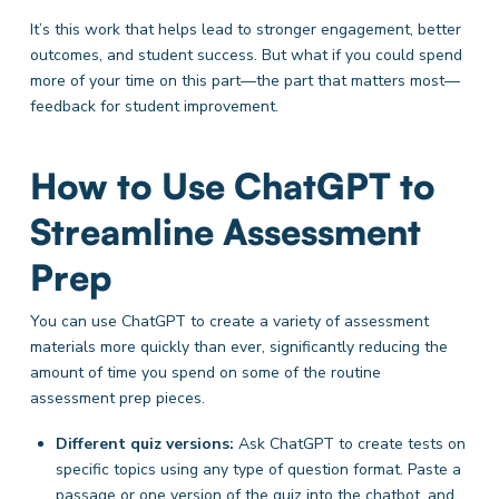
It’s this work that helps lead to stronger engagement, better
outcomes, and student success. But what if you could spend
more of your time on this part—the part that matters most—
feedback for student improvement.
How to Use ChatGPT to
Streamline Assessment
Prep
You can use ChatGPT to create a variety of assessment
materials more quickly than ever, significantly reducing the
amount of time you spend on some of the routine
assessment prep pieces.
Different quiz versions:
Ask
ChatGPT to create tests on
specific topics using any type of question format. Paste a
passage or one version of the quiz into the chatbot, and