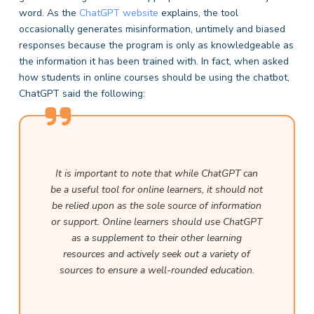
word. As the
ChatGPT website
explains, the tool
occasionally generates misinformation, untimely and biased
responses because the program is only as knowledgeable as
the information it has been trained with. In fact, when asked
how students in online courses should be using the chatbot,
ChatGPT said the following:
It is important to note that while ChatGPT can
be a useful tool for online learners, it should not
be relied upon as the sole source of information
or support. Online learners should use ChatGPT
as a supplement to their other learning
resources and actively seek out a variety of
sources to ensure a well-rounded education.