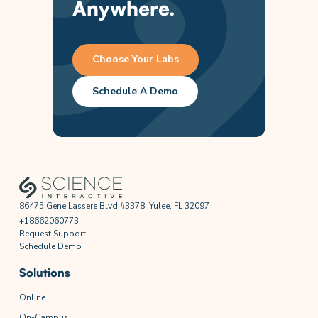
Anywhere.
Choose Your Labs
Schedule A Demo
86475 Gene Lassere Blvd #3378, Yulee, FL 32097
+18662060773
Request Support
Schedule Demo
Solutions
Online
On-Campus