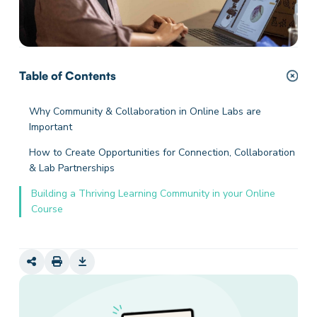
Table of Contents
Why Community & Collaboration in Online Labs are
Important
How to Create Opportunities for Connection, Collaboration
& Lab Partnerships
Building a Thriving Learning Community in your Online
Course