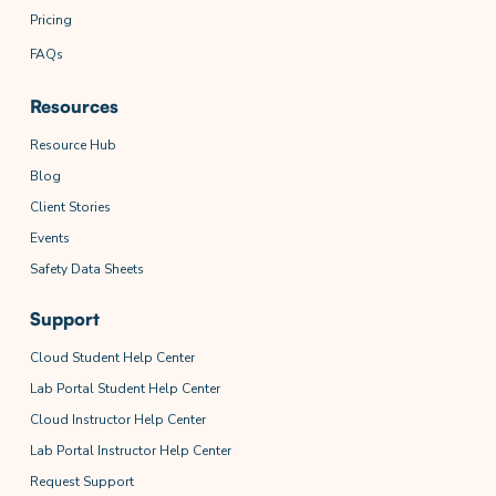
Pricing
FAQs
Resources
Resource Hub
Blog
Client Stories
Events
Safety Data Sheets
Support
Cloud Student Help Center
Lab Portal Student Help Center
Cloud Instructor Help Center
Lab Portal Instructor Help Center
Request Support