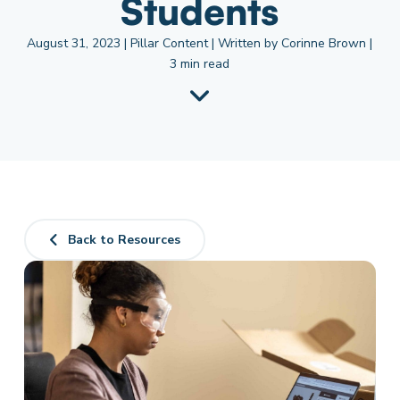
Students
August 31, 2023 | Pillar Content | Written by Corinne Brown |
3 min read
Back to Resources