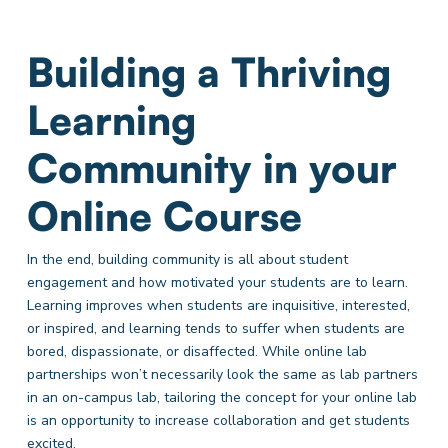
Building a Thriving
Learning
Community in your
Online Course
In the end, building community is all about student
engagement and how motivated your students are to learn.
Learning improves when students are inquisitive, interested,
or inspired, and learning tends to suffer when students are
bored, dispassionate, or disaffected. While online lab
partnerships won’t necessarily look the same as lab partners
in an on-campus lab, tailoring the concept for your online lab
is an opportunity to increase collaboration and get students
excited.