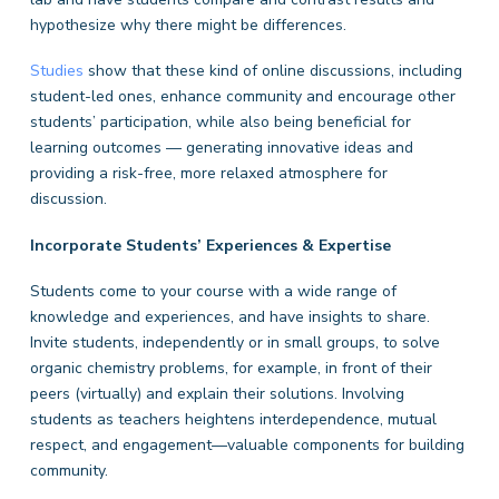
hypothesize why there might be differences.
Studies
show that these kind of online discussions, including
student-led ones, enhance community and encourage other
students’ participation, while also being beneficial for
learning outcomes — generating innovative ideas and
providing a risk-free, more relaxed atmosphere for
discussion.
Incorporate Students’ Experiences & Expertise
Students come to your course with a wide range of
knowledge and experiences, and have insights to share.
Invite students, independently or in small groups, to solve
organic chemistry problems, for example, in front of their
peers (virtually) and explain their solutions. Involving
students as teachers heightens interdependence, mutual
respect, and engagement—valuable components for building
community.