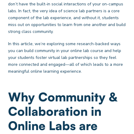
don’t have the built-in social interactions of your on-campus
labs. In fact, the very idea of science lab partners is a core
component of the lab experience, and without it, students
miss out on opportunities to learn from one another and build
strong class community.
In this article, we’re exploring some research-backed ways
you can build community in your online lab course and help
your students foster virtual lab partnerships so they feel
more connected and engaged—all of which leads to a more
meaningful online learning experience.
Why Community &
Collaboration in
Online Labs are