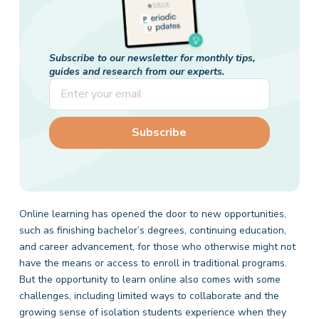
Subscribe to our newsletter for monthly tips,
guides and research from our experts.
Online learning has opened the door to new opportunities,
such as finishing bachelor’s degrees, continuing education,
and career advancement, for those who otherwise might not
have the means or access to enroll in traditional programs.
But the opportunity to learn online also comes with some
challenges, including limited ways to collaborate and the
growing sense of isolation students experience when they