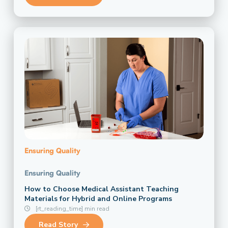
Ensuring Quality
Ensuring Quality
How to Choose Medical Assistant Teaching
Materials for Hybrid and Online Programs
[rt_reading_time] min read
Read Story