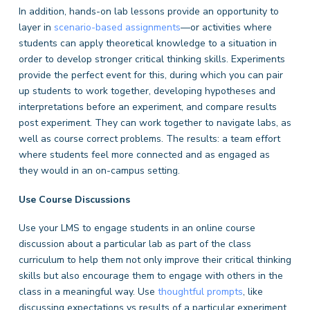
In addition, hands-on lab lessons provide an opportunity to
layer in
scenario-based assignments
—or activities where
students can apply theoretical knowledge to a situation in
order to develop stronger critical thinking skills. Experiments
provide the perfect event for this, during which you can pair
up students to work together, developing hypotheses and
interpretations before an experiment, and compare results
post experiment. They can work together to navigate labs, as
well as course correct problems. The results: a team effort
where students feel more connected and as engaged as
they would in an on-campus setting.
Use Course Discussions
Use your LMS to engage students in an online course
discussion about a particular lab as part of the class
curriculum to help them not only improve their critical thinking
skills but also encourage them to engage with others in the
class in a meaningful way. Use
thoughtful prompts
, like
discussing expectations vs results of a particular experiment,