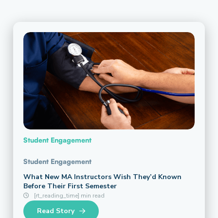
Student Engagement
Student Engagement
What New MA Instructors Wish They’d Known
Before Their First Semester
[rt_reading_time] min read
Read Story