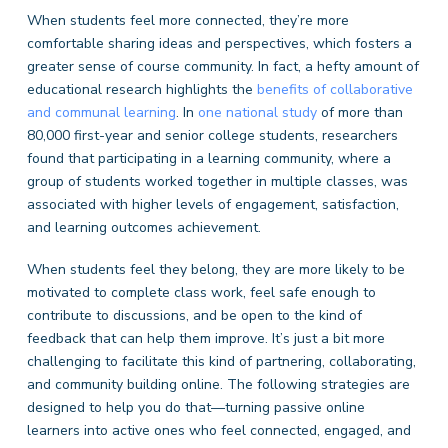
When students feel more connected, they’re more
comfortable sharing ideas and perspectives, which fosters a
greater sense of course community. In fact, a hefty amount of
educational research highlights the
benefits of collaborative
and communal learning
. In
one national study
of more than
80,000 first-year and senior college students, researchers
found that participating in a learning community, where a
group of students worked together in multiple classes, was
associated with higher levels of engagement, satisfaction,
and learning outcomes achievement.
When students feel they belong, they are more likely to be
motivated to complete class work, feel safe enough to
contribute to discussions, and be open to the kind of
feedback that can help them improve. It’s just a bit more
challenging to facilitate this kind of partnering, collaborating,
and community building online. The following strategies are
designed to help you do that—turning passive online
learners into active ones who feel connected, engaged, and