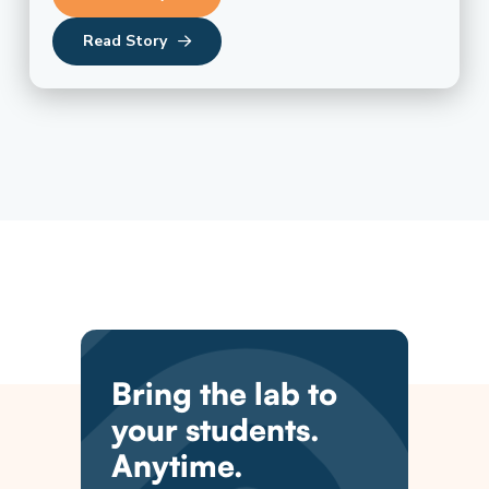
Read Story
Bring the lab to
your students.
Anytime.