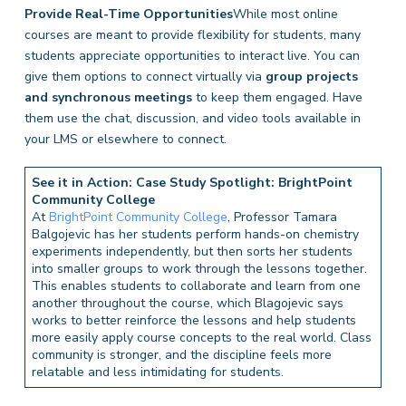
Provide Real-Time Opportunities
While most online
courses are meant to provide flexibility for students, many
students appreciate opportunities to interact live. You can
give them options to connect virtually via
group projects
and synchronous meetings
to keep them engaged. Have
them use the chat, discussion, and video tools available in
your LMS or elsewhere to connect.
See it in Action: Case Study Spotlight: BrightPoint
Community College
At
BrightPoint Community College
, Professor Tamara
Balgojevic has her students perform hands-on chemistry
experiments independently, but then sorts her students
into smaller groups to work through the lessons together.
This enables students to collaborate and learn from one
another throughout the course, which Blagojevic says
works to better reinforce the lessons and help students
more easily apply course concepts to the real world. Class
community is stronger, and the discipline feels more
relatable and less intimidating for students.