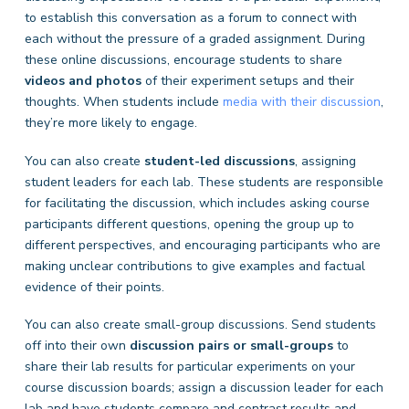
to establish this conversation as a forum to connect with
each without the pressure of a graded assignment. During
these online discussions, encourage students to share
videos and photos
of their experiment setups and their
thoughts. When students include
media with their discussion
,
they’re more likely to engage.
You can also create
student-led discussions
, assigning
student leaders for each lab. These students are responsible
for facilitating the discussion, which includes asking course
participants different questions, opening the group up to
different perspectives, and encouraging participants who are
making unclear contributions to give examples and factual
evidence of their points.
You can also create small-group discussions. Send students
off into their own
discussion pairs or small-groups
to
share their lab results for particular experiments on your
course discussion boards; assign a discussion leader for each
lab and have students compare and contrast results and