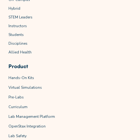
Hybrid
STEM Leaders
Instructors
Students
Disciplines
Allied Health
Product
Hands-On Kits
Virtual Simulations
Pre-Labs
Curriculum
Lab Management Platform
OpenStax Integration
Lab Safety