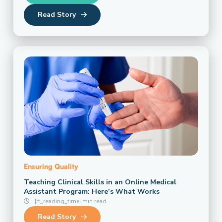
Read Story
Ensuring Quality
Teaching Clinical Skills in an Online Medical
Assistant Program: Here’s What Works
[rt_reading_time] min read
Read Story