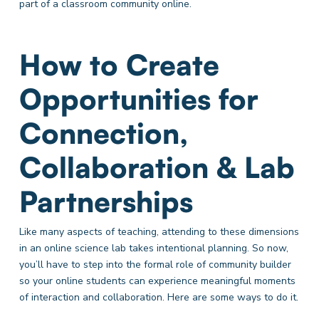
part of a classroom community online.
How to Create
Opportunities for
Connection,
Collaboration & Lab
Partnerships
Like many aspects of teaching, attending to these dimensions
in an online science lab takes intentional planning. So now,
you’ll have to step into the formal role of community builder
so your online students can experience meaningful moments
of interaction and collaboration. Here are some ways to do it.