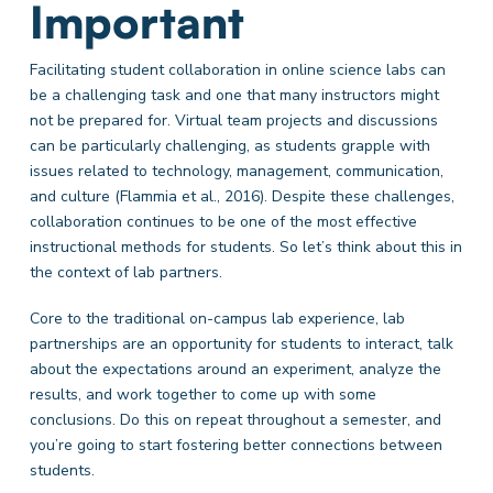
Important
Facilitating student collaboration in online science labs can
be a challenging task and one that many instructors might
not be prepared for. Virtual team projects and discussions
can be particularly challenging, as students grapple with
issues related to technology, management, communication,
and culture (Flammia et al., 2016). Despite these challenges,
collaboration continues to be one of the most effective
instructional methods for students. So let’s think about this in
the context of lab partners.
Core to the traditional on-campus lab experience, lab
partnerships are an opportunity for students to interact, talk
about the expectations around an experiment, analyze the
results, and work together to come up with some
conclusions. Do this on repeat throughout a semester, and
you’re going to start fostering better connections between
students.