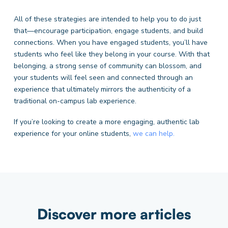
All of these strategies are intended to help you to do just
that—encourage participation, engage students, and build
connections. When you have engaged students, you’ll have
students who feel like they belong in your course. With that
belonging, a strong sense of community can blossom, and
your students will feel seen and connected through an
experience that ultimately mirrors the authenticity of a
traditional on-campus lab experience.
If you’re looking to create a more engaging, authentic lab
experience for your online students,
we can help.
Discover more articles