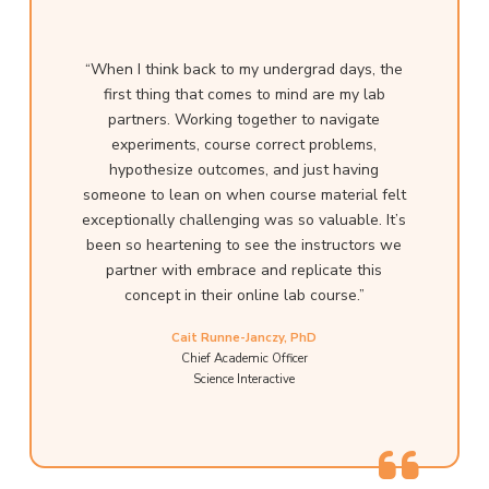
“When I think back to my undergrad days, the
first thing that comes to mind are my lab
partners. Working together to navigate
experiments, course correct problems,
hypothesize outcomes, and just having
someone to lean on when course material felt
exceptionally challenging was so valuable. It’s
been so heartening to see the instructors we
partner with embrace and replicate this
concept in their online lab course.”
Cait Runne-Janczy, PhD
Chief Academic Officer
Science Interactive