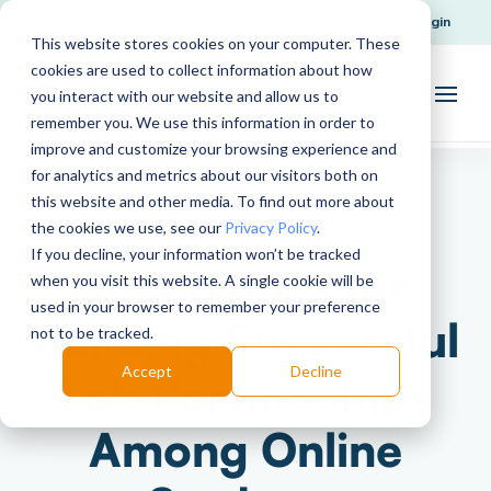
Request Support
Login
This website stores cookies on your computer. These
cookies are used to collect information about how
you interact with our website and allow us to
remember you. We use this information in order to
improve and customize your browsing experience and
for analytics and metrics about our visitors both on
this website and other media. To find out more about
the cookies we use, see our
Privacy Policy
.
If you decline, your information won’t be tracked
Techniques for
when you visit this website. A single cookie will be
used in your browser to remember your preference
Building Successful
not to be tracked.
Accept
Decline
Lab Partnerships
Among Online