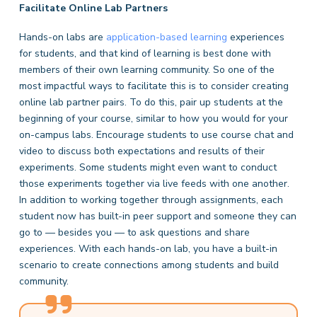
Facilitate Online Lab Partners
Hands-on labs are
application-based learning
experiences
for students, and that kind of learning is best done with
members of their own learning community. So one of the
most impactful ways to facilitate this is to consider creating
online lab partner pairs. To do this, pair up students at the
beginning of your course, similar to how you would for your
on-campus labs. Encourage students to use course chat and
video to discuss both expectations and results of their
experiments. Some students might even want to conduct
those experiments together via live feeds with one another.
In addition to working together through assignments, each
student now has built-in peer support and someone they can
go to — besides you — to ask questions and share
experiences. With each hands-on lab, you have a built-in
scenario to create connections among students and build
community.