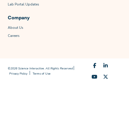
Lab Portal Updates
Company
About Us
Careers
©2026 Science Interactive. All Rights Reserved
Privacy Policy
Terms of Use