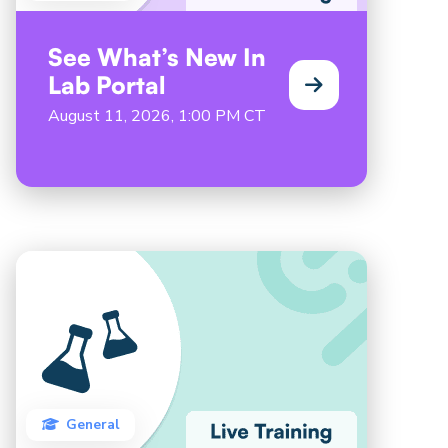
See What’s New In
Lab Portal
August 11, 2026, 1:00 PM CT
General