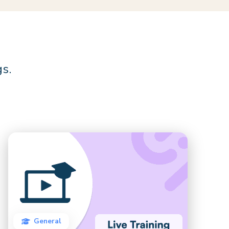
gs.
General