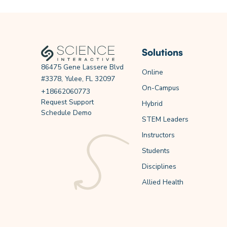
Solutions
86475 Gene Lassere Blvd
Online
#3378, Yulee, FL 32097
On-Campus
+18662060773
Request Support
Hybrid
Schedule Demo
STEM Leaders
Instructors
Students
Disciplines
Allied Health