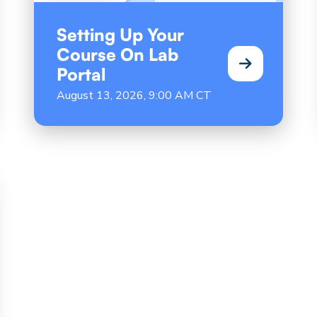
Setting Up Your
Course On Lab
Portal
August 13, 2026, 9:00 AM CT