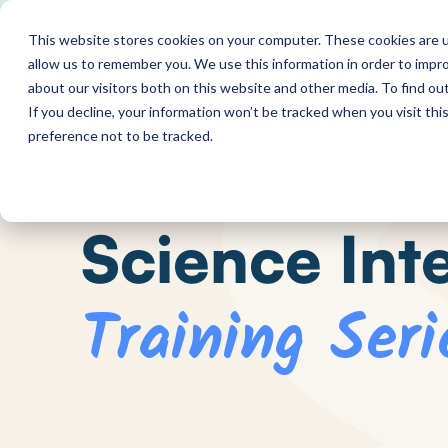
This website stores cookies on your computer. These cookies are u
allow us to remember you. We use this information in order to impr
about our visitors both on this website and other media. To find o
If you decline, your information won’t be tracked when you visit th
preference not to be tracked.
Science Int
Training Seri