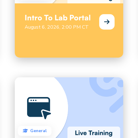
Intro To Lab Portal
August 6, 2026, 2:00 PM CT
General