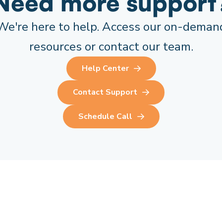
Need more support
We're here to help. Access our on-deman
resources or contact our team.
Help Center
Contact Support
Schedule Call