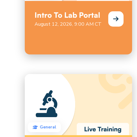
Intro To Lab Portal
August 12, 2026, 9:00 AM CT
General