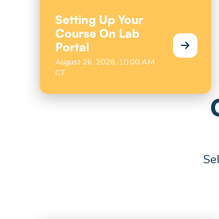
Setting Up Your
Course On Lab
Portal
August 26, 2026, 10:00 AM
CT
Sel