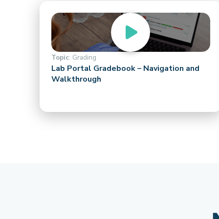
Topic
: Grading
Lab Portal Gradebook – Navigation and
Walkthrough