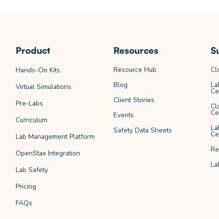
Product
Resources
S
Resource Hub
Cl
Hands-On Kits
Blog
La
Virtual Simulations
Ce
Client Stories
Pre-Labs
Cl
Ce
Events
Curriculum
La
Safety Data Sheets
Ce
Lab Management Platform
Re
OpenStax Integration
La
Lab Safety
Pricing
FAQs