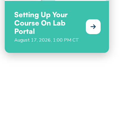
Setting Up Your
Course On Lab
Portal
August 17, 2026, 1:00 PM CT