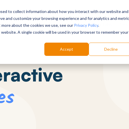
sed to collect information about how you interact with our website and
ove and customize your browsing experience and for analytics and metri
Choose your labs
Solutions
Product
Res
ut more about the cookies we use, see our
Privacy Policy
.
is website. A single cookie will be used in your browser to remember your
Accept
Decline
eractive
es