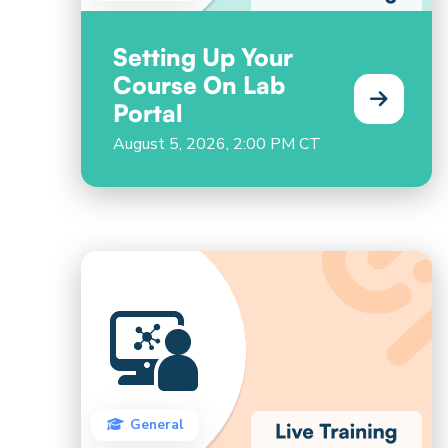
Setting Up Your
Course On Lab
Portal
August 5, 2026, 2:00 PM CT
General