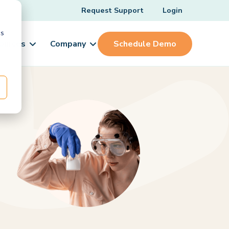
Request Support
Login
cs
ources
Company
Schedule Demo