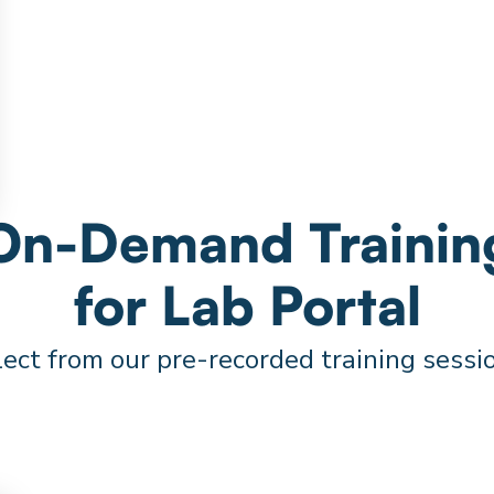
On-Demand Trainin
for Lab Portal
ect from our pre-recorded training sessi