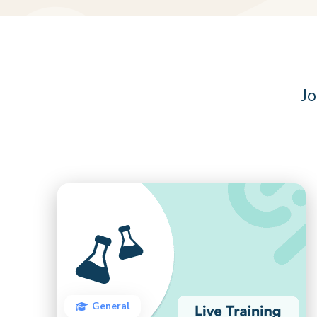
Jo
General