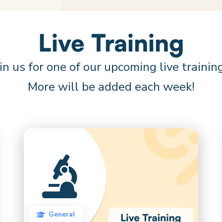
Live Training
in us for one of our upcoming live trainin
More will be added each week!
General