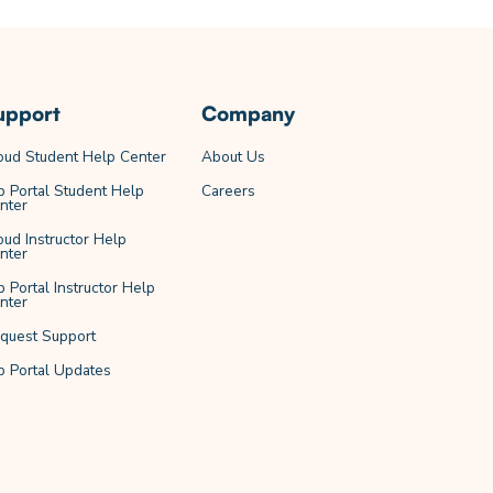
upport
Company
oud Student Help Center
About Us
b Portal Student Help
Careers
nter
oud Instructor Help
nter
b Portal Instructor Help
nter
quest Support
b Portal Updates