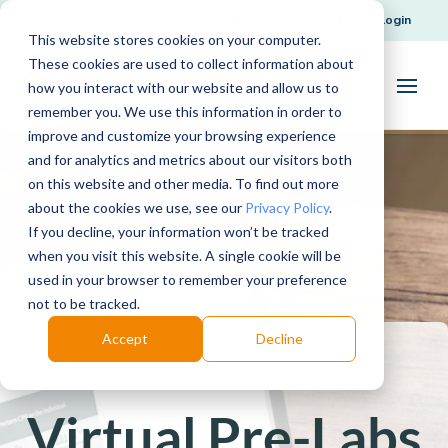
Request Support
Login
This website stores cookies on your computer.
These cookies are used to collect information about
how you interact with our website and allow us to
remember you. We use this information in order to
improve and customize your browsing experience
and for analytics and metrics about our visitors both
on this website and other media. To find out more
about the cookies we use, see our
Privacy Policy
.
If you decline, your information won’t be tracked
when you visit this website. A single cookie will be
used in your browser to remember your preference
not to be tracked.
Accept
Decline