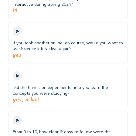
Interactive during Spring 2024?
10
If you took another online lab course, would you want to
use Science Interactive again?
yes
Did the hands-on experiments help you learn the
concepts you were studying?
yes, a lot!
From 0 to 10, how clear & easy to follow were the