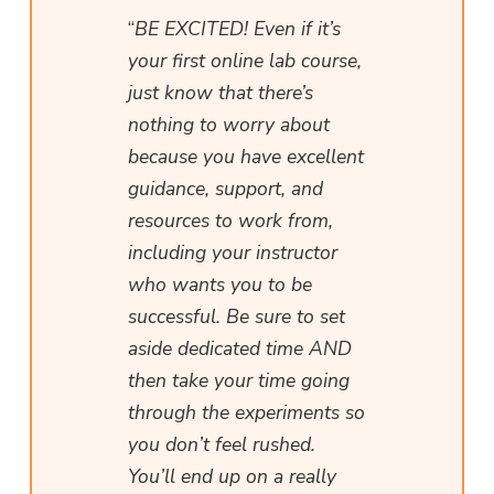
“
BE EXCITED! Even if it’s
your first online lab course,
just know that there’s
nothing to worry about
because you have excellent
guidance, support, and
resources to work from,
including your instructor
who wants you to be
successful. Be sure to set
aside dedicated time AND
then take your time going
through the experiments so
you don’t feel rushed.
You’ll end up on a really