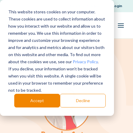
Request Support
Login
This website stores cookies on your computer.
These cookies are used to collect information about
how you interact with our website and allow us to
remember you. We use this information in order to
improve and customize your browsing experience
and for analytics and metrics about our visitors both
on this website and other media. To find out more
about the cookies we use, see our
Privacy Policy
.
If you decline, your information won’t be tracked
when you visit this website. A single cookie will be
used in your browser to remember your preference
not to be tracked.
Accept
Decline