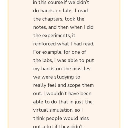
in this course if we didn’t
do hands-on labs. I read
the chapters, took the
notes, and then when I did
the experiments, it
reinforced what I had read.
For example, for one of
the labs, I was able to put
my hands on the muscles
we were studying to
really feel and scope them
out. I wouldn’t have been
able to do that in just the
virtual simulation, so I
think people would miss
out a lot if they didn’t