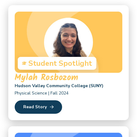
Student Spotlight
Mylah Rosbozom
Hudson Valley Community College (SUNY)
Physical Science | Fall 2024
Read Story