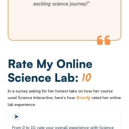
exciting science journey!”
Rate My Online
10
Science Lab:
In a survey asking for her honest take on how her course
Brandy
used Science Interactive, here’s how
rated her online
lab experience:
From 0 to 10, rate your overall experience with Science