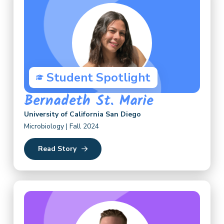
Student Spotlight
Bernadeth St. Marie
University of California San Diego
Microbiology | Fall 2024
Read Story