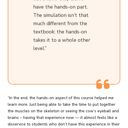
have the hands-on part.
The simulation isn’t that
much different from the
textbook; the hands-on
takes it to a whole other
level.”
“In the end, the hands-on aspect of this course helped me
learn more. Just being able to take the time to put together
the muscles on the skeleton or seeing the cow’s eyeball and
brains – having that experience now — it almost feels like a
disservice to students who don’t have this experience in their