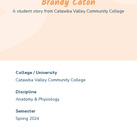
Brandy Caton
A student story from Catawba Valley Community College
College / University
Catawba Valley Community College
Discipline
Anatomy & Physiology
Semester
Spring 2024