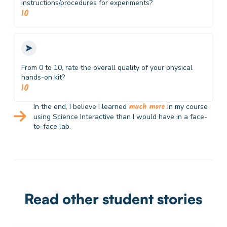
instructions/procedures for experiments?
10
From 0 to 10, rate the overall quality of your physical
hands-on kit?
10
much more
In the end, I believe I learned
in my course
using Science Interactive than I would have in a face-
to-face lab.
Read other student stories