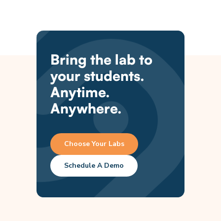
Bring the lab to
your students.
Anytime.
Anywhere.
Choose Your Labs
Schedule A Demo