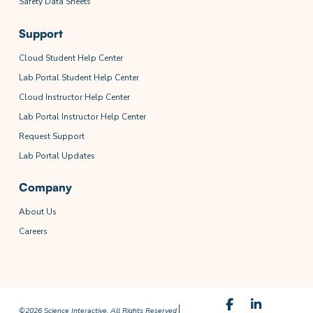
Safety Data Sheets
Support
Cloud Student Help Center
Lab Portal Student Help Center
Cloud Instructor Help Center
Lab Portal Instructor Help Center
Request Support
Lab Portal Updates
Company
About Us
Careers
©2026 Science Interactive. All Rights Reserved