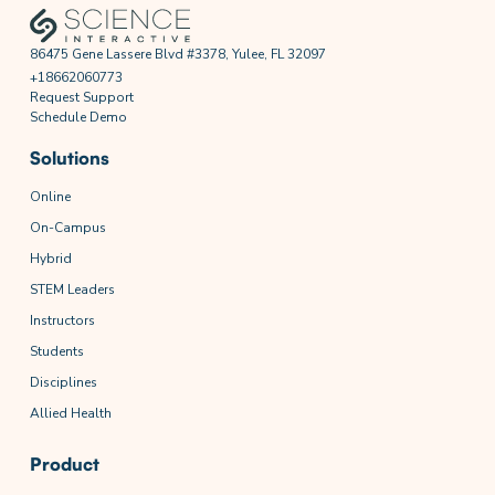
86475 Gene Lassere Blvd #3378, Yulee, FL 32097
+18662060773
Request Support
Schedule Demo
Solutions
Online
On-Campus
Hybrid
STEM Leaders
Instructors
Students
Disciplines
Allied Health
Product