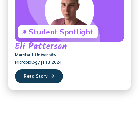
Student Spotlight
Eli Patterson
Marshall University
Microbiology | Fall 2024
Read Story