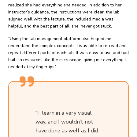
realized she had everything she needed. In addition to her
instructor’s guidance, the instructions were clear, the lab
aligned well with the lecture, the included media was
helpful, and the best part of all, she ‘never got stuck.’
“Using the lab management platform also helped me
understand the complex concepts. I was able to re-read and
repeat different parts of each lab. It was easy to use and had
built-in resources like the microscope, giving me everything I
needed at my fingertips.”
“I learn in a very visual
way, and I wouldn’t not
have done as well as I did