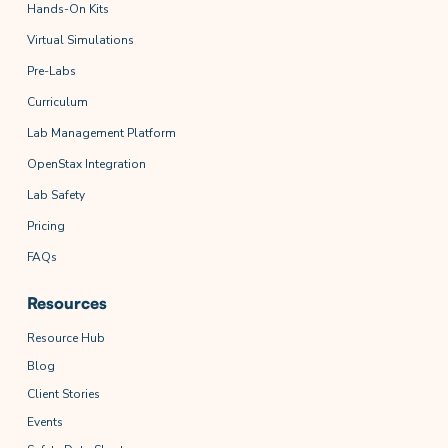
Hands-On Kits
Virtual Simulations
Pre-Labs
Curriculum
Lab Management Platform
OpenStax Integration
Lab Safety
Pricing
FAQs
Resources
Resource Hub
Blog
Client Stories
Events