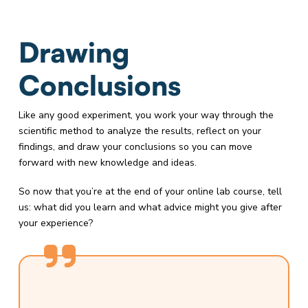
Drawing
Conclusions
Like any good experiment, you work your way through the
scientific method to analyze the results, reflect on your
findings, and draw your conclusions so you can move
forward with new knowledge and ideas.
So now that you’re at the end of your online lab course, tell
us: what did you learn and what advice might you give after
your experience?