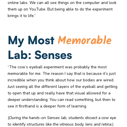
online labs. We can all see things on the computer and look
them up on YouTube. But being able to do the experiment
brings it to life.”
Memorable
My Most
Lab: Senses
“The cow’s eyeball experiment was probably the most
memorable for me. The reason I say that is because it’s just
incredible when you think about how our bodies are wired.
Just seeing all the different layers of the eyeball and getting
to open that up and really have that visual allowed for a
deeper understanding. You can read something, but then to
see it firsthand is a deeper form of learning.
(
During the hands-on Senses lab, students dissect a cow eye
to identify structures like the vitreous body, lens and retina.
)