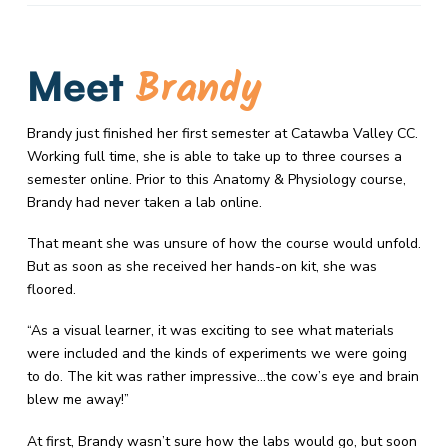
Brandy
Meet
Brandy just finished her first semester at Catawba Valley CC.
Working full time, she is able to take up to three courses a
semester online. Prior to this Anatomy & Physiology course,
Brandy had never taken a lab online.
That meant she was unsure of how the course would unfold.
But as soon as she received her hands-on kit, she was
floored.
“As a visual learner, it was exciting to see what materials
were included and the kinds of experiments we were going
to do. The kit was rather impressive…the cow’s eye and brain
blew me away!”
At first, Brandy wasn’t sure how the labs would go, but soon