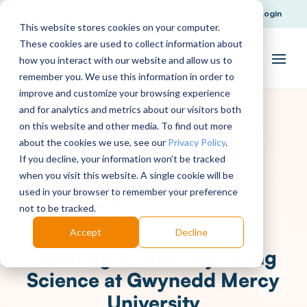
Request Support
Login
This website stores cookies on your computer.
These cookies are used to collect information about
how you interact with our website and allow us to
remember you. We use this information in order to
improve and customize your browsing experience
and for analytics and metrics about our visitors both
on this website and other media. To find out more
about the cookies we use, see our
Privacy Policy
.
If you decline, your information won’t be tracked
when you visit this website. A single cookie will be
used in your browser to remember your preference
not to be tracked.
Accept
Decline
Learning Science by Doing
Science at Gwynedd Mercy
University