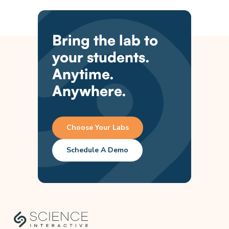
Bring the lab to
your students.
Anytime.
Anywhere.
Choose Your Labs
Schedule A Demo