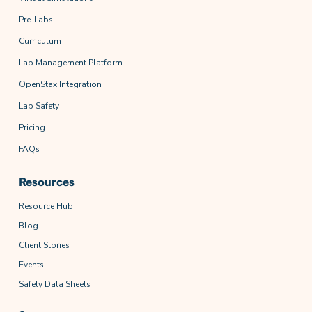
Pre-Labs
Curriculum
Lab Management Platform
OpenStax Integration
Lab Safety
Pricing
FAQs
Resources
Resource Hub
Blog
Client Stories
Events
Safety Data Sheets