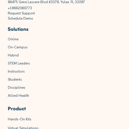
86475 Gene Lassere Blvd #3378, Yulee, FL 32097
+18662060773
Request Support
Schedule Demo
Solutions
Online
On-Campus
Hybrid
STEM Leaders
Instructors
Students
Disciplines
Allied Health
Product
Hands-On Kits
Virtual Simulations