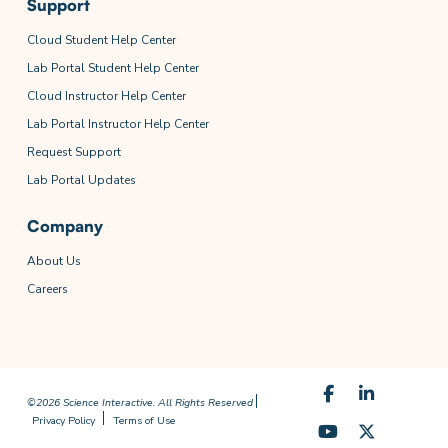
Support
Cloud Student Help Center
Lab Portal Student Help Center
Cloud Instructor Help Center
Lab Portal Instructor Help Center
Request Support
Lab Portal Updates
Company
About Us
Careers
©2026 Science Interactive. All Rights Reserved
Privacy Policy
Terms of Use