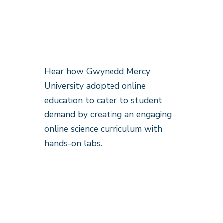
Hear how Gwynedd Mercy
University adopted online
education to cater to student
demand by creating an engaging
online science curriculum with
hands-on labs.