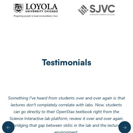
Testimonials
Something I've heard from students over and over again is that
lectures don't completely correlate with labs. Now, students
can go directly to their OpenStax textbook right from the
Science Interactive lab platform, review it over and over again,
bridging that gap between skills in the lab and the lecture
environment.