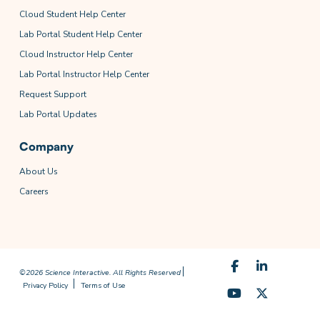
Cloud Student Help Center
Lab Portal Student Help Center
Cloud Instructor Help Center
Lab Portal Instructor Help Center
Request Support
Lab Portal Updates
Company
About Us
Careers
©2026 Science Interactive. All Rights Reserved
Privacy Policy
Terms of Use