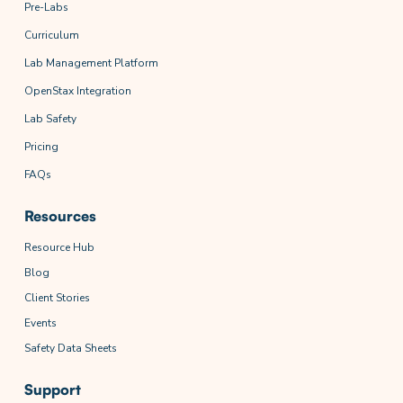
Pre-Labs
Curriculum
Lab Management Platform
OpenStax Integration
Lab Safety
Pricing
FAQs
Resources
Resource Hub
Blog
Client Stories
Events
Safety Data Sheets
Support