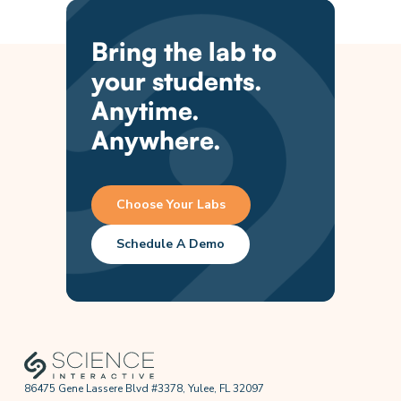
Bring the lab to
your students.
Anytime.
Anywhere.
Choose Your Labs
Schedule A Demo
86475 Gene Lassere Blvd #3378, Yulee, FL 32097