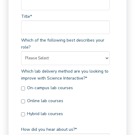
Title
*
Which of the following best describes your
role?
Which lab delivery method are you looking to
improve with Science Interactive?
*
On-campus lab courses
Online lab courses
Hybrid lab courses
How did you hear about us?
*