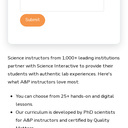
Science instructors from 1,000+ leading institutions
partner with Science Interactive to provide their
students with authentic lab experiences. Here's
what A&P instructors love most:
You can choose from 25+ hands-on and digital
lessons.
Our curriculum is developed by PhD scientists
for A&P instructors and certified by Quality