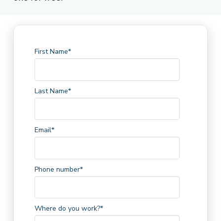
First Name
*
Last Name
*
Email
*
Phone number
*
Where do you work?
*