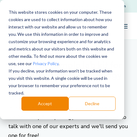
Request Support
Login
This website stores cookies on your computer. These
cookies are used to collect information about how you
interact with our website and allow us to remember
you. We use this information in order to improve and
customize your browsing experience and for analytics
and metrics about our visitors both on this website and
other media. To find out more about the cookies we
Get a free sample lab kit for
use, see our
Privacy Policy
.
If you decline, your information won’t be tracked when
your Anatomy & Physiology
you visit this website. A single cookie will be used in
course!
your browser to remember your preference not to be
tracked.
Experience what it's like to use Science
Accept
Decline
Interactive's authentic lab kits, purpose built
for Anatomy & Physiology. Take 15 minutes to
talk with one of our experts and we'll send you
one for free!