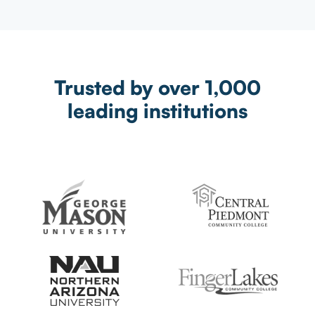
Trusted by over 1,000
leading institutions