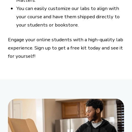
Matters.
You can easily customize our labs to align with
your course and have them shipped directly to
your students or bookstore.
Engage your online students with a high-quality lab
experience. Sign up to get a free kit today and see it
for yourself!