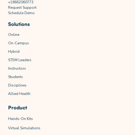
+18662060773
Request Support
Schedule Demo
Solutions
Online
On-Campus
Hybrid
STEM Leaders
Instructors
Students
Disciplines
Allied Health
Product
Hands-On Kits
Virtual Simulations