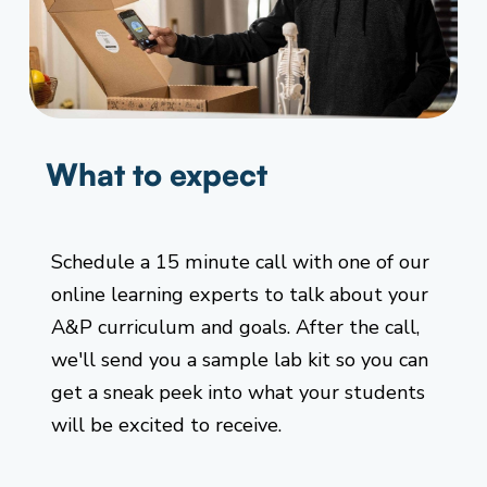
What to expect
Schedule a 15 minute call with one of our
online learning experts to talk about your
A&P curriculum and goals. After the call,
we'll send you a sample lab kit so you can
get a sneak peek into what your students
will be excited to receive.