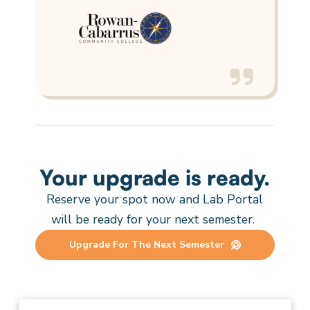
Your upgrade is ready.
Reserve your spot now and Lab Portal
will be ready
for
your next
semester
.
Upgrade For The Next Semester