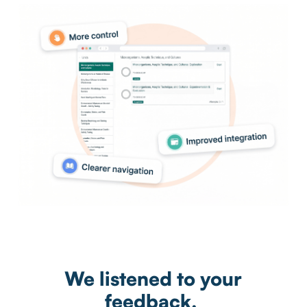
We listened to your
feedback.