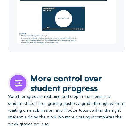
More control over
student progress
Watch progress in real time and step in the moment a
student stalls. Force grading pushes a grade through without
waiting on a submission, and Proctor tools confirm the right
student is doing the work. No more chasing incompletes the
week grades are due.