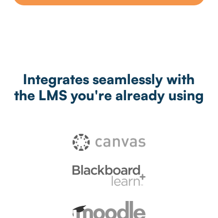
Integrates seamlessly with
the LMS you're already using