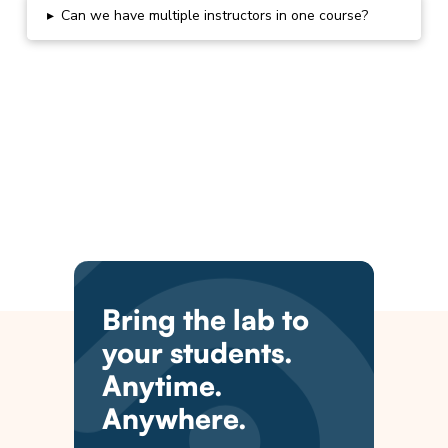
▸
Can we have multiple instructors in one course?
Bring the lab to
your students.
Anytime.
Anywhere.