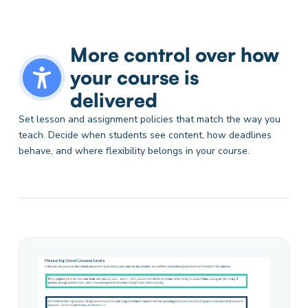
More control over how
your course is
delivered
Set lesson and assignment policies that match the way you
teach. Decide when students see content, how deadlines
behave, and where flexibility belongs in your course.