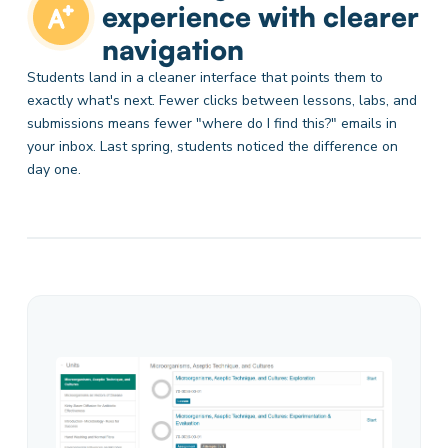
experience with clearer
navigation
Students land in a cleaner interface that points them to
exactly what's next. Fewer clicks between lessons, labs, and
submissions means fewer "where do I find this?" emails in
your inbox. Last spring, students noticed the difference on
day one.