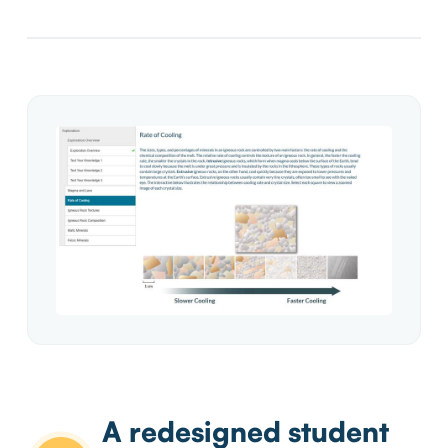
A redesigned student