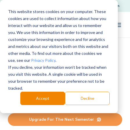
Request Support
Login
This website stores cookies on your computer. These
cookies are used to collect information about how you
interact with our website and allow us to remember
you. We use this information in order to improve and
customize your browsing experience and for analytics
and metrics about our visitors both on this website and
other media. To find out more about the cookies we
Your Lab Portal upgrade is
use, see our
Privacy Policy
.
If you decline, your information won’t be tracked when
ready!
you visit this website. A single cookie will be used in
your browser to remember your preference not to be
A
new
lab management
platform
for
more
tracked.
control and faster grading tools
at
Accept
Decline
no
additional
cost.
Upgrade For The Next Semester