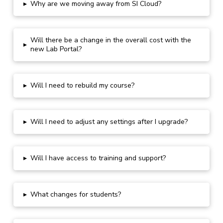
▸
Why are we moving away from SI Cloud?
Will there be a change in the overall cost with the
▸
new Lab Portal?
▸
Will I need to rebuild my course?
▸
Will I need to adjust any settings after
I upgrade
?
▸
Will I have access to training and support?
▸
What changes for students?