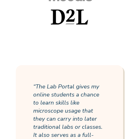
“The Lab Portal gives my
online students a chance
to learn skills like
microscope usage that
they can carry into later
traditional labs or classes.
It also serves as a
full-