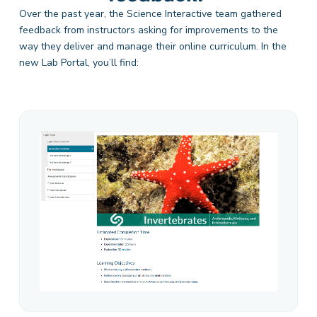
Over the past year, the Science Interactive team
gathered
feedback from instructors asking for improvements to the
way they deliver and manage their online curriculum. In the
new Lab Portal,
you’ll
find: