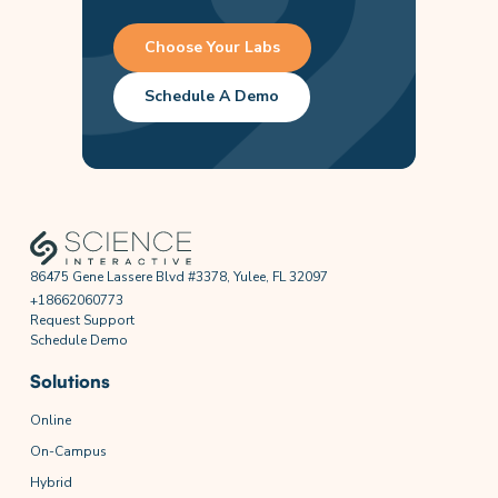
Choose Your Labs
Schedule A Demo
86475 Gene Lassere Blvd #3378, Yulee, FL 32097
+18662060773
Request Support
Schedule Demo
Solutions
Online
On-Campus
Hybrid