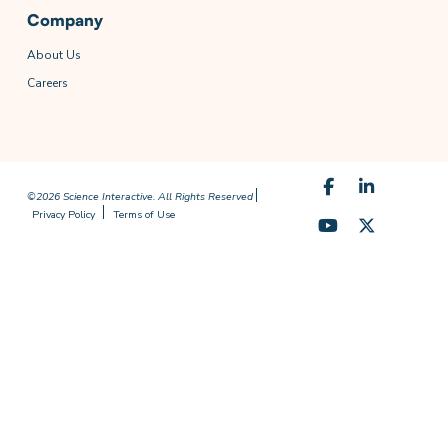
Company
About Us
Careers
©2026 Science Interactive. All Rights Reserved
Privacy Policy
Terms of Use