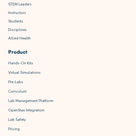
STEM Leaders
Instructors
Students
Disciplines
Allied Health
Product
Hands-On Kits
Virtual Simulations
Pre-Labs
Curriculum
Lab Management Platform
OpenStax Integration
Lab Safety
Pricing