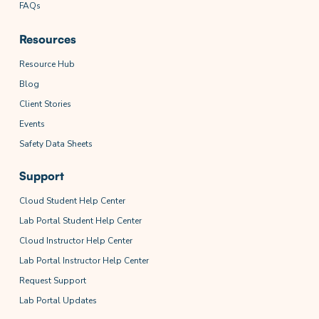
FAQs
Resources
Resource Hub
Blog
Client Stories
Events
Safety Data Sheets
Support
Cloud Student Help Center
Lab Portal Student Help Center
Cloud Instructor Help Center
Lab Portal Instructor Help Center
Request Support
Lab Portal Updates