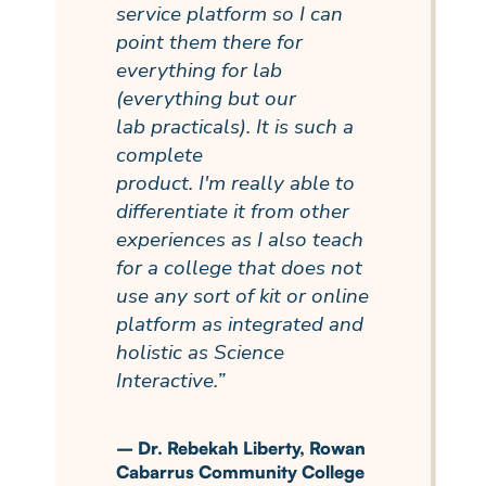
service
platform
so I can
point them there for
everything for lab
(everything but our
lab
practicals
). It is such a
complete
product.
I'm
really able
to
differentiate it from other
experiences as I also teach
for a college that does not
use any sort of kit or online
platform as integrated and
holistic as Science
Interactive.”
–
Dr. Rebekah Liberty, Rowan
Cabarrus Community College