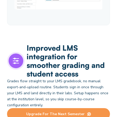
Improved LMS
integration for
smoother grading and
student access
Grades flow straight to your LMS gradebook, no manual
export-and-upload routine. Students sign in once through
your LMS and land directly in their labs. Setup happens once
at the institution level, so you skip course-by-course
configuration entirely.
Upgrade For The Next Semester