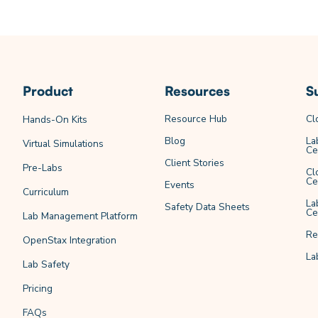
Product
Resources
S
Resource Hub
Cl
Hands-On Kits
Blog
La
Virtual Simulations
Ce
Client Stories
Pre-Labs
Cl
Ce
Events
Curriculum
La
Safety Data Sheets
Ce
Lab Management Platform
Re
OpenStax Integration
La
Lab Safety
Pricing
FAQs