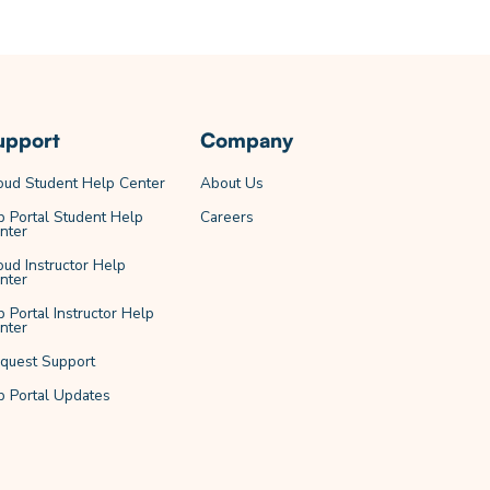
upport
Company
oud Student Help Center
About Us
b Portal Student Help
Careers
nter
oud Instructor Help
nter
b Portal Instructor Help
nter
quest Support
b Portal Updates