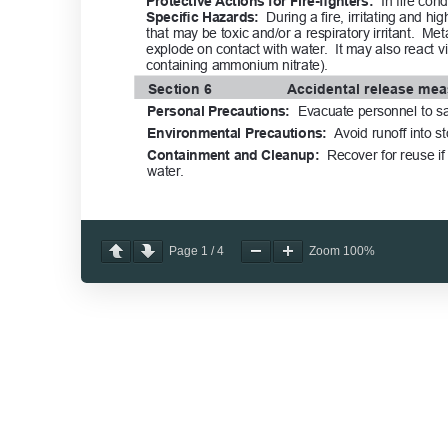
Page
1
/
4
Zoom
100%