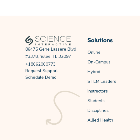
Solutions
86475 Gene Lassere Blvd
Online
#3378, Yulee, FL 32097
On-Campus
+18662060773
Request Support
Hybrid
Schedule Demo
STEM Leaders
Instructors
Students
Disciplines
Allied Health