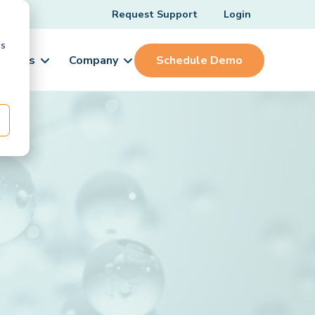
Request Support
Login
cs
ources
Company
Schedule Demo