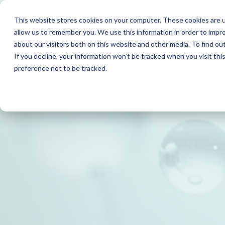
This website stores cookies on your computer. These cookies are u
allow us to remember you. We use this information in order to impr
about our visitors both on this website and other media. To find o
If you decline, your information won’t be tracked when you visit th
preference not to be tracked.