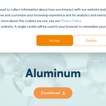
sed to collect information about how you interact with our website and
ove and customize your browsing experience and for analytics and metri
Choose your labs
Solutions
Product
Res
ut more about the cookies we use, see our
Privacy Policy
.
is website. A single cookie will be used in your browser to remember your
Accept
Decline
Aluminum
Download