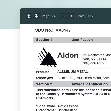
Page
1
/
4
Zoom
100%