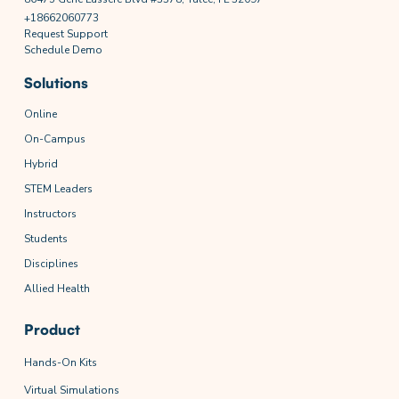
+18662060773
Request Support
Schedule Demo
Solutions
Online
On-Campus
Hybrid
STEM Leaders
Instructors
Students
Disciplines
Allied Health
Product
Hands-On Kits
Virtual Simulations