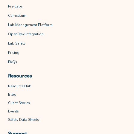
Pre-Labs
Curriculum
Lab Management Platform
OpenStax Integration
Lab Safety
Pricing
FAQs
Resources
Resource Hub
Blog
Client Stories
Events
Safety Data Sheets
Support