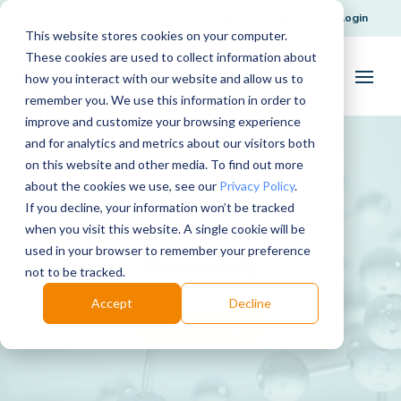
Request Support
Login
This website stores cookies on your computer.
These cookies are used to collect information about
how you interact with our website and allow us to
remember you. We use this information in order to
improve and customize your browsing experience
and for analytics and metrics about our visitors both
on this website and other media. To find out more
about the cookies we use, see our
Privacy Policy
.
If you decline, your information won’t be tracked
when you visit this website. A single cookie will be
used in your browser to remember your preference
Ammonia
not to be tracked.
Accept
Decline
Download