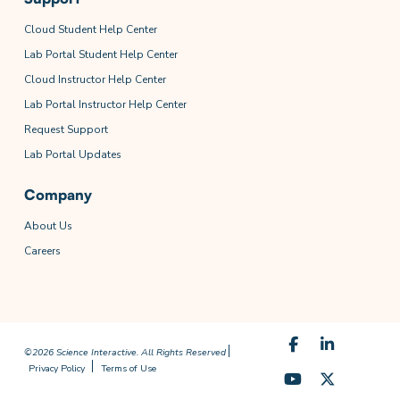
Cloud Student Help Center
Lab Portal Student Help Center
Cloud Instructor Help Center
Lab Portal Instructor Help Center
Request Support
Lab Portal Updates
Company
About Us
Careers
©2026 Science Interactive. All Rights Reserved
Privacy Policy
Terms of Use