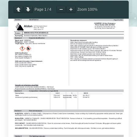
Page
1
/
4
Zoom
100%