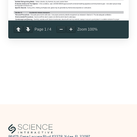
Page
1
/
4
Zoom
100%
86475 Gene Lassere Blvd #3378, Yulee, FL 32097