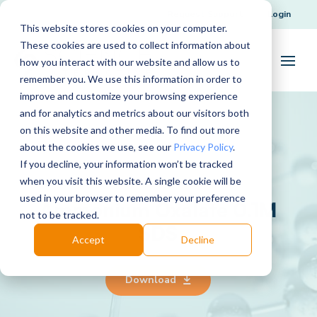
Request Support
Login
This website stores cookies on your computer.
These cookies are used to collect information about
how you interact with our website and allow us to
remember you. We use this information in order to
improve and customize your browsing experience
and for analytics and metrics about our visitors both
on this website and other media. To find out more
about the cookies we use, see our
Privacy Policy
.
If you decline, your information won’t be tracked
when you visit this website. A single cookie will be
used in your browser to remember your preference
Ammonium Oxalate 0.1M
not to be tracked.
SDS
Accept
Decline
Download