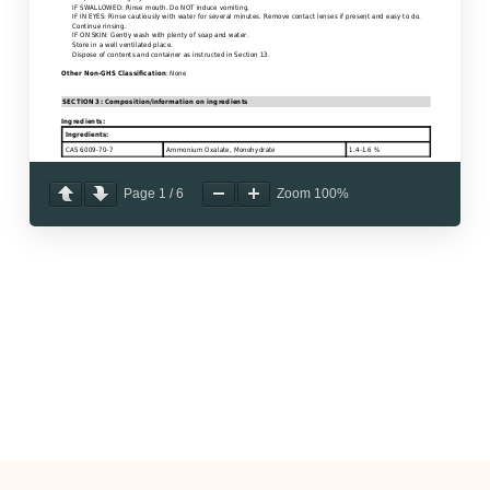
Page
1
/
6
Zoom
100%