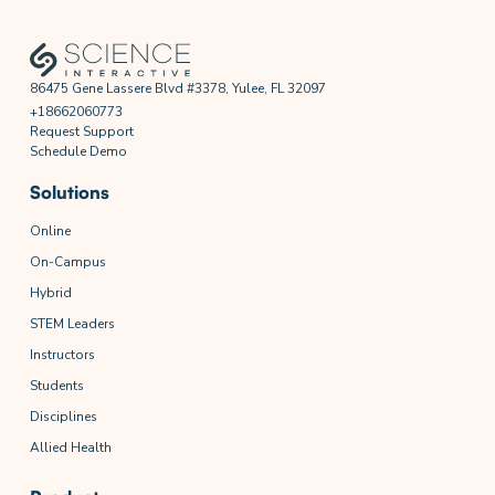
86475 Gene Lassere Blvd #3378, Yulee, FL 32097
+18662060773
Request Support
Schedule Demo
Solutions
Online
On-Campus
Hybrid
STEM Leaders
Instructors
Students
Disciplines
Allied Health