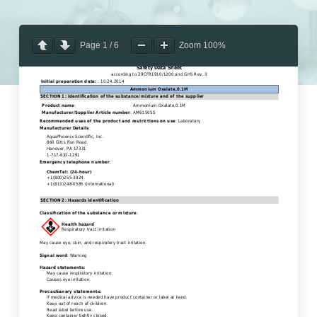
Page
1
/
6
Zoom
100%