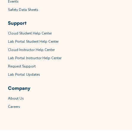
Events
Safety Data Sheets
Support
Cloud Student Help Center
Lab Portal Student Help Center
Cloud Instructor Help Center
Lab Portal Instructor Help Center
Request Support
Lab Portal Updates
Company
About Us
Careers