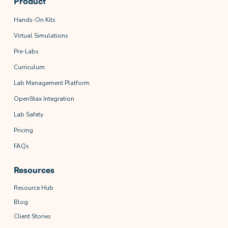
Product
Hands-On Kits
Virtual Simulations
Pre-Labs
Curriculum
Lab Management Platform
OpenStax Integration
Lab Safety
Pricing
FAQs
Resources
Resource Hub
Blog
Client Stories