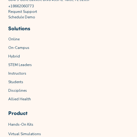
+18662060773
Request Support
Schedule Demo
Solutions
Online
On-Campus
Hybrid
STEM Leaders
Instructors
Students
Disciplines
Allied Health
Product
Hands-On Kits
Virtual Simulations