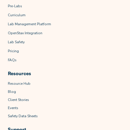
Pre-Labs
Curriculum
Lab Management Platform
OpenStax Integration
Lab Safety
Pricing
FAQs
Resources
Resource Hub
Blog
Client Stories
Events
Safety Data Sheets
Support