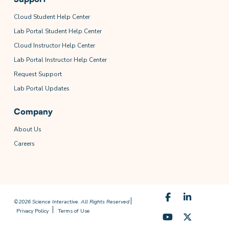
Cloud Student Help Center
Lab Portal Student Help Center
Cloud Instructor Help Center
Lab Portal Instructor Help Center
Request Support
Lab Portal Updates
Company
About Us
Careers
©2026 Science Interactive. All Rights Reserved
Privacy Policy
Terms of Use