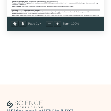
Page
1
/
4
Zoom
100%
86475 Gene Lassere Blvd #3378, Yulee, FL 32097