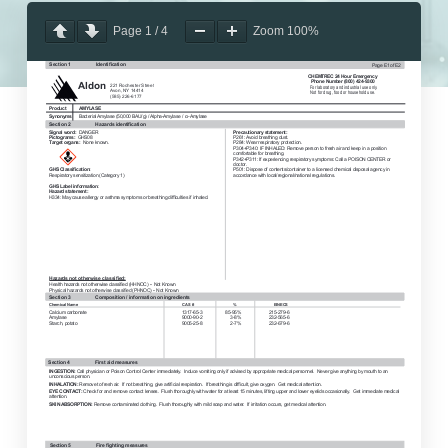
Page
1
/
4
Zoom
100%