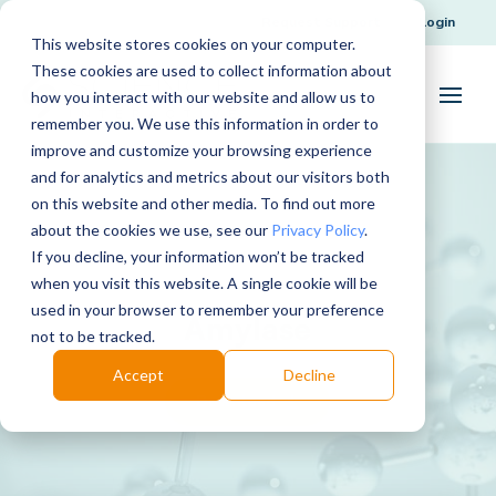
Request Support
Login
This website stores cookies on your computer.
These cookies are used to collect information about
how you interact with our website and allow us to
remember you. We use this information in order to
improve and customize your browsing experience
and for analytics and metrics about our visitors both
on this website and other media. To find out more
about the cookies we use, see our
Privacy Policy
.
If you decline, your information won’t be tracked
when you visit this website. A single cookie will be
used in your browser to remember your preference
Amylase
not to be tracked.
Accept
Decline
Download