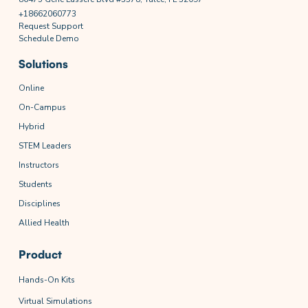
+18662060773
Request Support
Schedule Demo
Solutions
Online
On-Campus
Hybrid
STEM Leaders
Instructors
Students
Disciplines
Allied Health
Product
Hands-On Kits
Virtual Simulations