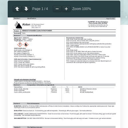
Page
1
/
4
Zoom
100%