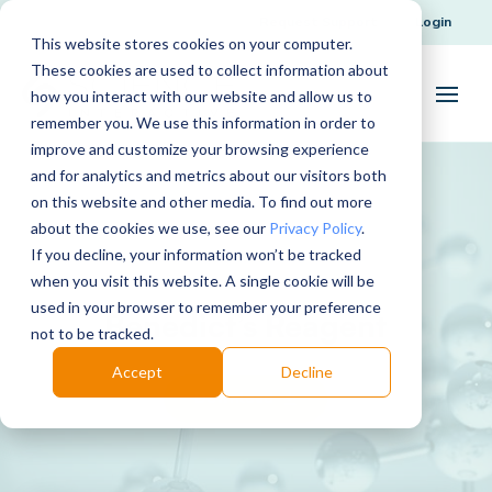
Request Support
Login
This website stores cookies on your computer.
These cookies are used to collect information about
how you interact with our website and allow us to
remember you. We use this information in order to
improve and customize your browsing experience
and for analytics and metrics about our visitors both
on this website and other media. To find out more
about the cookies we use, see our
Privacy Policy
.
If you decline, your information won’t be tracked
when you visit this website. A single cookie will be
used in your browser to remember your preference
Benedict’s Reagent
not to be tracked.
Accept
Decline
Download