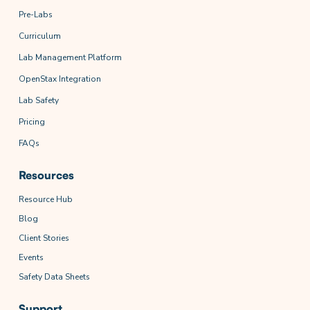
Pre-Labs
Curriculum
Lab Management Platform
OpenStax Integration
Lab Safety
Pricing
FAQs
Resources
Resource Hub
Blog
Client Stories
Events
Safety Data Sheets
Support