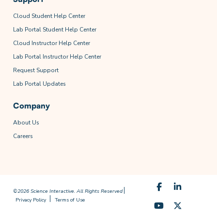
Cloud Student Help Center
Lab Portal Student Help Center
Cloud Instructor Help Center
Lab Portal Instructor Help Center
Request Support
Lab Portal Updates
Company
About Us
Careers
©2026 Science Interactive. All Rights Reserved
Privacy Policy
Terms of Use