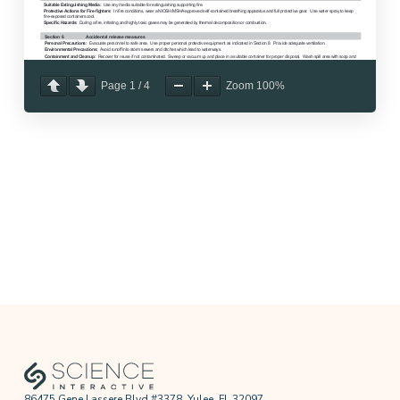
Page
1
/
4
Zoom
100%
86475 Gene Lassere Blvd #3378, Yulee, FL 32097