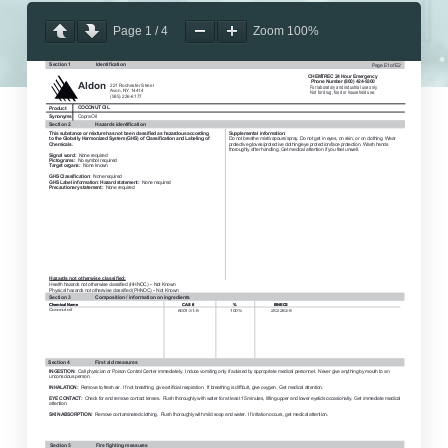
Page
1
/
4
Zoom
100%