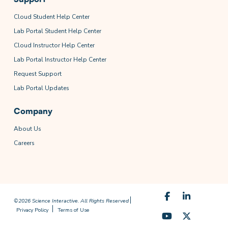
Cloud Student Help Center
Lab Portal Student Help Center
Cloud Instructor Help Center
Lab Portal Instructor Help Center
Request Support
Lab Portal Updates
Company
About Us
Careers
©2026 Science Interactive. All Rights Reserved
Privacy Policy
Terms of Use