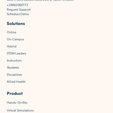
+18662060773
Request Support
Schedule Demo
Solutions
Online
On-Campus
Hybrid
STEM Leaders
Instructors
Students
Disciplines
Allied Health
Product
Hands-On Kits
Virtual Simulations