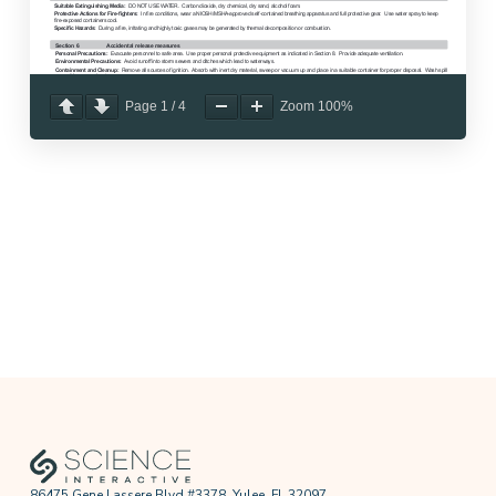
Page
1
/
4
Zoom
100%
86475 Gene Lassere Blvd #3378, Yulee, FL 32097