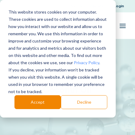
Request Support
Login
This website stores cookies on your computer.
These cookies are used to collect information about
how you interact with our website and allow us to
remember you. We use this information in order to
improve and customize your browsing experience
and for analytics and metrics about our visitors both
on this website and other media. To find out more
about the cookies we use, see our
Privacy Policy
.
If you decline, your information won’t be tracked
when you visit this website. A single cookie will be
used in your browser to remember your preference
Coconut Oil
not to be tracked.
Accept
Decline
Download