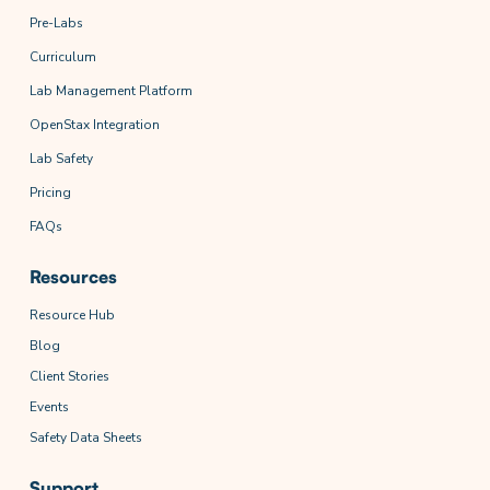
Pre-Labs
Curriculum
Lab Management Platform
OpenStax Integration
Lab Safety
Pricing
FAQs
Resources
Resource Hub
Blog
Client Stories
Events
Safety Data Sheets
Support