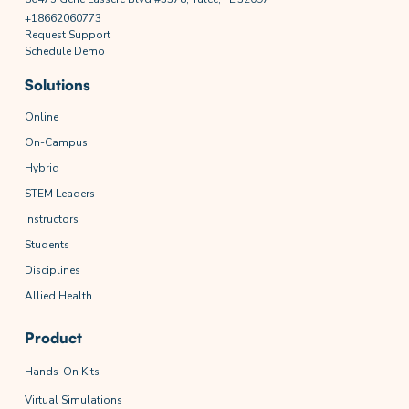
+18662060773
Request Support
Schedule Demo
Solutions
Online
On-Campus
Hybrid
STEM Leaders
Instructors
Students
Disciplines
Allied Health
Product
Hands-On Kits
Virtual Simulations