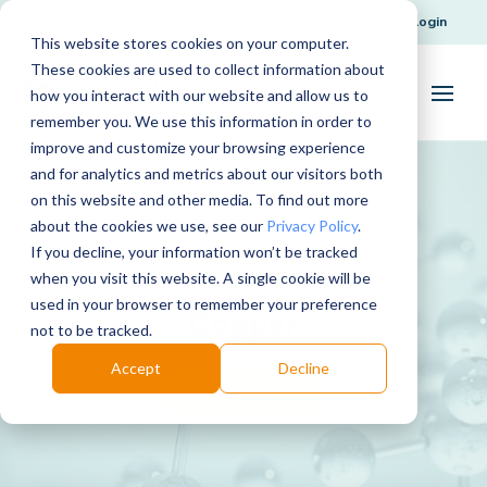
Request Support
Login
This website stores cookies on your computer.
These cookies are used to collect information about
how you interact with our website and allow us to
remember you. We use this information in order to
improve and customize your browsing experience
and for analytics and metrics about our visitors both
on this website and other media. To find out more
about the cookies we use, see our
Privacy Policy
.
If you decline, your information won’t be tracked
when you visit this website. A single cookie will be
used in your browser to remember your preference
Copper
not to be tracked.
Accept
Decline
Download