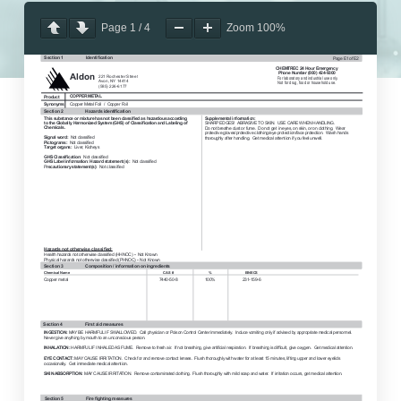
Page
1
/
4
Zoom
100%