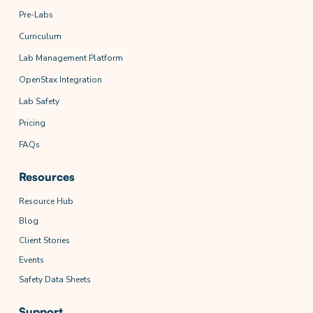
Pre-Labs
Curriculum
Lab Management Platform
OpenStax Integration
Lab Safety
Pricing
FAQs
Resources
Resource Hub
Blog
Client Stories
Events
Safety Data Sheets
Support