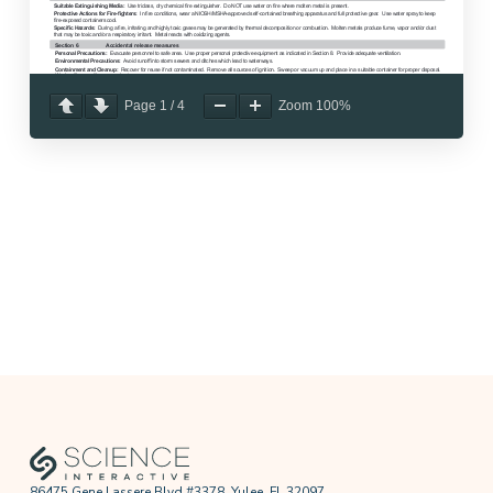
Page
1
/
4
Zoom
100%
86475 Gene Lassere Blvd #3378, Yulee, FL 32097