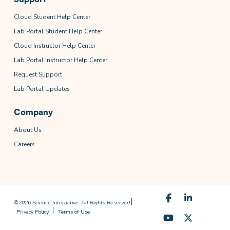
Cloud Student Help Center
Lab Portal Student Help Center
Cloud Instructor Help Center
Lab Portal Instructor Help Center
Request Support
Lab Portal Updates
Company
About Us
Careers
©2026 Science Interactive. All Rights Reserved
Privacy Policy
Terms of Use