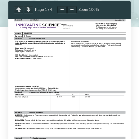
Page
1
/
4
Zoom
100%