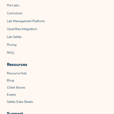
Pre-Labs
Curriculum
Lab Management Platform
OpenStax Integration
Lab Safety
Pricing
FAQs
Resources
Resource Hub
Blog
Client Stories
Events
Safety Data Sheets
Support