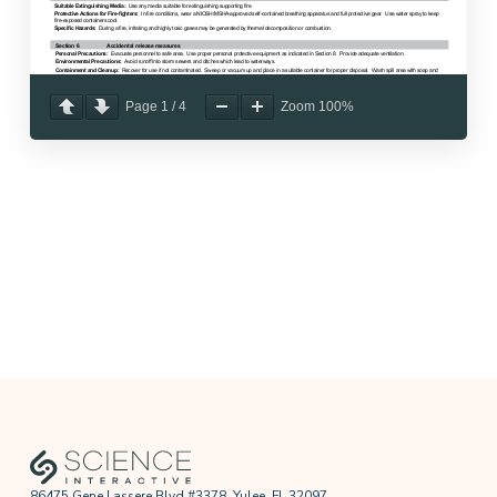
Page
1
/
4
Zoom
100%
86475 Gene Lassere Blvd #3378, Yulee, FL 32097