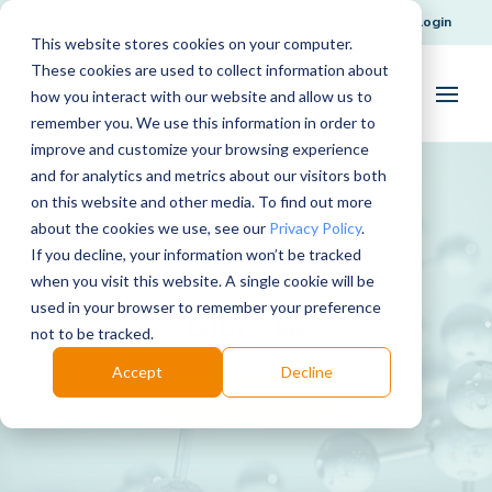
Request Support
Login
This website stores cookies on your computer.
These cookies are used to collect information about
how you interact with our website and allow us to
remember you. We use this information in order to
improve and customize your browsing experience
and for analytics and metrics about our visitors both
on this website and other media. To find out more
about the cookies we use, see our
Privacy Policy
.
If you decline, your information won’t be tracked
when you visit this website. A single cookie will be
used in your browser to remember your preference
Glucose
not to be tracked.
Accept
Decline
Download