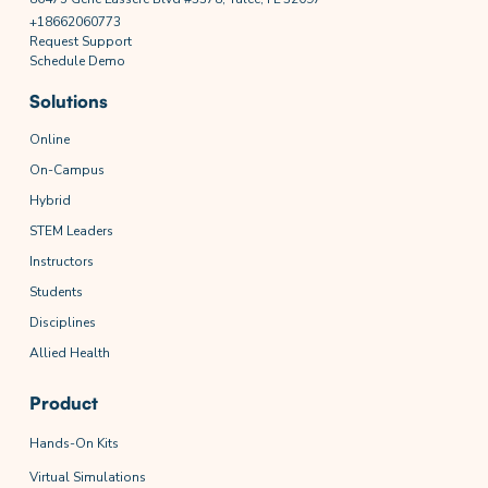
+18662060773
Request Support
Schedule Demo
Solutions
Online
On-Campus
Hybrid
STEM Leaders
Instructors
Students
Disciplines
Allied Health
Product
Hands-On Kits
Virtual Simulations