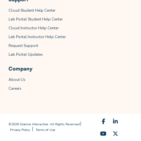
Cloud Student Help Center
Lab Portal Student Help Center
Cloud Instructor Help Center
Lab Portal Instructor Help Center
Request Support
Lab Portal Updates
Company
About Us
Careers
©2026 Science Interactive. All Rights Reserved
Privacy Policy
Terms of Use