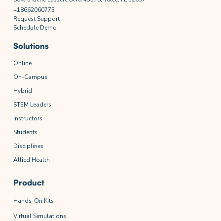
+18662060773
Request Support
Schedule Demo
Solutions
Online
On-Campus
Hybrid
STEM Leaders
Instructors
Students
Disciplines
Allied Health
Product
Hands-On Kits
Virtual Simulations