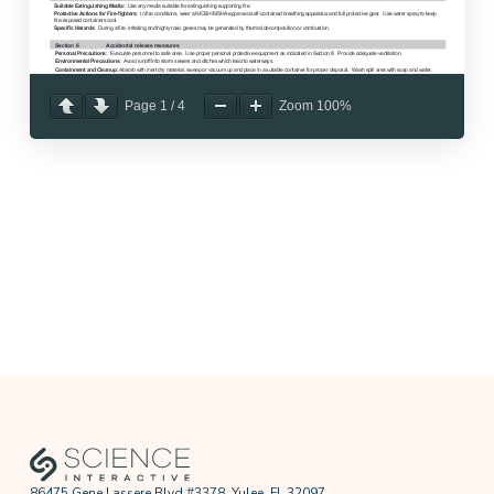
Page
1
/
4
Zoom
100%
86475 Gene Lassere Blvd #3378, Yulee, FL 32097