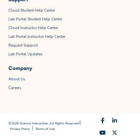
Cloud Student Help Center
Lab Portal Student Help Center
Cloud Instructor Help Center
Lab Portal Instructor Help Center
Request Support
Lab Portal Updates
Company
About Us
Careers
©2026 Science Interactive. All Rights Reserved
Privacy Policy
Terms of Use