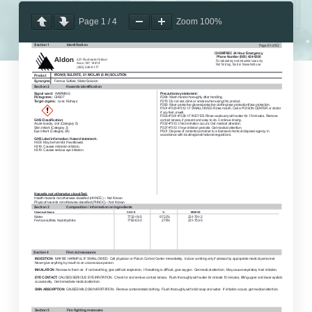
Page
1
/
4
Zoom
100%