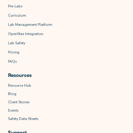
Pre-Labs
Curriculum
Lab Management Platform
OpenStax Integration
Lab Safety
Pricing
FAQs
Resources
Resource Hub
Blog
Client Stories
Events
Safety Data Sheets
Support