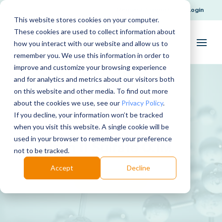
Request Support
Login
This website stores cookies on your computer.
These cookies are used to collect information about
how you interact with our website and allow us to
remember you. We use this information in order to
improve and customize your browsing experience
and for analytics and metrics about our visitors both
on this website and other media. To find out more
about the cookies we use, see our
Privacy Policy
.
If you decline, your information won’t be tracked
when you visit this website. A single cookie will be
used in your browser to remember your preference
Iron II Sulfate 0.1M
not to be tracked.
Accept
Decline
Download