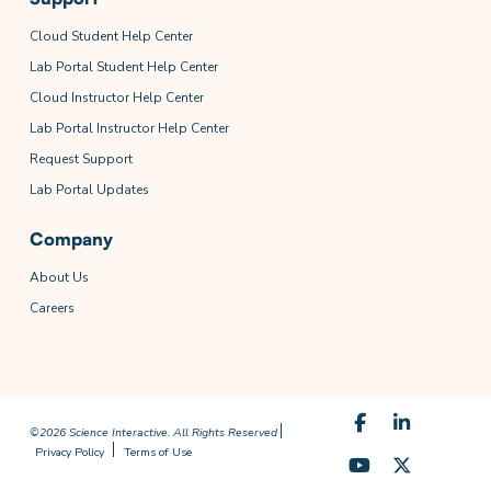
Cloud Student Help Center
Lab Portal Student Help Center
Cloud Instructor Help Center
Lab Portal Instructor Help Center
Request Support
Lab Portal Updates
Company
About Us
Careers
©2026 Science Interactive. All Rights Reserved
Privacy Policy
Terms of Use