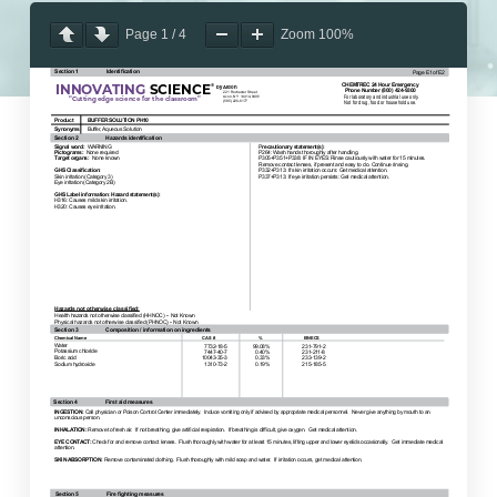
Page
1
/
4
Zoom
100%