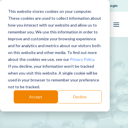
Request Support
Login
This website stores cookies on your computer.
These cookies are used to collect information about
how you interact with our website and allow us to
remember you. We use this information in order to
improve and customize your browsing experience
and for analytics and metrics about our visitors both
on this website and other media. To find out more
about the cookies we use, see our
Privacy Policy
.
If you decline, your information won’t be tracked
when you visit this website. A single cookie will be
used in your browser to remember your preference
pH 10 Buffer
not to be tracked.
Accept
Decline
Download