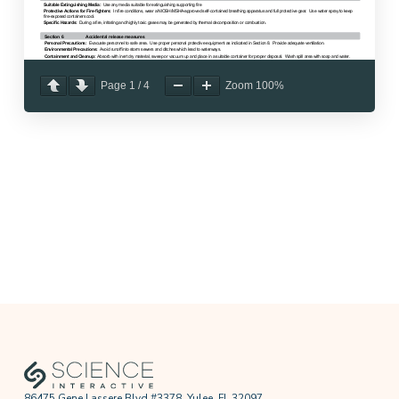
Page
1
/
4
Zoom
100%
86475 Gene Lassere Blvd #3378, Yulee, FL 32097