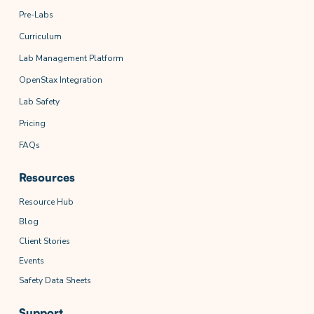
Pre-Labs
Curriculum
Lab Management Platform
OpenStax Integration
Lab Safety
Pricing
FAQs
Resources
Resource Hub
Blog
Client Stories
Events
Safety Data Sheets
Support