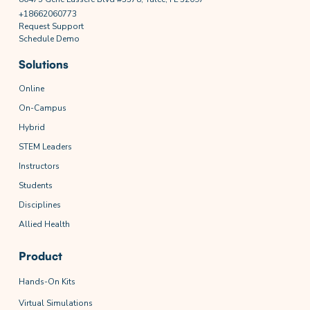
+18662060773
Request Support
Schedule Demo
Solutions
Online
On-Campus
Hybrid
STEM Leaders
Instructors
Students
Disciplines
Allied Health
Product
Hands-On Kits
Virtual Simulations