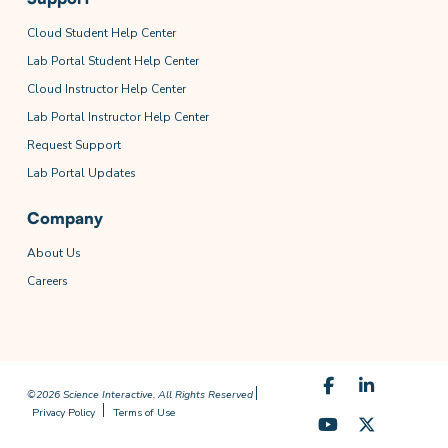
Cloud Student Help Center
Lab Portal Student Help Center
Cloud Instructor Help Center
Lab Portal Instructor Help Center
Request Support
Lab Portal Updates
Company
About Us
Careers
©2026 Science Interactive. All Rights Reserved
Privacy Policy
Terms of Use