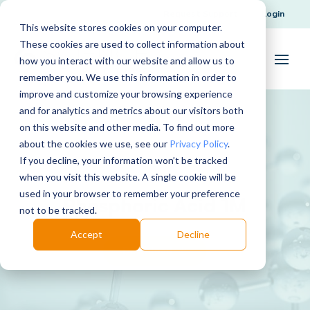
Request Support
Login
This website stores cookies on your computer.
These cookies are used to collect information about
how you interact with our website and allow us to
remember you. We use this information in order to
improve and customize your browsing experience
and for analytics and metrics about our visitors both
on this website and other media. To find out more
about the cookies we use, see our
Privacy Policy
.
If you decline, your information won’t be tracked
when you visit this website. A single cookie will be
used in your browser to remember your preference
Phosphoric Acid 1M
not to be tracked.
Accept
Decline
Download