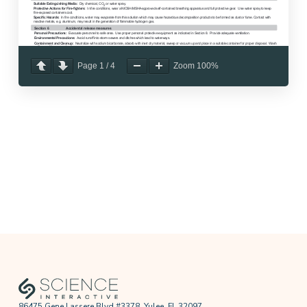
Page
1
/
4
Zoom
100%
86475 Gene Lassere Blvd #3378, Yulee, FL 32097