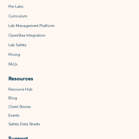
Pre-Labs
Curriculum
Lab Management Platform
OpenStax Integration
Lab Safety
Pricing
FAQs
Resources
Resource Hub
Blog
Client Stories
Events
Safety Data Sheets
Support