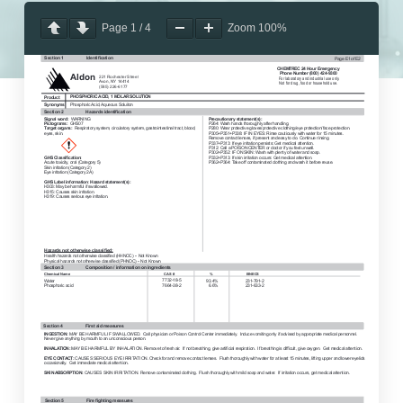
Page
1
/
4
Zoom
100%