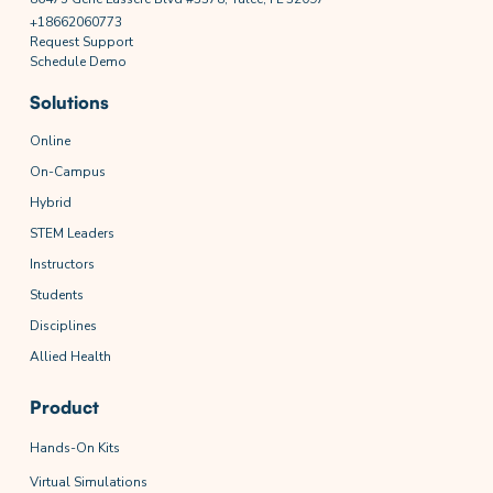
+18662060773
Request Support
Schedule Demo
Solutions
Online
On-Campus
Hybrid
STEM Leaders
Instructors
Students
Disciplines
Allied Health
Product
Hands-On Kits
Virtual Simulations