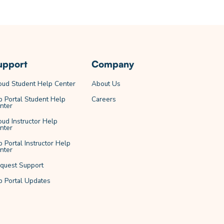
upport
Company
oud Student Help Center
About Us
b Portal Student Help
Careers
nter
oud Instructor Help
nter
b Portal Instructor Help
nter
quest Support
b Portal Updates