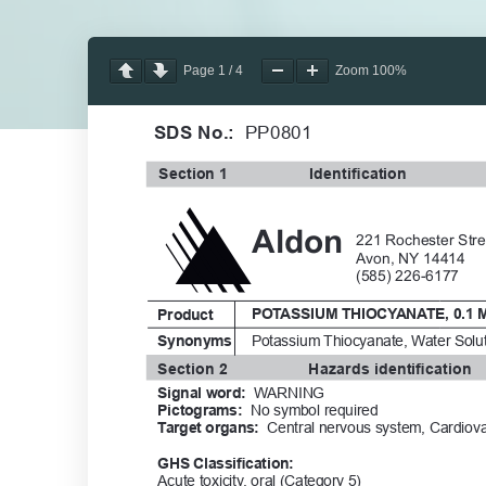
Page
1
/
4
Zoom
100%