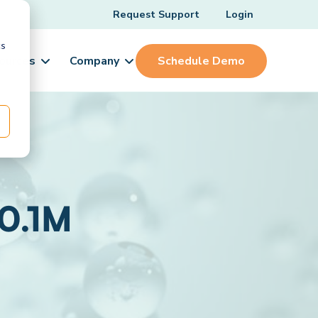
Request Support
Login
cs
ources
Company
Schedule Demo
 0.1M