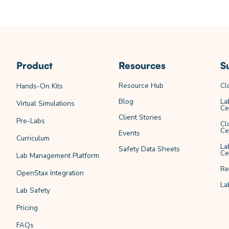
Product
Resources
S
Resource Hub
Cl
Hands-On Kits
Blog
La
Virtual Simulations
Ce
Client Stories
Pre-Labs
Cl
Ce
Events
Curriculum
La
Safety Data Sheets
Ce
Lab Management Platform
Re
OpenStax Integration
La
Lab Safety
Pricing
FAQs