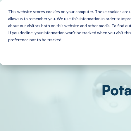
This website stores cookies on your computer. These cookies are u
allow us to remember you. We use this information in order to impr
about our visitors both on this website and other media. To find o
If you decline, your information won’t be tracked when you visit th
preference not to be tracked.
Pota