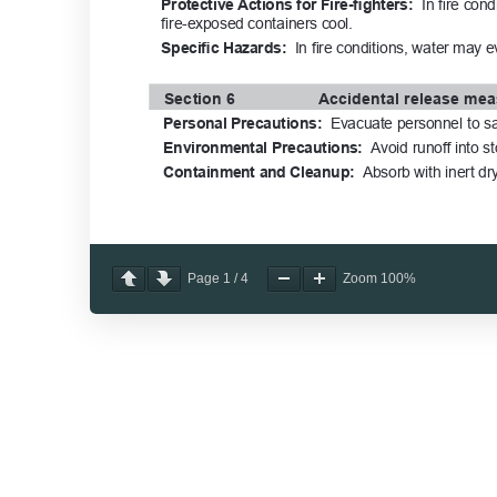
Page
1
/
4
Zoom
100%