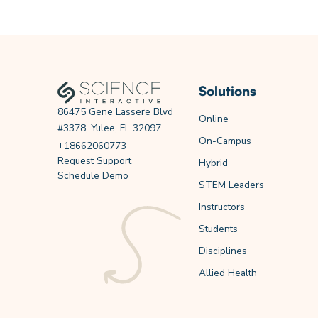
Solutions
86475 Gene Lassere Blvd
Online
#3378, Yulee, FL 32097
On-Campus
+18662060773
Request Support
Hybrid
Schedule Demo
STEM Leaders
Instructors
Students
Disciplines
Allied Health