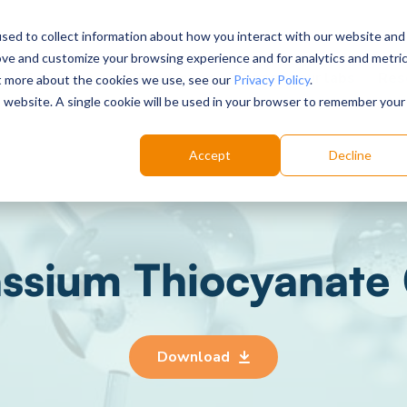
sed to collect information about how you interact with our website and
ove and customize your browsing experience and for analytics and metri
Choose your labs
Solutions
Product
Res
ut more about the cookies we use, see our
Privacy Policy
.
is website. A single cookie will be used in your browser to remember your
Accept
Decline
ssium Thiocyanate
Download