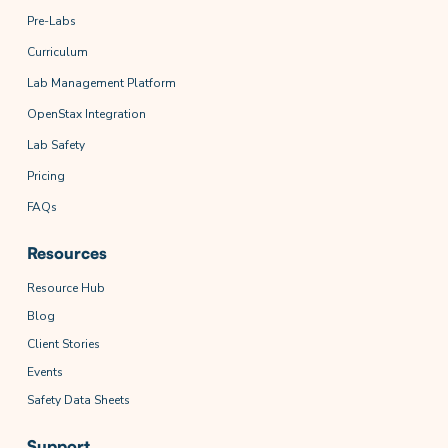
Pre-Labs
Curriculum
Lab Management Platform
OpenStax Integration
Lab Safety
Pricing
FAQs
Resources
Resource Hub
Blog
Client Stories
Events
Safety Data Sheets
Support