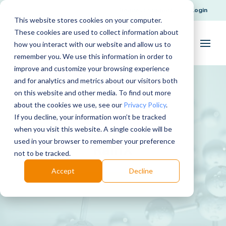
Request Support
Login
This website stores cookies on your computer.
These cookies are used to collect information about
how you interact with our website and allow us to
remember you. We use this information in order to
improve and customize your browsing experience
and for analytics and metrics about our visitors both
on this website and other media. To find out more
about the cookies we use, see our
Privacy Policy
.
If you decline, your information won’t be tracked
when you visit this website. A single cookie will be
used in your browser to remember your preference
RainX
not to be tracked.
Accept
Decline
Download