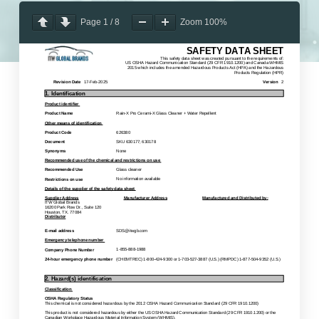
Page
1
/
8
Zoom
100%