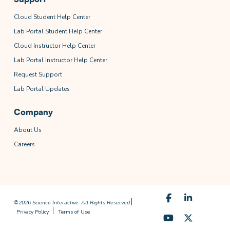
Cloud Student Help Center
Lab Portal Student Help Center
Cloud Instructor Help Center
Lab Portal Instructor Help Center
Request Support
Lab Portal Updates
Company
About Us
Careers
©2026 Science Interactive. All Rights Reserved
Privacy Policy
Terms of Use