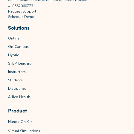
+18662060773
Request Support
Schedule Demo
Solutions
Online
On-Campus
Hybrid
STEM Leaders
Instructors
Students
Disciplines
Allied Health
Product
Hands-On Kits
Virtual Simulations