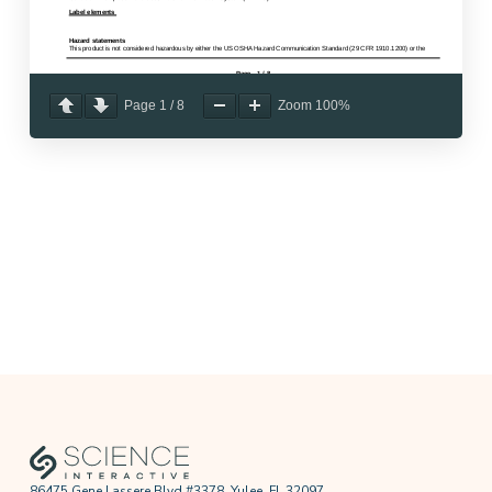
Page
1
/
8
Zoom
100%
86475 Gene Lassere Blvd #3378, Yulee, FL 32097