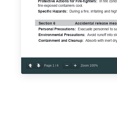
Page
1
/
4
Zoom
100%