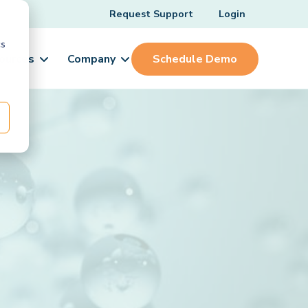
Request Support
Login
cs
ources
Company
Schedule Demo