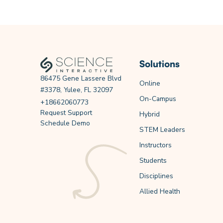
Solutions
86475 Gene Lassere Blvd
Online
#3378, Yulee, FL 32097
On-Campus
+18662060773
Request Support
Hybrid
Schedule Demo
STEM Leaders
Instructors
Students
Disciplines
Allied Health