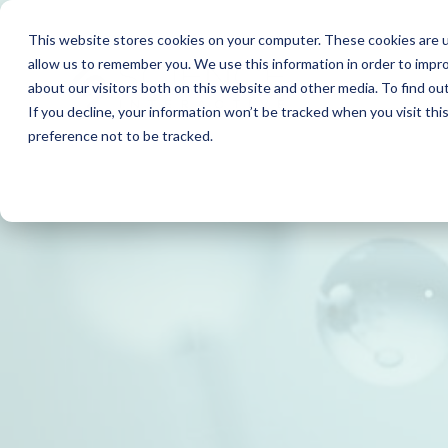
This website stores cookies on your computer. These cookies are u
allow us to remember you. We use this information in order to impr
about our visitors both on this website and other media. To find o
If you decline, your information won’t be tracked when you visit th
preference not to be tracked.