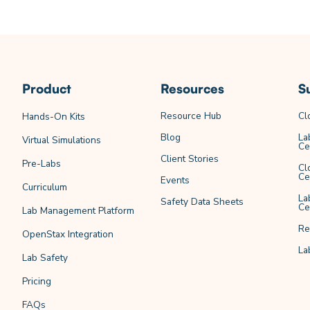
Product
Resources
S
Resource Hub
Cl
Hands-On Kits
Blog
La
Virtual Simulations
Ce
Client Stories
Pre-Labs
Cl
Ce
Events
Curriculum
La
Safety Data Sheets
Ce
Lab Management Platform
Re
OpenStax Integration
La
Lab Safety
Pricing
FAQs