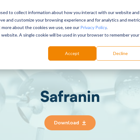
sed to collect information about how you interact with our website and
ove and customize your browsing experience and for analytics and metri
Choose your labs
Solutions
Product
Res
ut more about the cookies we use, see our
Privacy Policy
.
is website. A single cookie will be used in your browser to remember your
Accept
Decline
Safranin
Download