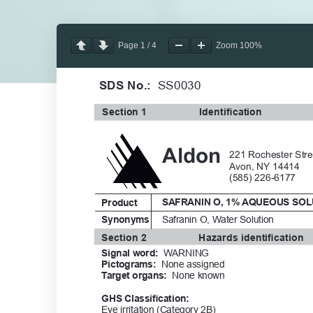
Page
1
/
4
Zoom
100%