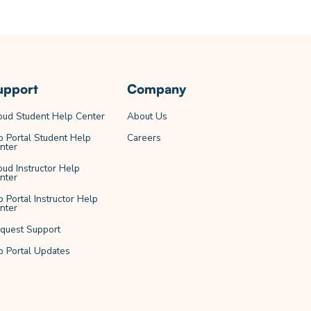
upport
Company
oud Student Help Center
About Us
b Portal Student Help
Careers
nter
oud Instructor Help
nter
b Portal Instructor Help
nter
quest Support
b Portal Updates