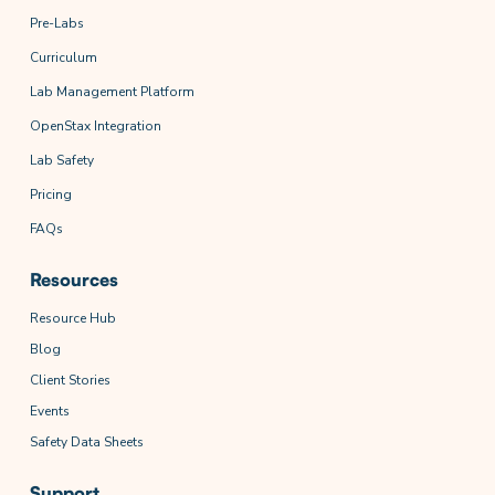
Pre-Labs
Curriculum
Lab Management Platform
OpenStax Integration
Lab Safety
Pricing
FAQs
Resources
Resource Hub
Blog
Client Stories
Events
Safety Data Sheets
Support