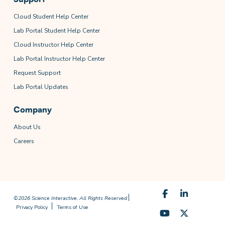
Cloud Student Help Center
Lab Portal Student Help Center
Cloud Instructor Help Center
Lab Portal Instructor Help Center
Request Support
Lab Portal Updates
Company
About Us
Careers
©2026 Science Interactive. All Rights Reserved
Privacy Policy
Terms of Use