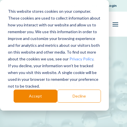
Request Support
Login
This website stores cookies on your computer.
These cookies are used to collect information about
how you interact with our website and allow us to
remember you. We use this information in order to
improve and customize your browsing experience
and for analytics and metrics about our visitors both
on this website and other media. To find out more
about the cookies we use, see our
Privacy Policy
.
If you decline, your information won’t be tracked
when you visit this website. A single cookie will be
used in your browser to remember your preference
Simulated Blood
not to be tracked.
Accept
Decline
Download