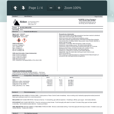
Page
1
/
4
Zoom
100%