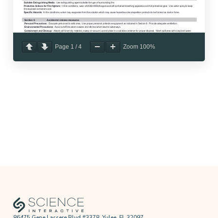
Page
1
/
4
Zoom
100%
86475 Gene Lassere Blvd #3378, Yulee, FL 32097