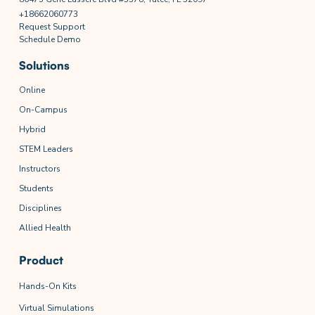
+18662060773
Request Support
Schedule Demo
Solutions
Online
On-Campus
Hybrid
STEM Leaders
Instructors
Students
Disciplines
Allied Health
Product
Hands-On Kits
Virtual Simulations