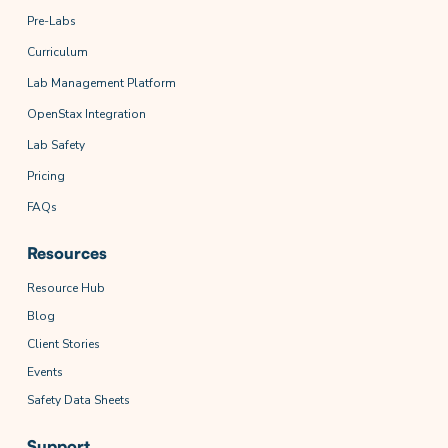
Pre-Labs
Curriculum
Lab Management Platform
OpenStax Integration
Lab Safety
Pricing
FAQs
Resources
Resource Hub
Blog
Client Stories
Events
Safety Data Sheets
Support