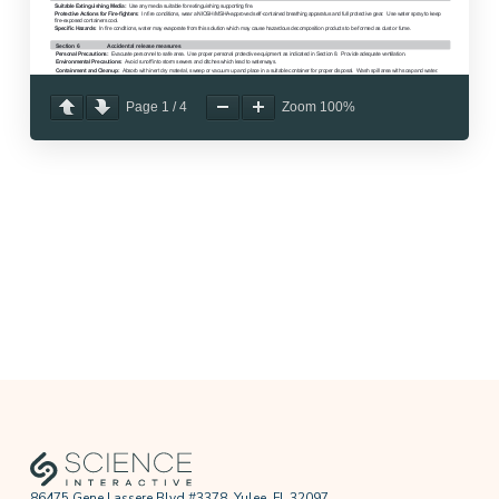
Page
1
/
4
Zoom
100%
86475 Gene Lassere Blvd #3378, Yulee, FL 32097