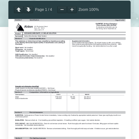
Page
1
/
4
Zoom
100%