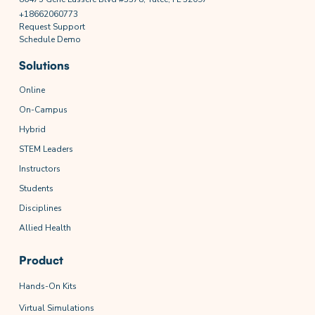
+18662060773
Request Support
Schedule Demo
Solutions
Online
On-Campus
Hybrid
STEM Leaders
Instructors
Students
Disciplines
Allied Health
Product
Hands-On Kits
Virtual Simulations