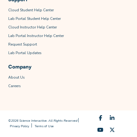
Cloud Student Help Center
Lab Portal Student Help Center
Cloud Instructor Help Center
Lab Portal Instructor Help Center
Request Support
Lab Portal Updates
Company
About Us
Careers
©2026 Science Interactive. All Rights Reserved
Privacy Policy
Terms of Use