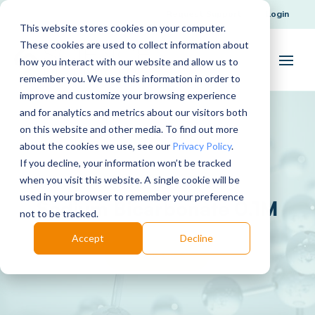
Request Support
Login
This website stores cookies on your computer.
These cookies are used to collect information about
how you interact with our website and allow us to
remember you. We use this information in order to
improve and customize your browsing experience
and for analytics and metrics about our visitors both
on this website and other media. To find out more
about the cookies we use, see our
Privacy Policy
.
If you decline, your information won’t be tracked
when you visit this website. A single cookie will be
used in your browser to remember your preference
Sodium Bicarbonate 0.1M
not to be tracked.
Accept
Decline
Download