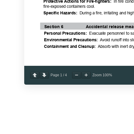
Page
1
/
4
Zoom
100%