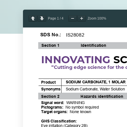
Page
1
/
4
Zoom
100%