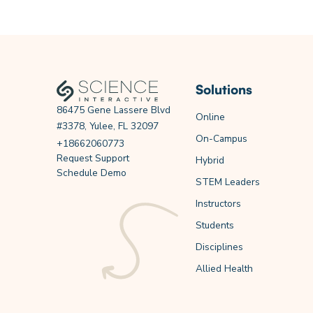
Solutions
86475 Gene Lassere Blvd
Online
#3378, Yulee, FL 32097
On-Campus
+18662060773
Request Support
Hybrid
Schedule Demo
STEM Leaders
Instructors
Students
Disciplines
Allied Health