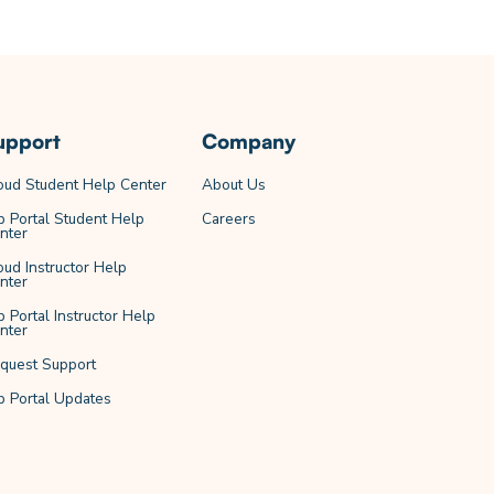
upport
Company
oud Student Help Center
About Us
b Portal Student Help
Careers
nter
oud Instructor Help
nter
b Portal Instructor Help
nter
quest Support
b Portal Updates