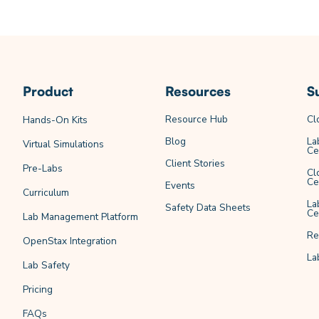
Product
Resources
S
Resource Hub
Cl
Hands-On Kits
Blog
La
Virtual Simulations
Ce
Client Stories
Pre-Labs
Cl
Ce
Events
Curriculum
La
Safety Data Sheets
Ce
Lab Management Platform
Re
OpenStax Integration
La
Lab Safety
Pricing
FAQs