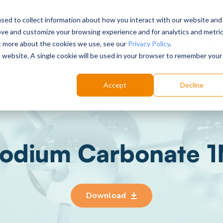
sed to collect information about how you interact with our website and
ove and customize your browsing experience and for analytics and metri
Choose your labs
Solutions
Product
Res
ut more about the cookies we use, see our
Privacy Policy
.
is website. A single cookie will be used in your browser to remember your
Accept
Decline
odium Carbonate 
Download