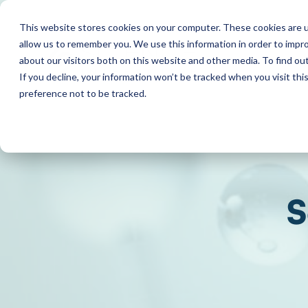
This website stores cookies on your computer. These cookies are u
allow us to remember you. We use this information in order to impr
about our visitors both on this website and other media. To find o
If you decline, your information won’t be tracked when you visit th
preference not to be tracked.
S