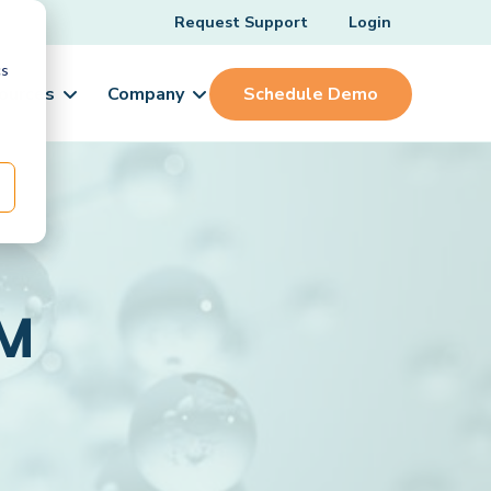
Request Support
Login
cs
ources
Company
Schedule Demo
1M