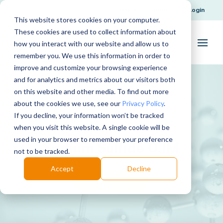
Request Support
Login
This website stores cookies on your computer.
These cookies are used to collect information about
how you interact with our website and allow us to
remember you. We use this information in order to
improve and customize your browsing experience
and for analytics and metrics about our visitors both
on this website and other media. To find out more
about the cookies we use, see our
Privacy Policy
.
If you decline, your information won’t be tracked
when you visit this website. A single cookie will be
used in your browser to remember your preference
Sodium Sulfide 0.1M
not to be tracked.
Accept
Decline
Download