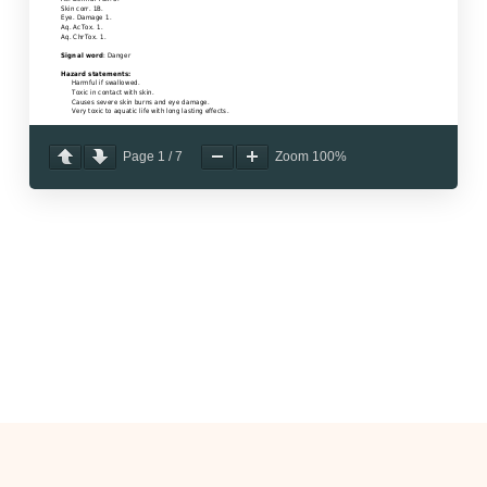
Page
1
/
7
Zoom
100%