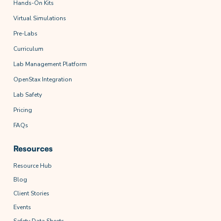
Hands-On Kits
Virtual Simulations
Pre-Labs
Curriculum
Lab Management Platform
OpenStax Integration
Lab Safety
Pricing
FAQs
Resources
Resource Hub
Blog
Client Stories
Events
Safety Data Sheets