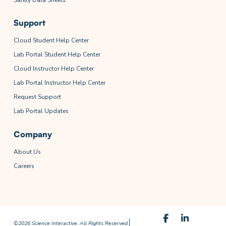
Support
Cloud Student Help Center
Lab Portal Student Help Center
Cloud Instructor Help Center
Lab Portal Instructor Help Center
Request Support
Lab Portal Updates
Company
About Us
Careers
©2026 Science Interactive. All Rights Reserved