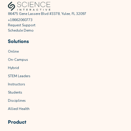
86475 Gene Lassere Blvd #3378, Yulee, FL 32097
+18662060773
Request Support
Schedule Demo
Solutions
Online
On-Campus
Hybrid
STEM Leaders
Instructors
Students
Disciplines
Allied Health
Product