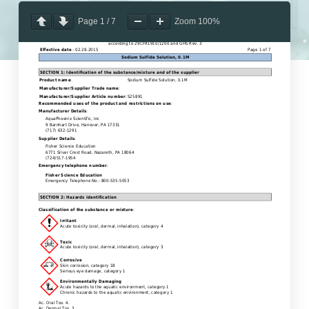
Page
1
/
7
Zoom
100%