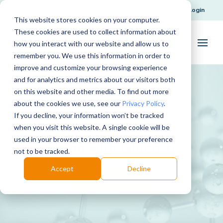
Request Support
Login
This website stores cookies on your computer.
These cookies are used to collect information about
how you interact with our website and allow us to
remember you. We use this information in order to
improve and customize your browsing experience
and for analytics and metrics about our visitors both
on this website and other media. To find out more
about the cookies we use, see our
Privacy Policy
.
If you decline, your information won’t be tracked
when you visit this website. A single cookie will be
used in your browser to remember your preference
Urine with Glucose
not to be tracked.
Accept
Decline
Download