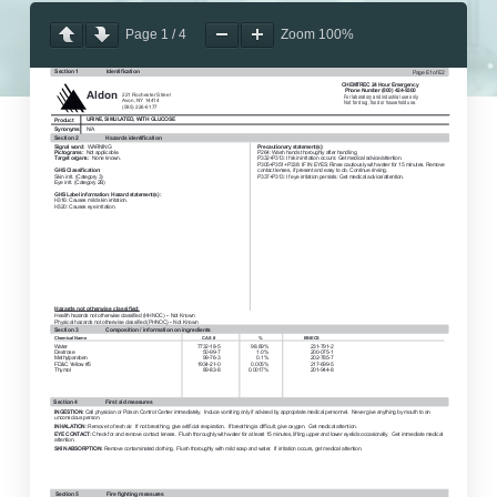
Page
1
/
4
Zoom
100%