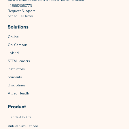
+18662060773
Request Support
Schedule Demo
Solutions
Online
On-Campus
Hybrid
STEM Leaders
Instructors
Students
Disciplines
Allied Health
Product
Hands-On Kits
Virtual Simulations