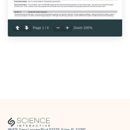
Page
1
/
4
Zoom
100%
86475 Gene Lassere Blvd #3378, Yulee, FL 32097