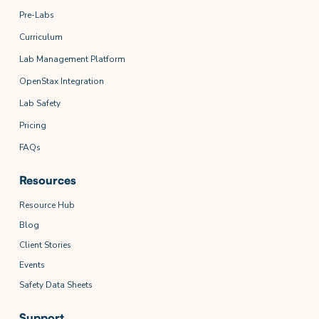
Pre-Labs
Curriculum
Lab Management Platform
OpenStax Integration
Lab Safety
Pricing
FAQs
Resources
Resource Hub
Blog
Client Stories
Events
Safety Data Sheets
Support