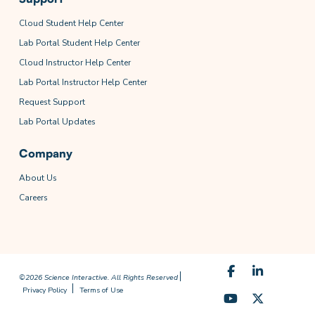
Cloud Student Help Center
Lab Portal Student Help Center
Cloud Instructor Help Center
Lab Portal Instructor Help Center
Request Support
Lab Portal Updates
Company
About Us
Careers
©2026 Science Interactive. All Rights Reserved
Privacy Policy
Terms of Use