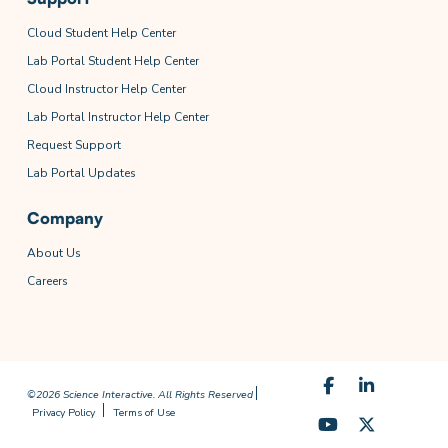
Cloud Student Help Center
Lab Portal Student Help Center
Cloud Instructor Help Center
Lab Portal Instructor Help Center
Request Support
Lab Portal Updates
Company
About Us
Careers
©2026 Science Interactive. All Rights Reserved
Privacy Policy
Terms of Use