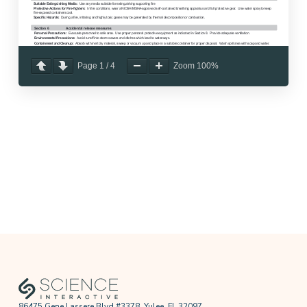
Page
1
/
4
Zoom
100%
86475 Gene Lassere Blvd #3378, Yulee, FL 32097