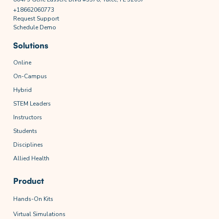
+18662060773
Request Support
Schedule Demo
Solutions
Online
On-Campus
Hybrid
STEM Leaders
Instructors
Students
Disciplines
Allied Health
Product
Hands-On Kits
Virtual Simulations