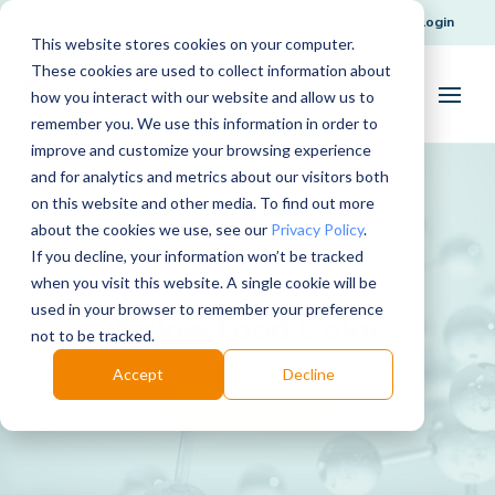
Request Support
Login
This website stores cookies on your computer.
These cookies are used to collect information about
how you interact with our website and allow us to
remember you. We use this information in order to
improve and customize your browsing experience
and for analytics and metrics about our visitors both
on this website and other media. To find out more
about the cookies we use, see our
Privacy Policy
.
If you decline, your information won’t be tracked
when you visit this website. A single cookie will be
used in your browser to remember your preference
Yellow Food Color
not to be tracked.
Accept
Decline
Download