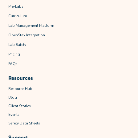
Pre-Labs
Curriculum
Lab Management Platform
OpenStax Integration
Lab Safety
Pricing
FAQs
Resources
Resource Hub
Blog
Client Stories
Events
Safety Data Sheets
Support