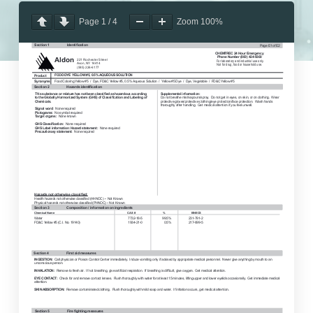
Page
1
/
4
Zoom
100%