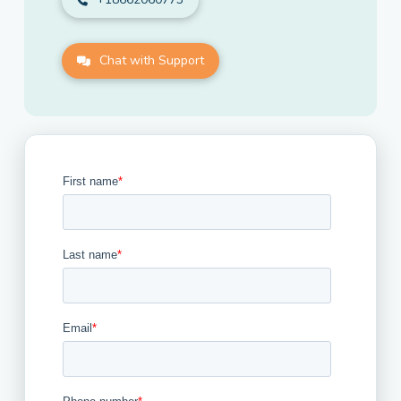
Chat with Support