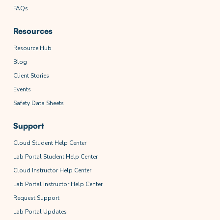
FAQs
Resources
Resource Hub
Blog
Client Stories
Events
Safety Data Sheets
Support
Cloud Student Help Center
Lab Portal Student Help Center
Cloud Instructor Help Center
Lab Portal Instructor Help Center
Request Support
Lab Portal Updates