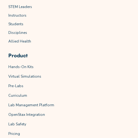
STEM Leaders
Instructors
Students
Disciplines
Allied Health
Product
Hands-On Kits
Virtual Simulations
Pre-Labs
Curriculum
Lab Management Platform
OpenStax Integration
Lab Safety
Pricing