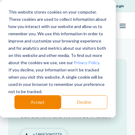
Request Support
Login
This website stores cookies on your computer.
These cookies are used to collect information about
how you interact with our website and allow us to
remember you. We use this information in order to
improve and customize your browsing experience
and for analytics and metrics about our visitors both
on this website and other media. To find out more
about the cookies we use, see our
Privacy Policy
.
If you decline, your information won’t be tracked
Student Contact
when you visit this website. A single cookie will be
used in your browser to remember your preference
Students, have a question? Our
not to be tracked.
distance learning specialists at Science
Accept
Decline
Interactive are here to help. Just fill
out the form and we will be in touch.
+18662060773