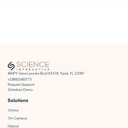
86475 Gene Lassere Blvd #3378, Yulee, FL 32097
+18662060773
Request Support
Schedule Demo
Solutions
Online
On-Campus
Hybrid