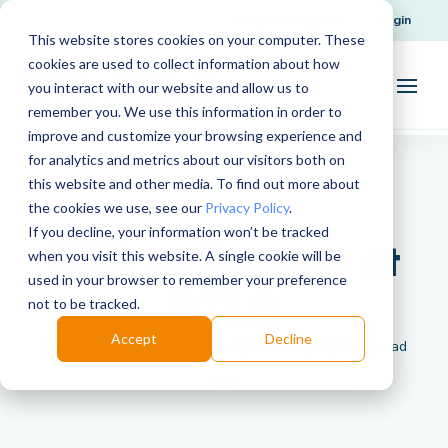
Request Support
Login
This website stores cookies on your computer. These
cookies are used to collect information about how
you interact with our website and allow us to
remember you. We use this information in order to
improve and customize your browsing experience and
for analytics and metrics about our visitors both on
this website and other media. To find out more about
the cookies we use, see our
Privacy Policy
.
If you decline, your information won’t be tracked
HOL to Present at
when you visit this website. A single cookie will be
used in your browser to remember your preference
DTLC
not to be tracked.
Accept
Decline
August 5, 2015 | Pillar Content | Written by SI | 1 min read