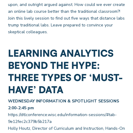
upon, and outright argued against. How could we ever create
an online lab course better than the traditional classroom?!
Join this lively session to find out five ways that distance labs
trump traditional labs. Leave prepared to convince your
skeptical colleagues.
LEARNING ANALYTICS
BEYOND THE HYPE:
THREE TYPES OF ‘MUST-
HAVE’ DATA
WEDNESDAY INFORMATION & SPOTLIGHT SESSIONS
2:00-2:45 pm
https://dtlconference.wisc.edu/information-sessions/#tab-
9e12fec2c379b5b217a
Holly Houtz, Director of Curriculum and Instruction, Hands-On