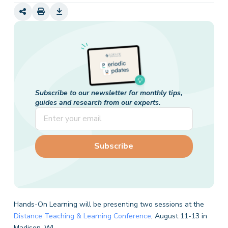
Subscribe to our newsletter for monthly tips,
guides and research from our experts.
Hands-On Learning will be presenting two sessions at the
Distance Teaching & Learning Conference
, August 11-13 in
Madison, WI.