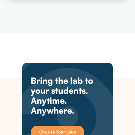
Bring the lab to
your students.
Anytime.
Anywhere.
Choose Your Labs