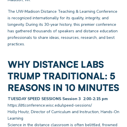
The UW-Madison Distance Teaching & Learning Conference
is recognized internationally for its quality, integrity, and
longevity. During its 30-year history, this premier conference
has gathered thousands of speakers and distance education
professionals to share ideas, resources, research, and best
practices.
WHY DISTANCE LABS
TRUMP TRADITIONAL: 5
REASONS IN 10 MINUTES
TUESDAY SPEED SESSIONS Session 3 2:00-2:15 pm
https://dtlconference.wisc.edu/speed-sessions/
Holly Houtz, Director of Curriculum and Instruction, Hands-On
Learning
Science in the distance classroom is often belittled, frowned