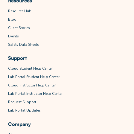
Resources
Resource Hub
Blog
Client Stories
Events
Safety Data Sheets
Support
Cloud Student Help Center
Lab Portal Student Help Center
Cloud Instructor Help Center
Lab Portal Instructor Help Center
Request Support
Lab Portal Updates
Company