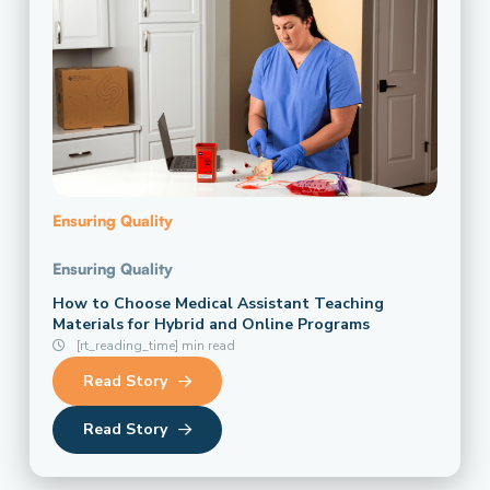
Ensuring Quality
Ensuring Quality
How to Choose Medical Assistant Teaching
Materials for Hybrid and Online Programs
[rt_reading_time] min read
Read Story
Read Story