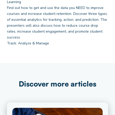
Learning
Find out how to get and use the data you NEED to improve
courses and increase student retention. Discover three types
of essential analytics for tracking, action, and prediction. The
presenters will also discuss how to reduce course drop
rates, increase student engagement, and promote student
success.
Track: Analyze & Manage
Discover more articles