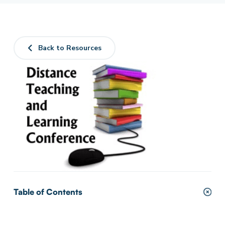
Back to Resources
Table of Contents