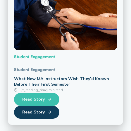
Student Engagement
Student Engagement
What New MA Instructors Wish They’d Known
Before Their First Semester
[rt_reading_time] min read
Read Story
Read Story