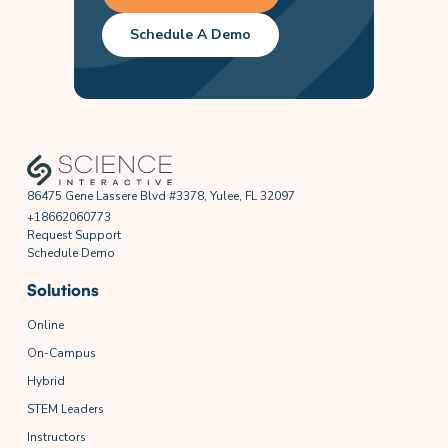
Schedule A Demo
86475 Gene Lassere Blvd #3378, Yulee, FL 32097
+18662060773
Request Support
Schedule Demo
Solutions
Online
On-Campus
Hybrid
STEM Leaders
Instructors