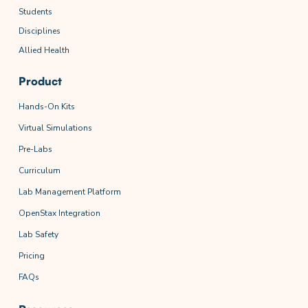
Students
Disciplines
Allied Health
Product
Hands-On Kits
Virtual Simulations
Pre-Labs
Curriculum
Lab Management Platform
OpenStax Integration
Lab Safety
Pricing
FAQs