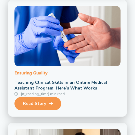
Ensuring Quality
Teaching Clinical Skills in an Online Medical
Assistant Program: Here’s What Works
[rt_reading_time] min read
Read Story