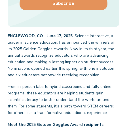
ENGLEWOOD, CO
—
June 17, 2025
–Science Interactive, a
leader in science education, has announced the winners of
its 2025 Golden Goggles Awards. Now in its third year, the
annual awards recognize educators who are advancing
education and making a lasting impact on student success.
Nominations opened earlier this spring, with one institution
and six educators nationwide receiving recognition.
From in-person labs to hybrid classrooms and fully online
programs, these educators are helping students gain
scientific literacy to better understand the world around
them. For some students, it’s a path toward STEM careers;
for others, it’s a transformative educational experience.
Meet the 2025 Golden Goggles Award recipients: