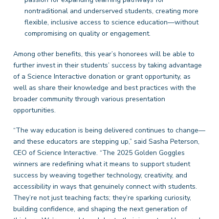
nontraditional and underserved students, creating more
flexible, inclusive access to science education—without
compromising on quality or engagement.
Among other benefits, this year’s honorees will be able to
further invest in their students’ success by taking advantage
of a Science Interactive donation or grant opportunity, as
well as share their knowledge and best practices with the
broader community through various presentation
opportunities.
“The way education is being delivered continues to change—
and these educators are stepping up,” said Sasha Peterson,
CEO of Science Interactive. “The 2025 Golden Goggles
winners are redefining what it means to support student
success by weaving together technology, creativity, and
accessibility in ways that genuinely connect with students.
They’re not just teaching facts; they’re sparking curiosity,
building confidence, and shaping the next generation of