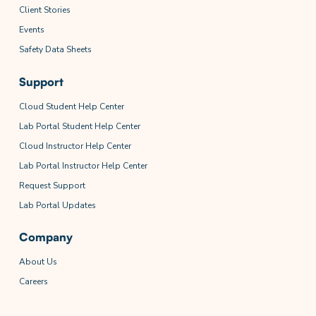
Client Stories
Events
Safety Data Sheets
Support
Cloud Student Help Center
Lab Portal Student Help Center
Cloud Instructor Help Center
Lab Portal Instructor Help Center
Request Support
Lab Portal Updates
Company
About Us
Careers