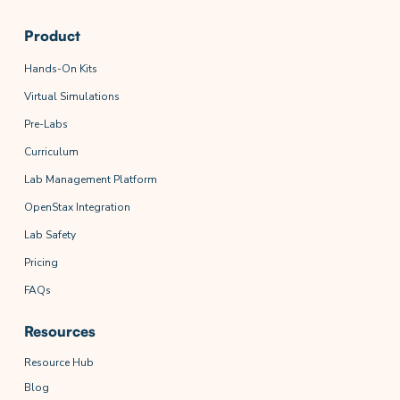
Product
Hands-On Kits
Virtual Simulations
Pre-Labs
Curriculum
Lab Management Platform
OpenStax Integration
Lab Safety
Pricing
FAQs
Resources
Resource Hub
Blog