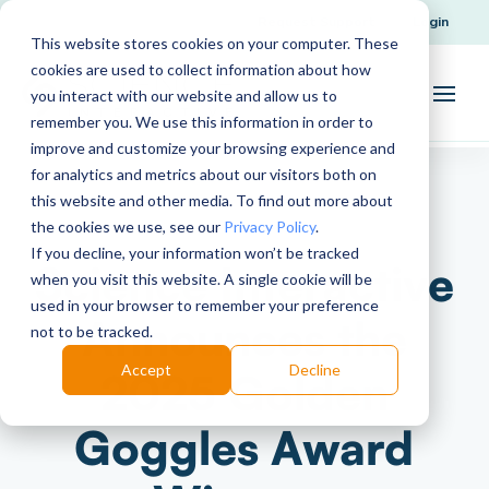
Request Support
Login
This website stores cookies on your computer. These
cookies are used to collect information about how
you interact with our website and allow us to
remember you. We use this information in order to
improve and customize your browsing experience and
for analytics and metrics about our visitors both on
this website and other media. To find out more about
the cookies we use, see our
Privacy Policy
.
If you decline, your information won’t be tracked
Science Interactive
when you visit this website. A single cookie will be
used in your browser to remember your preference
Announces the
not to be tracked.
Accept
Decline
2025 Golden
Goggles Award