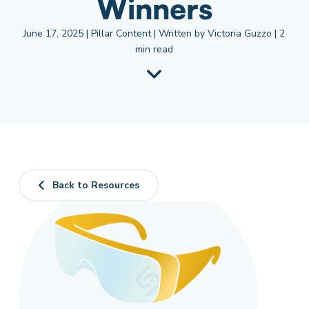
Winners
June 17, 2025 | Pillar Content | Written by Victoria Guzzo | 2
min read
Back to Resources