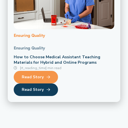
Ensuring Quality
Ensuring Quality
How to Choose Medical Assistant Teaching
Materials for Hybrid and Online Programs
[rt_reading_time] min read
Read Story
Read Story