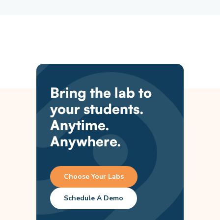
Bring the lab to
your students.
Anytime.
Anywhere.
Choose Your Labs
Schedule A Demo