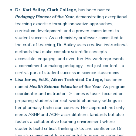
Dr. Karl Bailey, Clark College,
has been named
Pedagogy Pioneer of the Year
, demonstrating exceptional
teaching expertise through innovative approaches,
curriculum development, and a proven commitment to
student success. As a chemistry professor committed to
the craft of teaching, Dr. Bailey uses creative instructional
methods that make complex scientific concepts
accessible, engaging, and even fun. His work represents
a commitment to making pedagogy—not just content—a
central part of student success in science classrooms.
Lisa Jones,
Ed.S.
,
Aiken Technical College,
has been
named
Health Science Educator of the Year
. As program
coordinator and instructor, Dr. Jones is laser-focused on
preparing students for real-world pharmacy settings in
her pharmacy technician courses. Her approach not only
meets ASHP and ACPE accreditation standards but also
fosters a collaborative learning environment where
students build critical thinking skills and confidence. Dr.
Jones’s commitment to experiential learning ensures her