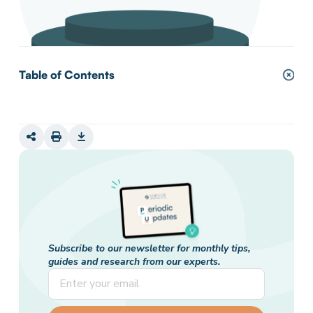
Table of Contents
Subscribe to our newsletter for monthly tips,
guides and research from our experts.