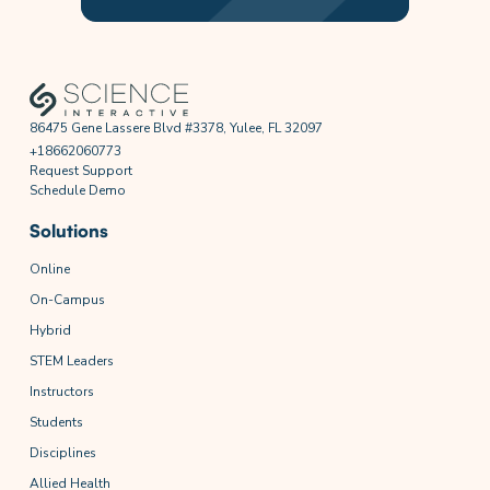
86475 Gene Lassere Blvd #3378, Yulee, FL 32097
+18662060773
Request Support
Schedule Demo
Solutions
Online
On-Campus
Hybrid
STEM Leaders
Instructors
Students
Disciplines
Allied Health