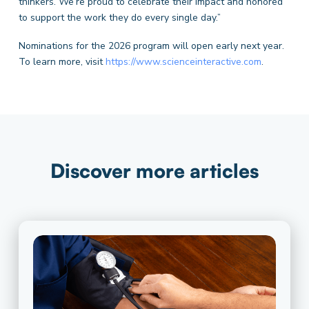
thinkers. We’re proud to celebrate their impact and honored
to support the work they do every single day.”
Nominations for the 2026 program will open early next year.
To learn more, visit
https://www.scienceinteractive.com
.
Discover more articles