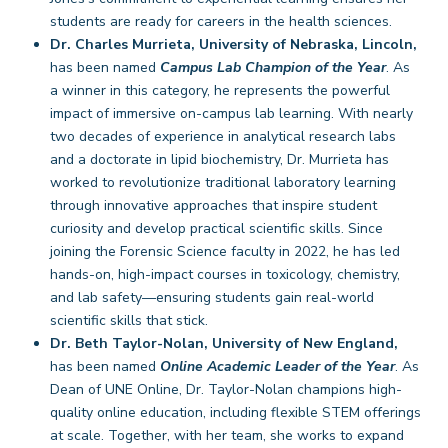
students are ready for careers in the health sciences.
Dr. Charles Murrieta, University of Nebraska, Lincoln,
has been named
Campus Lab Champion of the Year
. As
a winner in this category, he represents the powerful
impact of immersive on-campus lab learning. With nearly
two decades of experience in analytical research labs
and a doctorate in lipid biochemistry, Dr. Murrieta has
worked to revolutionize traditional laboratory learning
through innovative approaches that inspire student
curiosity and develop practical scientific skills. Since
joining the Forensic Science faculty in 2022, he has led
hands-on, high-impact courses in toxicology, chemistry,
and lab safety—ensuring students gain real-world
scientific skills that stick.
Dr. Beth Taylor-Nolan, University of New England,
has been named
Online Academic Leader of the Year
. As
Dean of UNE Online, Dr. Taylor-Nolan champions high-
quality online education, including flexible STEM offerings
at scale. Together, with her team, she works to expand