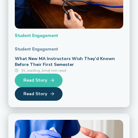
Student Engagement
Student Engagement
What New MA Instructors Wish They’d Known
Before Their First Semester
[rt_reading_time] min read
Read Story
Read Story