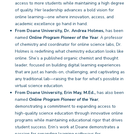
access to more students while maintaining a high degree
of quality. Her leadership advances a bold vision for
online learning—one where innovation, access, and
academic excellence go hand in hand.
From Doane University, Dr. Andrea Holmes,
has been
named
Online Program Pioneer of the Year
. A professor
of chemistry and coordinator for online science labs, Dr.
Holmes is redefining what chemistry education looks like
online. She’s a published organic chemist and thought
leader, focused on building digital learning experiences
that are just as hands-on, challenging, and captivating as
any traditional lab—raising the bar for what’s possible in
virtual science education.
From Doane University, Erin May, M.Ed.,
has also been
named
Online Program Pioneer of the Year
,
demonstrating a commitment to expanding access to
high-quality science education through innovative online
programs while maintaining educational rigor that drives
student success. Erin’s work at Doane demonstrates a
passion for expanding learning pathways for