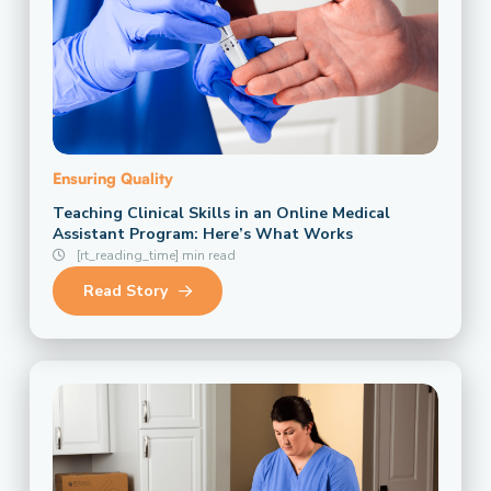
Ensuring Quality
Teaching Clinical Skills in an Online Medical
Assistant Program: Here’s What Works
[rt_reading_time] min read
Read Story